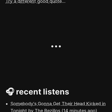
Try a different good quote...
🎧 recent listens
Somebody's Gonna Get Their Head Kicked in
Tonight
by The Rezillos (14 minutes ago)