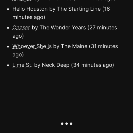
Hello Houston
by The Starting Line (16
minutes ago)
Chaser
by The Wonder Years (27 minutes
ago)
Whoever She Is
by The Maine (31 minutes
ago)
Lime St.
by Neck Deep (34 minutes ago)