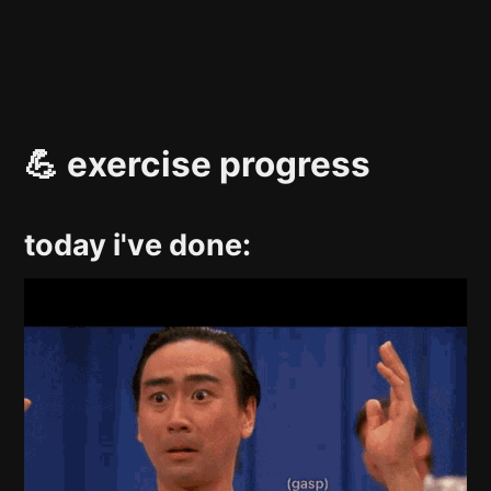
💪 exercise progress
today i've done: