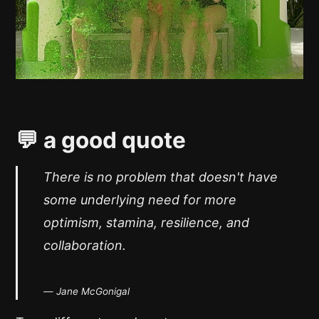
💬 a good quote
There is no problem that doesn't have
some underlying need for more
optimism, stamina, resilience, and
collaboration.
— Jane McGonigal