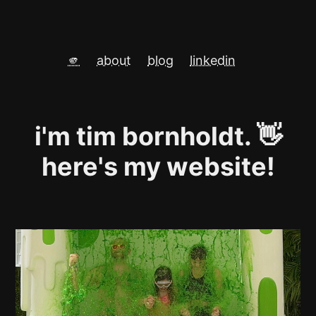
🫵
about
blog
linkedin
i'm tim bornholdt. 👋
here's my website!