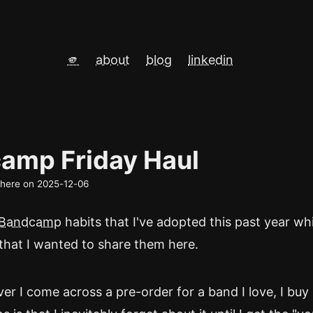
🫵
about
blog
linkedin
amp Friday Haul
d here on
2025-12-06
Bandcamp
habits that I've adopted this past year wh
that I wanted to share them here.
er I come across a pre-order for a band I love, I buy 