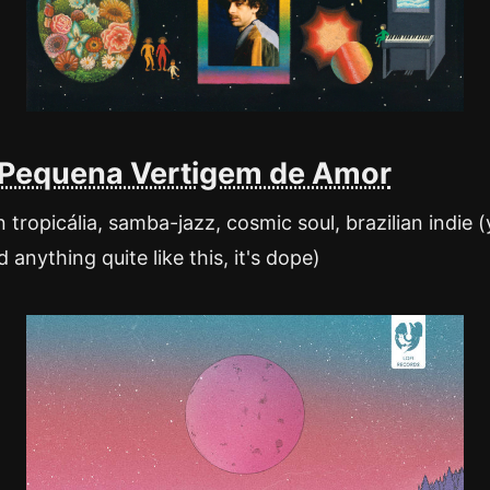
 Pequena Vertigem de Amor
tropicália, samba-jazz, cosmic soul, brazilian indie 
 anything quite like this, it's dope)