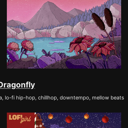
Dragonfly
, lo-fi hip-hop, chillhop, downtempo, mellow beats