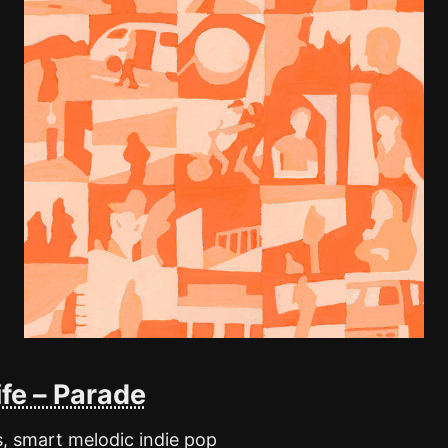
fe – Parade
s, smart melodic indie pop