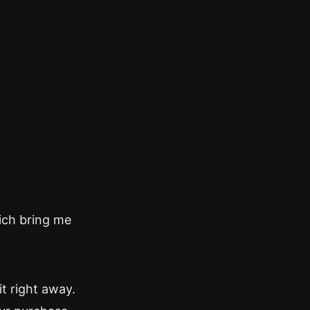
ich bring me
it right away.