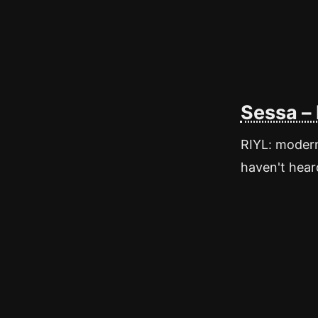
Sessa –
RIYL: modern 
haven't heard