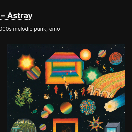
– Astray
2000s melodic punk, emo