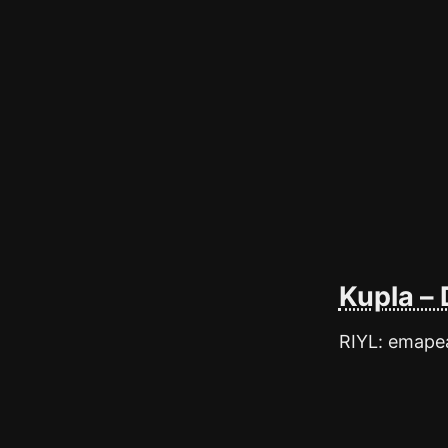
Kupla – 
RIYL: emapea