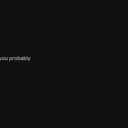
(you probably