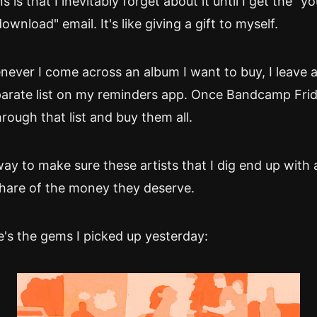
is that I inevitably forget about it until I get the "y
download" email. It's like giving a gift to myself.
ever I come across an album I want to buy, I leave 
separate list on my reminders app. Once Bandcamp Fr
hrough that list and buy them all.
way to make sure these artists that I dig end up with
hare of the money they deserve.
's the gems I picked up yesterday: