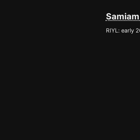
Samiam 
RIYL: early 