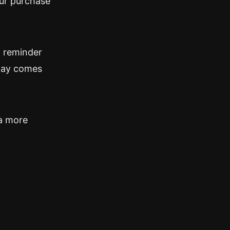
our purchase
a reminder
iday comes
 a more