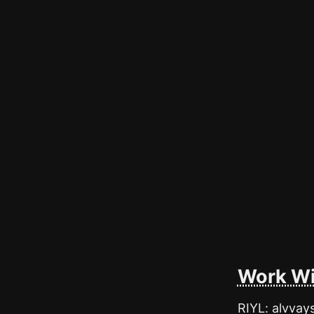
Work Wi
RIYL: alvvay