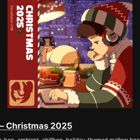
l – Christmas 2025
hip-hop, ambient, chillhop, holiday-themed mellow bea