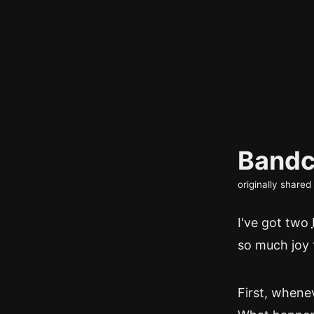
Bandc
originally share
I've got two
so much joy 
First, whenev