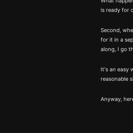
What happens 
is ready for 
Second, when
for it in a 
along, I go t
It's an easy 
reasonable s
Anyway, here