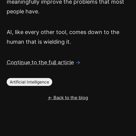
meaningfully improve the problems that most
people have.
AI, like every other tool, comes down to the
human that is wielding it.
Continue to the full article
→
Artificial Intelligence
← Back to the blog