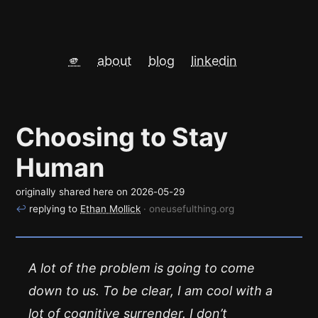
🫵
about
blog
linkedin
Choosing to Stay
Human
originally shared here on
2026-05-29
↩
replying to
Ethan Mollick
· oneusefulthing.org
A lot of the problem is going to come
down to us. To be clear, I am cool with a
lot of cognitive surrender. I don’t