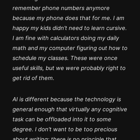
remember phone numbers anymore
because my phone does that for me. I am
happy my kids didn’t need to learn cursive.
I am fine with calculators doing my daily
math and my computer figuring out how to
schedule my classes. These were once
useful skills, but we were probably right to
get rid of them.
AI is different because the technology is
general enough that virtually any cognitive
task can be offloaded into it to some
degree. I don’t want to be too precious
about writing: there is no principle that