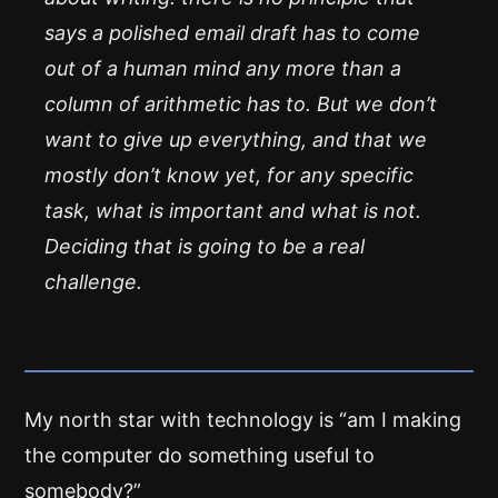
says a polished email draft has to come
out of a human mind any more than a
column of arithmetic has to. But we don’t
want to give up everything, and that we
mostly don’t know yet, for any specific
task, what is important and what is not.
Deciding that is going to be a real
challenge.
My north star with technology is “am I making
the computer do something useful to
somebody?”