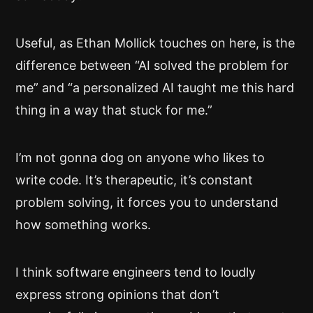
Useful, as Ethan Mollick touches on here, is the
difference between “AI solved the problem for
me” and “a personalized AI taught me this hard
thing in a way that stuck for me.”
I’m not gonna dog on anyone who likes to
write code. It’s therapeutic, it’s constant
problem solving, it forces you to understand
how something works.
I think software engineers tend to loudly
express strong opinions that don’t