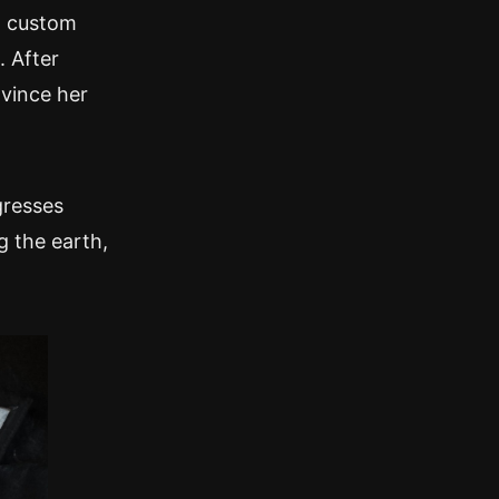
a custom
 After
nvince her
gresses
g the earth,