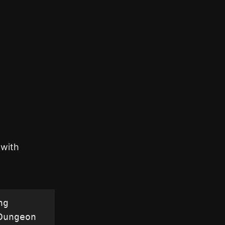
 with
g 
ungeon 