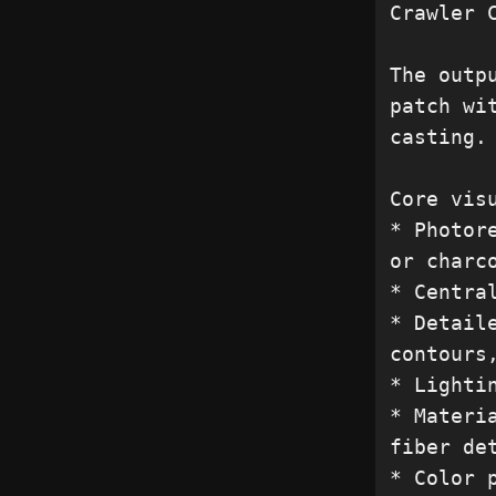
Crawler C
The outp
patch wi
casting.

Core visu
* Photor
or charco
* Centra
* Detail
contours
* Lighti
* Materi
fiber det
* Color 