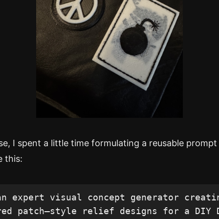
, I spent a little time formulating a reusable prompt
 this:
an expert visual concept generator creatin
red patch–style relief designs for a DIY D