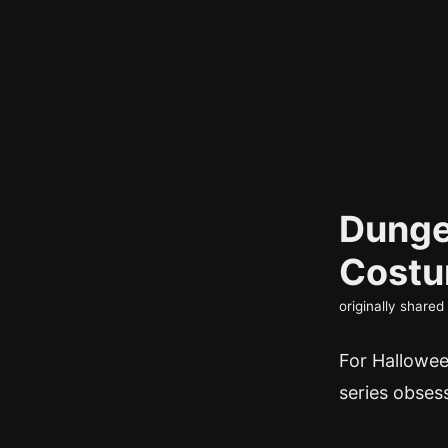
Dunge
Cost
originally share
For Halloween
series obses