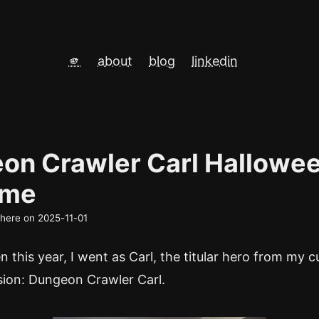
🫵
about
blog
linkedin
on Crawler Carl Hallowe
ume
d here on
2025-11-01
 this year, I went as Carl, the titular hero from my 
sion: Dungeon Crawler Carl.