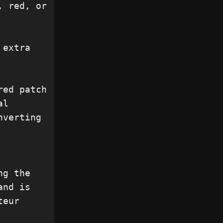
 red, or 
extra 
ed patch 
l 
verting 
g the 
nd is 
eur 