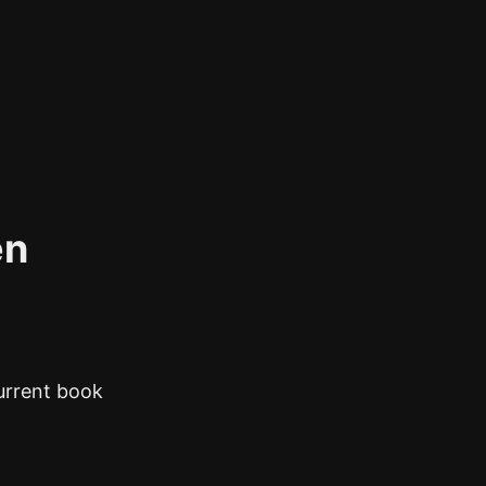
en
current book