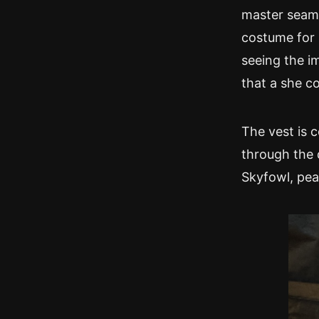
master seams
costume for 
seeing the im
that a she co
The vest is 
through the 
Skyfowl, pe