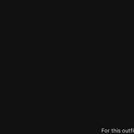
For this outf