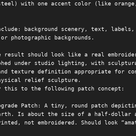
steel) with one accent color (like orange,
nclude: background scenery, text, labels, 
 or photographic backgrounds.

e result should look like a real embroider
phed under studio lighting, with sculptura
and texture definition appropriate for con
hysical relief sculpture.

y this to the following patch concept:

pgrade Patch: A tiny, round patch depictin
arth. Is about the size of a half-dollar a
rinted, not embroidered. Should look “amat