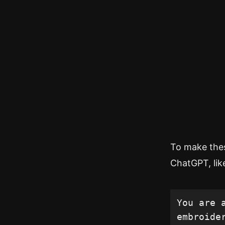
To make these
ChatGPT, like
You are 
embroide