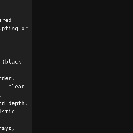
red 
pting or 
(black 
der.

— clear 


d depth.

stic 
ays, 