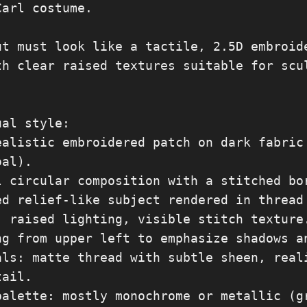
arl costume.

ut must look like a tactile, 2.5D embroide
th clear raised textures suitable for scul
al style:

ealistic embroidered patch on dark fabric 
al).

l circular composition with a stitched bor
ed relief-like subject rendered in thread 
, raised lighting, visible stitch texture.
ng from upper left to emphasize shadows an
als: matte thread with subtle sheen, reali
ail.

palette: mostly monochrome or metallic (gr