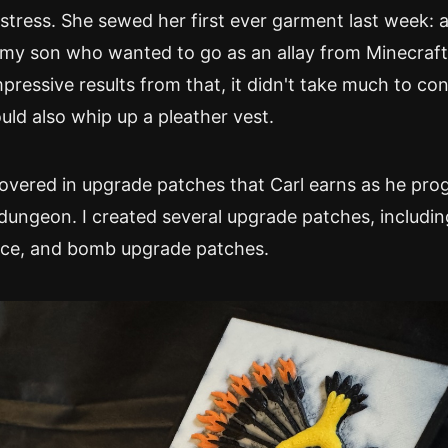
tress. She sewed her first ever garment last week: 
my son who wanted to go as an allay from Minecraft.
pressive results from that, it didn't take much to co
uld also whip up a pleather vest.
covered in upgrade patches that Carl earns as he pro
dungeon. I created several upgrade patches, includin
ace, and bomb upgrade patches.