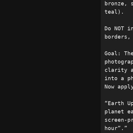
bronze, 
teal).

Do NOT i
borders,
Goal: Th
photogra
clarity 
into a p
Now appl
“Earth U
planet e
screen-p