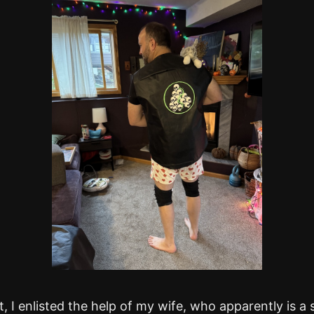
it, I enlisted the help of my wife, who apparently is a 