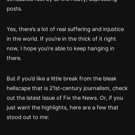
posts.
Yes, there’s a lot of real suffering and injustice
in the world. If you’re in the thick of it right
now, I hope you’re able to keep hanging in
there.
But if you’d like a little break from the bleak
hellscape that is 21st-century journalism, check
out the latest issue of Fix the News. Or, if you
just want the highlights, here are a few that
stood out to me: