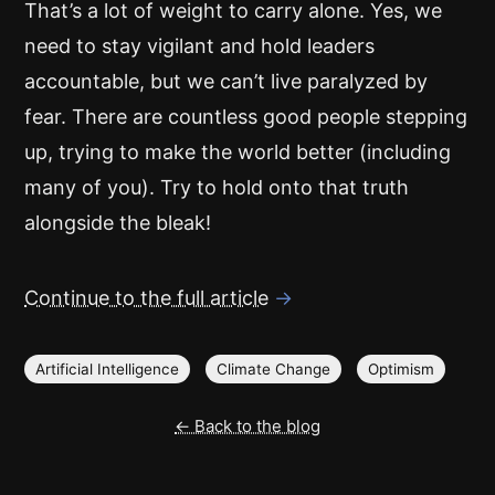
That’s a lot of weight to carry alone. Yes, we
need to stay vigilant and hold leaders
accountable, but we can’t live paralyzed by
fear. There are countless good people stepping
up, trying to make the world better (including
many of you). Try to hold onto that truth
alongside the bleak!
Continue to the full article
→
Artificial Intelligence
Climate Change
Optimism
← Back to the blog