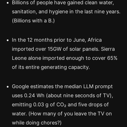
Billions of people have gained clean water,
sanitation, and hygiene in the last nine years.
(Billions with a B.)
In the 12 months prior to June, Africa
imported over 15GW of solar panels. Sierra
Leone alone imported enough to cover 65%
of its entire generating capacity.
Google estimates the median LLM prompt
uses 0.24 Wh (about nine seconds of TV),
emitting 0.03 g of CO₂ and five drops of
water. (How many of you leave the TV on
while doing chores?)