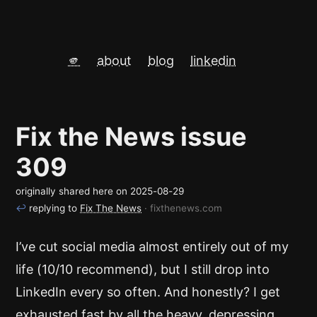
🫵
about
blog
linkedin
Fix the News issue
309
originally shared here on
2025-08-29
↩
replying to
Fix The News
· fixthenews.com
I’ve cut social media almost entirely out of my
life (10/10 recommend), but I still drop into
LinkedIn every so often. And honestly? I get
exhausted fast by all the heavy, depressing