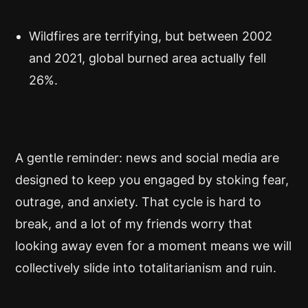
Wildfires are terrifying, but between 2002
and 2021, global burned area actually fell
26%.
A gentle reminder: news and social media are
designed to keep you engaged by stoking fear,
outrage, and anxiety. That cycle is hard to
break, and a lot of my friends worry that
looking away even for a moment means we will
collectively slide into totalitarianism and ruin.