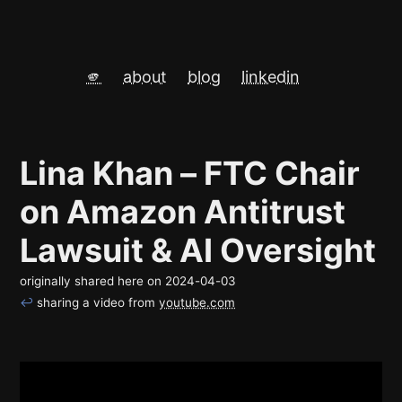
🫵
about
blog
linkedin
Lina Khan – FTC Chair
on Amazon Antitrust
Lawsuit & AI Oversight
originally shared here on
2024-04-03
↩
sharing a video from
youtube.com