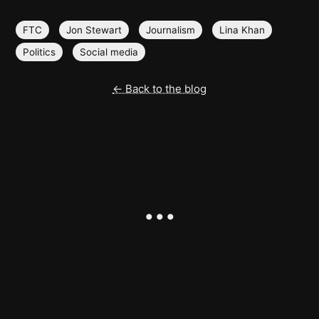
FTC
Jon Stewart
Journalism
Lina Khan
Politics
Social media
← Back to the blog