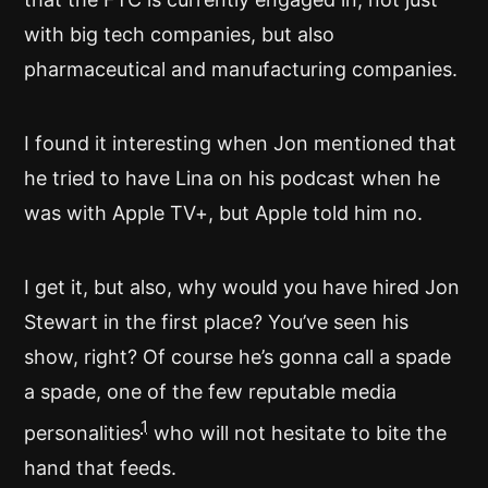
with big tech companies, but also
pharmaceutical and manufacturing companies.
I found it interesting when Jon mentioned that
he tried to have Lina on his podcast when he
was with Apple TV+, but Apple told him no.
I get it, but also, why would you have hired Jon
Stewart in the first place? You’ve seen his
show, right? Of course he’s gonna call a spade
a spade, one of the few reputable media
1
personalities
who will not hesitate to bite the
hand that feeds.