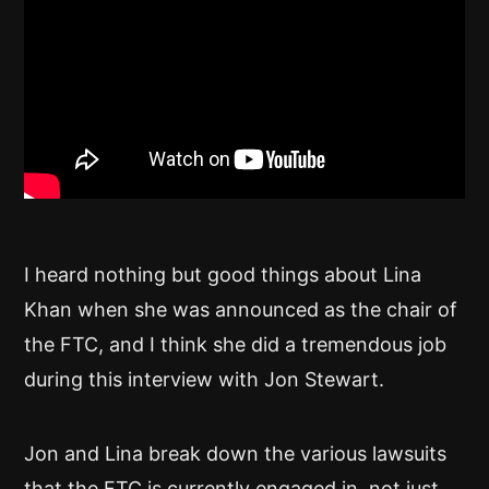
I heard nothing but good things about Lina
Khan when she was announced as the chair of
the FTC, and I think she did a tremendous job
during this interview with Jon Stewart.
Jon and Lina break down the various lawsuits
that the FTC is currently engaged in, not just