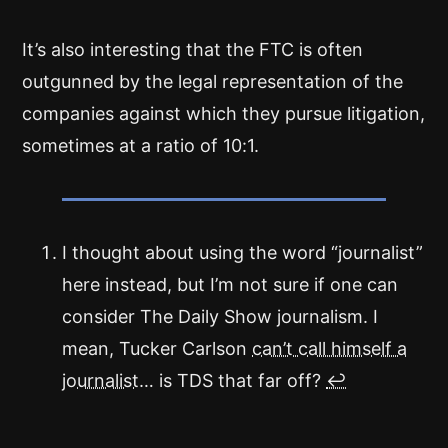
It’s also interesting that the FTC is often
outgunned by the legal representation of the
companies against which they pursue litigation,
sometimes at a ratio of 10:1.
I thought about using the word “journalist”
here instead, but I’m not sure if one can
consider The Daily Show journalism. I
mean, Tucker Carlson
can’t call himself a
journalist
… is TDS that far off?
↩