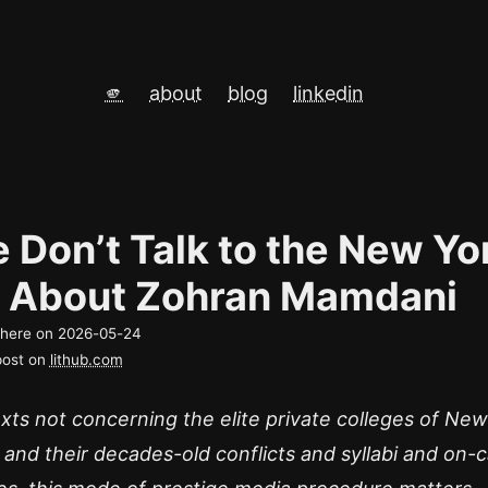
🫵
about
blog
linkedin
 Don’t Talk to the New Yo
 About Zohran Mamdani
d here on
2026-05-24
post on
lithub.com
xts not concerning the elite private colleges of New
 and their decades-old conflicts and syllabi and on