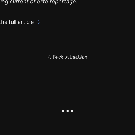
ing current of elite reportage.
he full article
→
← Back to the blog