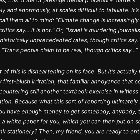
es, this mode of prestige media procedure matters
ly and enormously, at scales difficult to tabulate. It’s
call them all to mind: “Climate change is increasingly 
itics say… it is not.” Or, “Israel is murdering journalis
historically unprecedented rates, though critics say… 
, “Trans people claim to be real, though critics say…”
t of this is disheartening on its face. But it’s actuall
 first-blush irritation, that familiar annoyance that 
ountering still another textbook exercise in witless
ation. Because what this sort of reporting ultimately
 you have enough money to get somebody, anybody, 
 a white paper for you, which you can then put on 
nk stationery? Then, my friend, you are ready to ent