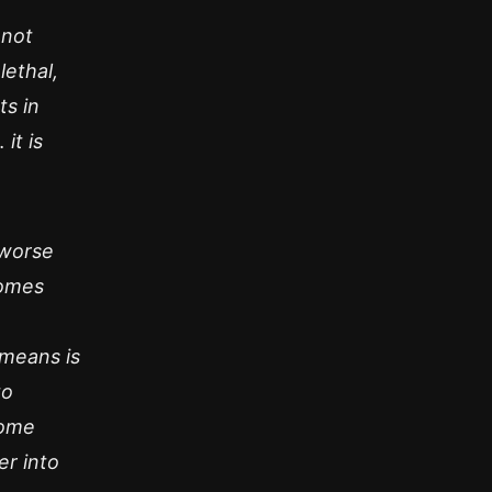
 not
lethal,
ts in
it is
y worse
comes
 means is
to
some
er into