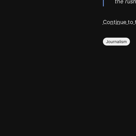
the rush
Continue to t
Journalism