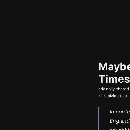
Maybe
Times
originally share
↩
replying to a 
In conte
England