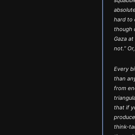
squabbl
absolute
hard to 
though cr
Gaza at 
not.” Or
Every bi
than any
from enc
triangul
that if
produce
think-ta