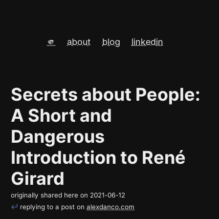
🫵
about
blog
linkedin
Secrets about People:
A Short and
Dangerous
Introduction to René
Girard
originally shared here on
2021-06-12
↩
replying to a post on
alexdanco.com