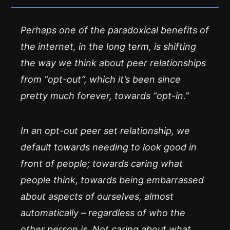
Perhaps one of the paradoxical benefits of
the internet, in the long term, is shifting
the way we think about peer relationships
from “opt-out”, which it’s been since
pretty much forever, towards “opt-in.”
In an opt-out peer set relationship, we
default towards needing to look good in
front of people; towards caring what
people think, towards being embarrassed
about aspects of ourselves, almost
automatically – regardless of who the
other person is. Not caring about what