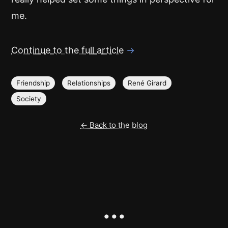
me.
Continue to the full article
→
Friendship
Relationships
René Girard
Society
← Back to the blog