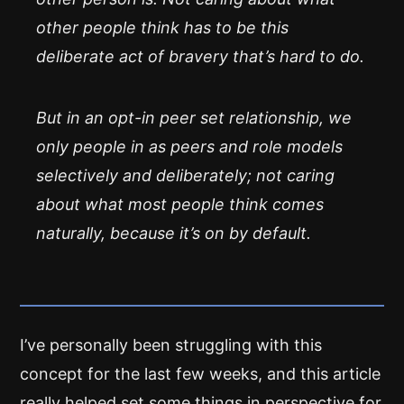
other people think has to be this
deliberate act of bravery that’s hard to do.
But in an opt-in peer set relationship, we
only people in as peers and role models
selectively and deliberately; not caring
about what most people think comes
naturally, because it’s on by default.
I’ve personally been struggling with this
concept for the last few weeks, and this article
really helped set some things in perspective for