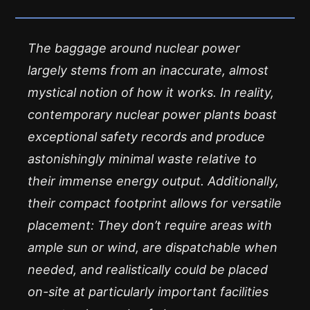
The baggage around nuclear power
largely stems from an inaccurate, almost
mystical notion of how it works. In reality,
contemporary nuclear power plants boast
exceptional safety records and produce
astonishingly minimal waste relative to
their immense energy output. Additionally,
their compact footprint allows for versatile
placement: They don’t require areas with
ample sun or wind, are dispatchable when
needed, and realistically could be placed
on-site at particularly important facilities