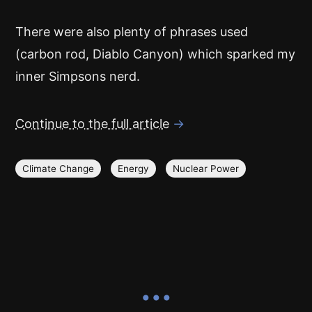
There were also plenty of phrases used
(carbon rod, Diablo Canyon) which sparked my
inner Simpsons nerd.
Continue to the full article
→
Climate Change
Energy
Nuclear Power