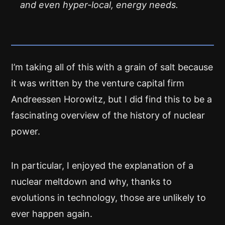
and even hyper-local, energy needs.
I’m taking all of this with a grain of salt because
it was written by the venture capital firm
Andreessen Horowitz, but I did find this to be a
fascinating overview of the history of nuclear
power.
In particular, I enjoyed the explanation of a
nuclear meltdown and why, thanks to
evolutions in technology, those are unlikely to
ever happen again.