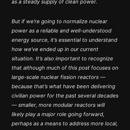
as a steady supply of clean power.
But if we’re going to normalize nuclear
power as a reliable and well-understood
energy source, it’s essential to understand
how we’ve ended up in our current
situation. It’s also important to recognize
that although much of this post focuses on
large-scale nuclear fission reactors —
because that’s what have been delivering
civilian power for the past several decades
— smaller, more modular reactors will
likely play a major role going forward,
perhaps as a means to address more local,