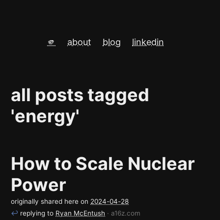
🫵
about
blog
linkedin
all posts tagged
'energy'
How to Scale Nuclear
Power
originally shared here on
2024-04-28
↩
replying to
Ryan McEntush
· a16z.com