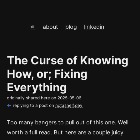
🫵
about
blog
linkedin
The Curse of Knowing
How, or; Fixing
Everything
originally shared here on
2025-05-06
↩
replying to a post on
notashelf.dev
Too many bangers to pull out of this one. Well
worth a full read. But here are a couple juicy