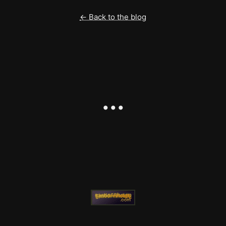
← Back to the blog