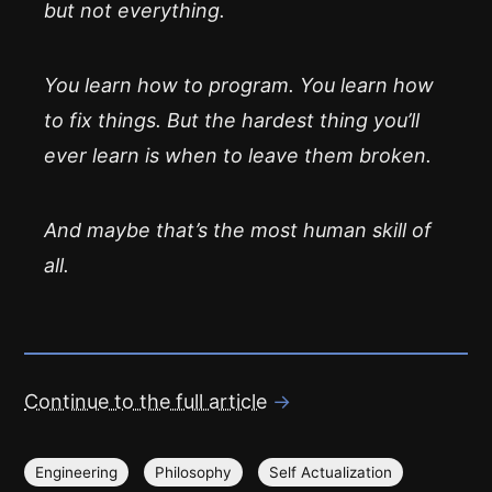
but not everything.
You learn how to program. You learn how
to fix things. But the hardest thing you’ll
ever learn is when to
leave them broken
.
And maybe that’s the most human skill of
all.
Continue to the full article
→
Engineering
Philosophy
Self Actualization