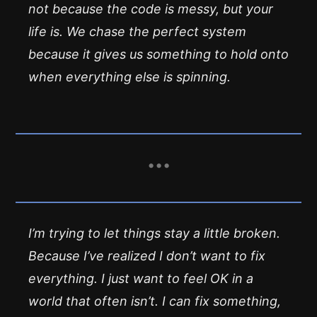
not because the code is messy, but your
life is. We chase the perfect system
because it gives us something to hold onto
when everything else is spinning.
I’m trying to let things stay a little broken.
Because I’ve realized I don’t want to
fix
everything
. I just want to feel OK in a
world that often isn’t. I can fix something,