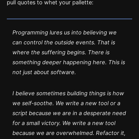
pull quotes to whet your pallette:
Programming lures us into believing we
can control the outside events. That is
where the suffering begins. There is
something deeper happening here. This is
not just about software.
I believe sometimes building things is how
we self-soothe. We write a new tool or a
script because we are in a desperate need
for a small victory. We write a new tool
because we are overwhelmed. Refactor it,