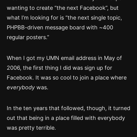
wanting to create “the next Facebook”, but
what I’m looking for is “the next single topic,
PHPBB-driven message board with ~400
regular posters.”
When I got my UMN email address in May of
2006, the first thing I did was sign up for
Facebook. It was so cool to join a place where
everybody
was.
In the ten years that followed, though, it turned
out that being in a place filled with everybody
was pretty terrible.