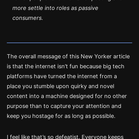
more settle into roles as passive
consumers.
The overall message of this New Yorker article
is that the internet isn’t fun because big tech
platforms have turned the internet from a
place you stumble upon quirky and novel
content into a machine designed for no other
purpose than to capture your attention and
keep you hostage for as long as possible.
I feel like that’s so defeatist. Everyone keeps