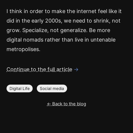
I think in order to make the internet feel like it
did in the early 2000s, we need to shrink, not
grow. Specialize, not generalize. Be more
digital nomads rather than live in untenable
metropolises.
Continue to the full article
→
Digital Life
Social media
← Back to the blog