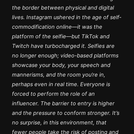
the border between physical and digital
lives. Instagram ushered in the age of self-
commodification online—it was the
platform of the selfie—but TikTok and
Twitch have turbocharged it. Selfies are
no longer enough; video-based platforms
showcase your body, your speech and
mannerisms, and the room you’re in,
perhaps even in real time. Everyone is
forced to perform the role of an
influencer. The barrier to entry is higher
and the pressure to conform stronger. It’s
no surprise, in this environment, that
fewer people take the risk of posting and