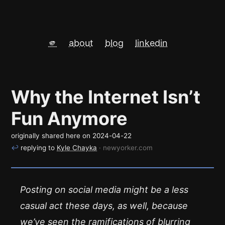
🫵
about
blog
linkedin
Why the Internet Isn’t
Fun Anymore
originally shared here on
2024-04-22
↩
replying to
Kyle Chayka
· newyorker.com
Posting on social media might be a less
casual act these days, as well, because
we’ve seen the ramifications of blurring