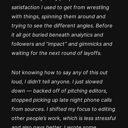
satisfaction I used to get from wrestling
with things, spinning them around and
trying to see the different angles. Before
it all got buried beneath analytics and
followers and “impact” and gimmicks and
waiting for the next round of layoffs.
Not knowing how to say any of this out
loud, I didn’t tell anyone. I just slowed
down — backed off of pitching editors,
stopped picking up late night phone calls
from sources. I shifted my focus to editing
other people’s work, which is less stressful
and also pays better. I wrote some