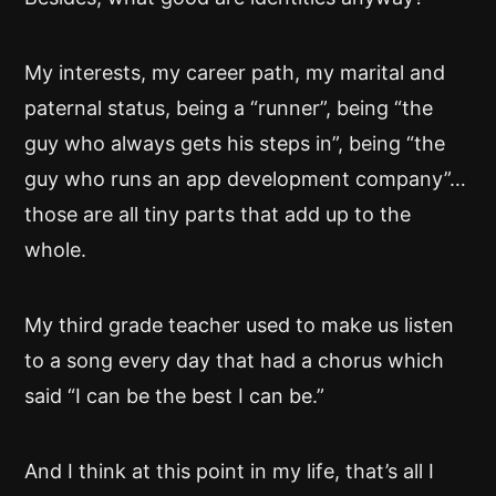
My interests, my career path, my marital and
paternal status, being a “runner”, being “the
guy who always gets his steps in”, being “the
guy who runs an app development company”…
those are all tiny parts that add up to the
whole.
My third grade teacher used to make us listen
to a song every day that had a chorus which
said “I can be the best I can be.”
And I think at this point in my life, that’s all I