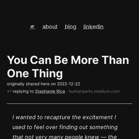
🫵
about
blog
linkedin
You Can Be More Than
One Thing
originally shared here on
2022-12-22
↩
replying to
Stephanie Rice
· humanparts.medium.com
I wanted to recapture the excitement I
used to feel over finding out something
that not very many people knew — the