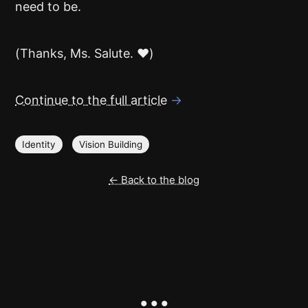
need to be.
(Thanks, Ms. Salute. ❤️)
Continue to the full article
→
Identity
Vision Building
← Back to the blog