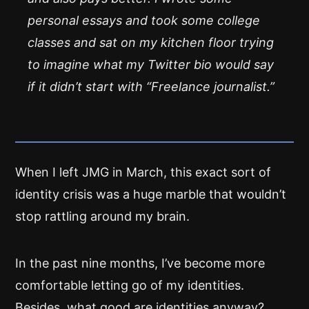
personal essays and took some college
classes and sat on my kitchen floor trying
to imagine what my Twitter bio would say
if it didn’t start with “Freelance journalist.”
When I left JMG in March, this exact sort of
identity crisis was a huge marble that wouldn’t
stop rattling around my brain.
In the past nine months, I’ve become more
comfortable letting go of my identities.
Besides, what good are identities anyway?