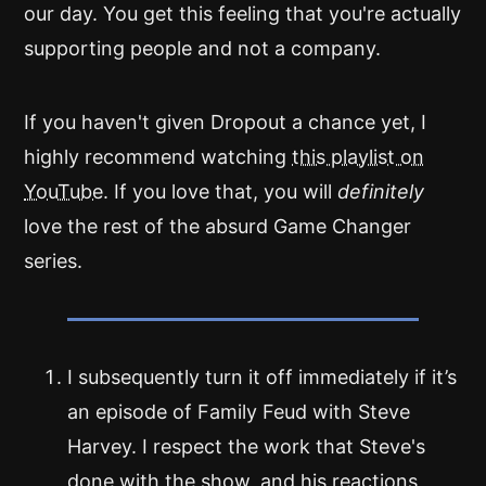
our day. You get this feeling that you're actually
supporting people and not a company.
If you haven't given Dropout a chance yet, I
highly recommend watching
this playlist on
YouTube
. If you love that, you will
definitely
love the rest of the absurd Game Changer
series.
I subsequently turn it off immediately if it’s
an episode of Family Feud with Steve
Harvey. I respect the work that Steve's
done with the show, and his reactions