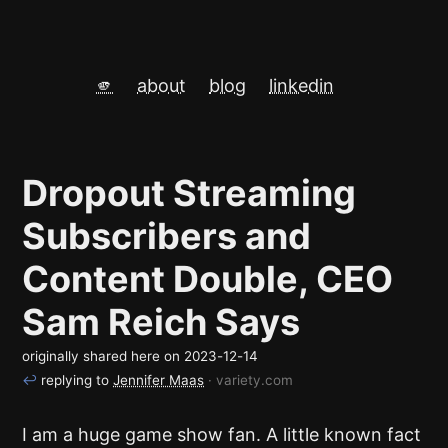
🫵
about
blog
linkedin
Dropout Streaming
Subscribers and
Content Double, CEO
Sam Reich Says
originally shared here on
2023-12-14
↩
replying to
Jennifer Maas
· variety.com
I am a huge game show fan. A little known fact