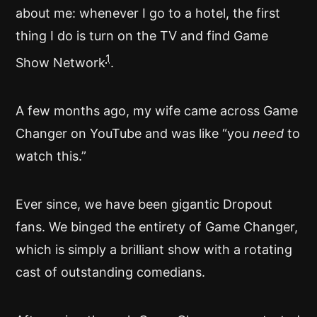
about me: whenever I go to a hotel, the first
thing I do is turn on the TV and find Game
1
Show Network
.
A few months ago, my wife came across Game
Changer on YouTube and was like “you
need
to
watch this.”
Ever since, we have been gigantic Dropout
fans. We binged the entirety of Game Changer,
which is simply a brilliant show with a rotating
cast of outstanding comedians.