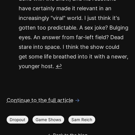
have certainly made it relevant in an
increasingly "viral" world. I just think it's
gotten too predictable. A sex joke? Bulging
eyes. An answer from far-left field? Dead
stare into space. I think the show could
get some life breathed into it with a newer,
younger host.
↩
Continue to the full article
→
Dropout
Game Shows
Sam Reich