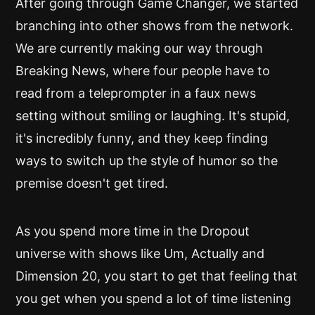
After going through Game Changer, we started
branching into other shows from the network.
We are currently making our way through
Breaking News, where four people have to
read from a teleprompter in a faux news
setting without smiling or laughing. It's stupid,
it's incredibly funny, and they keep finding
ways to switch up the style of humor so the
premise doesn't get tired.
As you spend more time in the Dropout
universe with shows like Um, Actually and
Dimension 20, you start to get that feeling that
you get when you spend a lot of time listening