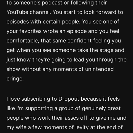
to someone's podcast or following their
YouTube channel. You start to look forward to
episodes with certain people. You see one of
your favorites wrote an episode and you feel
comfortable, that same confident feeling you
get when you see someone take the stage and
just know they're going to lead you through the
show without any moments of unintended
cringe.
I love subscribing to Dropout because it feels
like I'm supporting a group of genuinely great
people who work their asses off to give me and
my wife a few moments of levity at the end of