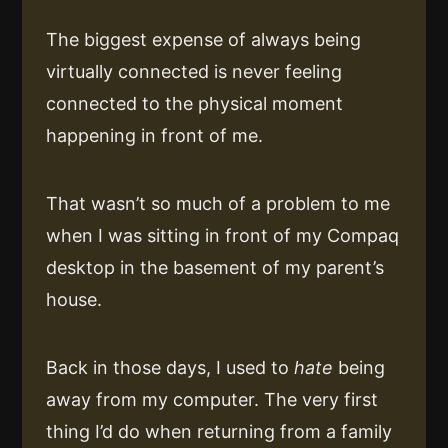
The biggest expense of always being
virtually connected is never feeling
connected to the physical moment
happening in front of me.
That wasn’t so much of a problem to me
when I was sitting in front of my Compaq
desktop in the basement of my parent’s
house.
Back in those days, I used to
hate
being
away from my computer. The very first
thing I’d do when returning from a family