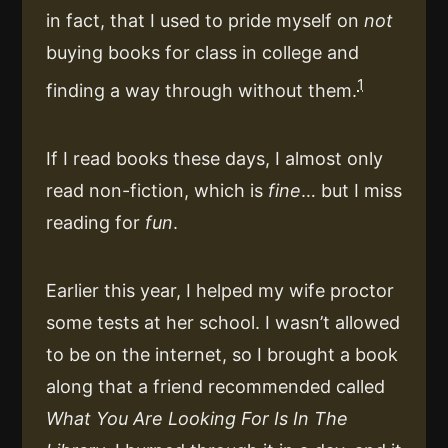
in fact, that I used to pride myself on
not
buying books for class in college and
1
finding a way through without them.
If I read books these days, I almost only
read non-fiction, which is
fine
… but I miss
reading for
fun
.
Earlier this year, I helped my wife proctor
some tests at her school. I wasn’t allowed
to be on the internet, so I brought a book
along that a friend recommended called
What You Are Looking For Is In The