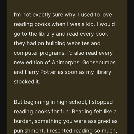
I’m not exactly sure why. I used to love
reading books when I was a kid. I would
go to the library and read every book
they had on building websites and
computer programs. I’d also read every
new edition of Animorphs, Goosebumps,
and Harry Potter as soon as my library
stocked it.
But beginning in high school, I stopped
reading books for fun. Reading felt like a
burden, something you were assigned as
punishment. I resented reading so much,