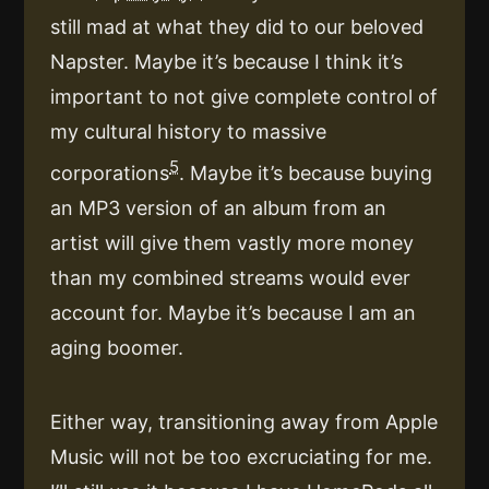
still mad at what they did to our beloved
Napster. Maybe it’s because I think it’s
important to not give complete control of
my cultural history to massive
5
corporations
. Maybe it’s because buying
an MP3 version of an album from an
artist will give them vastly more money
than my combined streams would ever
account for. Maybe it’s because I am an
aging boomer.
Either way, transitioning away from Apple
Music will not be too excruciating for me.