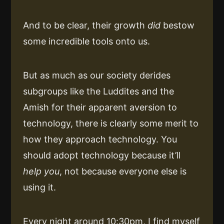
And to be clear, their growth
did
bestow
some incredible tools onto us.
But as much as our society derides
subgroups like the Luddites and the
Amish for their apparent aversion to
technology, there is clearly some merit to
how they approach technology. You
should adopt technology because it’ll
help you
, not because everyone else is
using it.
Every night around 10:30pm, I find myself