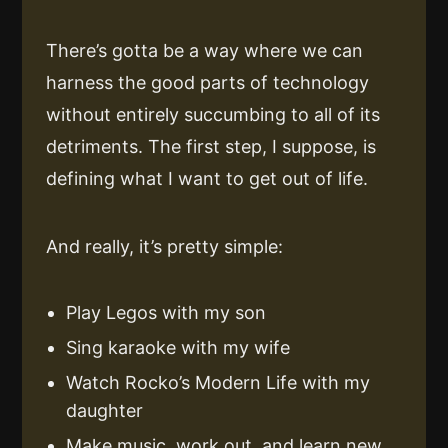
There’s gotta be a way where we can
harness the good parts of technology
without entirely succumbing to all of its
detriments. The first step, I suppose, is
defining what I want to get out of life.
And really, it’s pretty simple:
Play Legos with my son
Sing karaoke with my wife
Watch Rocko’s Modern Life with my
daughter
Make music, work out, and learn new