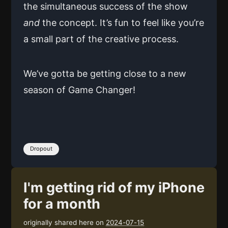
the simultaneous success of the show
and
the concept. It’s fun to feel like you’re
a small part of the creative process.
We’ve gotta be getting close to a new
season of Game Changer!
Dropout
I'm getting rid of my iPhone
for a month
originally shared here on
2024-07-15