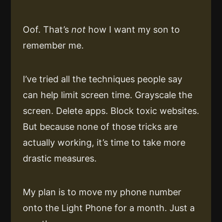
Oof. That’s
not
how I want my son to
remember me.
I’ve tried all the techniques people say
can help limit screen time. Grayscale the
screen. Delete apps. Block toxic websites.
But because none of those tricks are
actually working, it’s time to take more
drastic measures.
My plan is to move my phone number
onto the Light Phone for a month. Just a