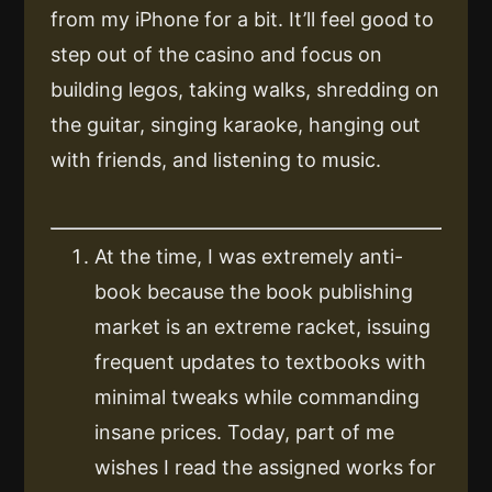
from my iPhone for a bit. It’ll feel good to
step out of the casino and focus on
building legos, taking walks, shredding on
the guitar, singing karaoke, hanging out
with friends, and listening to music.
At the time, I was extremely anti-
book because the book publishing
market is an extreme racket, issuing
frequent updates to textbooks with
minimal tweaks while commanding
insane prices. Today, part of me
wishes I read the assigned works for