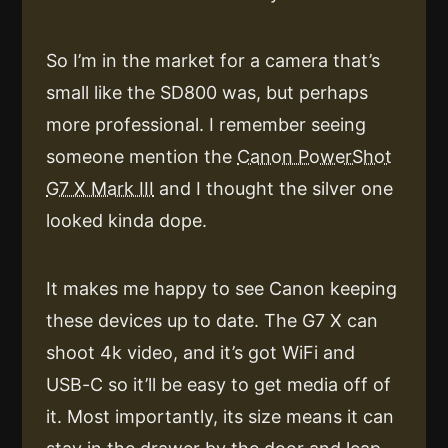
So I’m in the market for a camera that’s
small like the SD800 was, but perhaps
more professional. I remember seeing
someone mention the
Canon PowerShot
G7 X Mark III
and I thought the silver one
looked kinda dope.
It makes me happy to see Canon keeping
these devices up to date. The G7 X can
shoot 4k video, and it’s got WiFi and
USB-C so it’ll be easy to get media off of
it. Most importantly, its size means it can