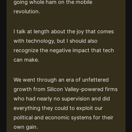
going whole ham on the mobile
revolution.
I talk at length about the joy that comes
with technology, but I should also
recognize the negative impact that tech
can make.
We went through an era of unfettered
growth from Silicon Valley-powered firms
who had nearly no supervision and did
everything they could to exploit our
political and economic systems for their
own gain.