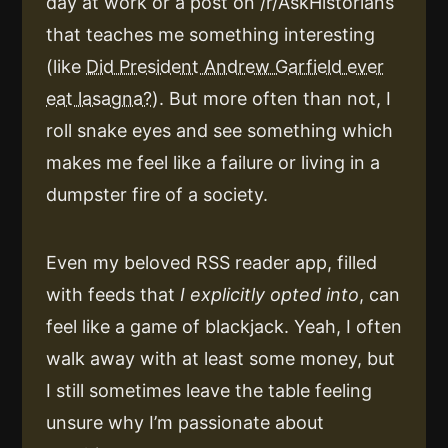
day at work or a post on /r/AskHistorians
that teaches me something interesting
(like
Did President Andrew Garfield ever
eat lasagna?
). But more often than not, I
roll snake eyes and see something which
makes me feel like a failure or living in a
dumpster fire of a society.
Even my beloved RSS reader app, filled
with feeds that
I explicitly opted into
, can
feel like a game of blackjack. Yeah, I often
walk away with at least some money, but
I still sometimes leave the table feeling
unsure why I’m passionate about