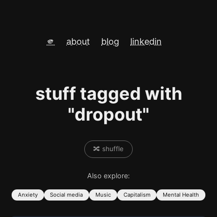
🫵
about
blog
linkedin
stuff tagged with
"dropout"
🔀 shuffle
Also explore:
Anxiety
Social media
Music
Capitalism
Mental Health