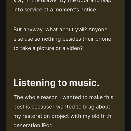
stay in the drawer by the door and leap
into service at a moment's notice.
But anyway, what about y’all? Anyone
else use something besides their phone
to take a picture or a video?
Listening to music.
The whole reason I wanted to make this
post is because I wanted to brag about
my restoration project with my old fifth
generation iPod.