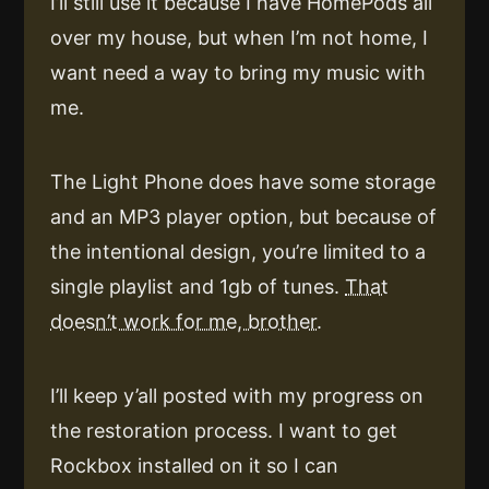
I’ll still use it because I have HomePods all
over my house, but when I’m not home, I
want need a way to bring my music with
me.
The Light Phone does have some storage
and an MP3 player option, but because of
the intentional design, you’re limited to a
single playlist and 1gb of tunes.
That
doesn’t work for me, brother.
I’ll keep y’all posted with my progress on
the restoration process. I want to get
Rockbox installed on it so I can