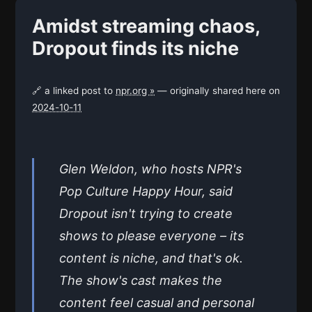
Amidst streaming chaos,
Dropout finds its niche
🔗 a linked post to
npr.org »
— originally shared here on
2024-10-11
Glen Weldon, who hosts NPR's
Pop Culture Happy Hour, said
Dropout isn't trying to create
shows to please everyone – its
content is niche, and that's ok.
The show's cast makes the
content feel casual and personal