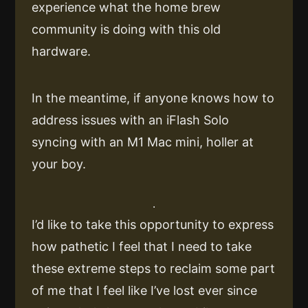
experience what the home brew
community is doing with this old
hardware.
In the meantime, if anyone knows how to
address issues with an iFlash Solo
syncing with an M1 Mac mini, holler at
your boy.
I’d like to take this opportunity to express
how pathetic I feel that I need to take
these extreme steps to reclaim some part
of me that I feel like I’ve lost ever since