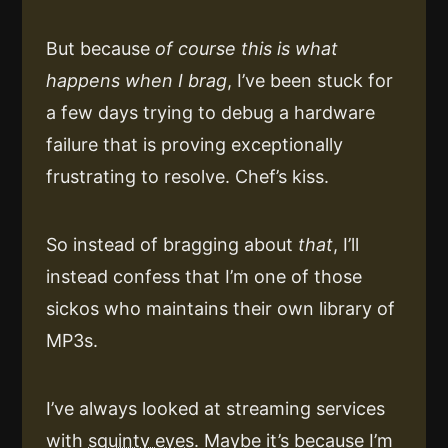
But because
of course this is what
happens when I brag
, I’ve been stuck for
a few days trying to debug a hardware
failure that is proving exceptionally
frustrating to resolve. Chef’s kiss.
So instead of bragging about
that
, I’ll
instead confess that I’m one of those
sickos who maintains their own library of
MP3s.
I’ve always looked at streaming services
with
squinty eyes
. Maybe it’s because I’m