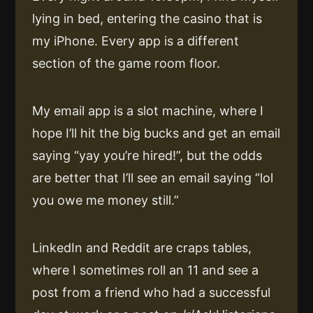
lying in bed, entering the casino that is
my iPhone. Every app is a different
section of the game room floor.
My email app is a slot machine, where I
hope I’ll hit the big bucks and get an email
saying “yay you’re hired!”, but the odds
are better that I’ll see an email saying “lol
you owe me money still.”
LinkedIn and Reddit are craps tables,
where I sometimes roll an 11 and see a
post from a friend who had a successful