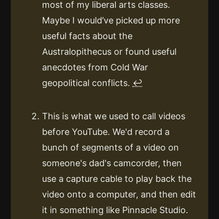
most of my liberal arts classes.
Maybe I would’ve picked up more
useful facts about the
Australopithecus or found useful
anecdotes from Cold War
geopolitical conflicts.
↩
This is what we used to call videos
before YouTube. We'd record a
bunch of segments of a video on
someone's dad's camcorder, then
use a capture cable to play back the
video onto a computer, and then edit
it in something like Pinnacle Studio.