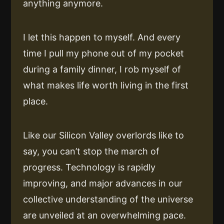
anything anymore.
I let this happen to myself. And every
time I pull my phone out of my pocket
during a family dinner, I rob myself of
what makes life worth living in the first
place.
Like our Silicon Valley overlords like to
say, you can’t stop the march of
progress. Technology is rapidly
improving, and major advances in our
collective understanding of the universe
are unveiled at an overwhelming pace.