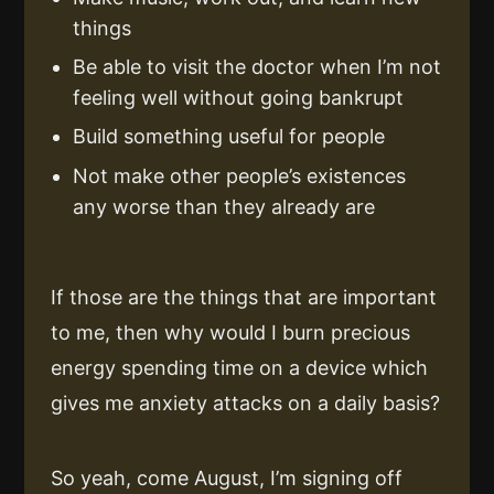
things
Be able to visit the doctor when I’m not
feeling well without going bankrupt
Build something useful for people
Not make other people’s existences
any worse than they already are
If those are the things that are important
to me, then why would I burn precious
energy spending time on a device which
gives me anxiety attacks on a daily basis?
So yeah, come August, I’m signing off