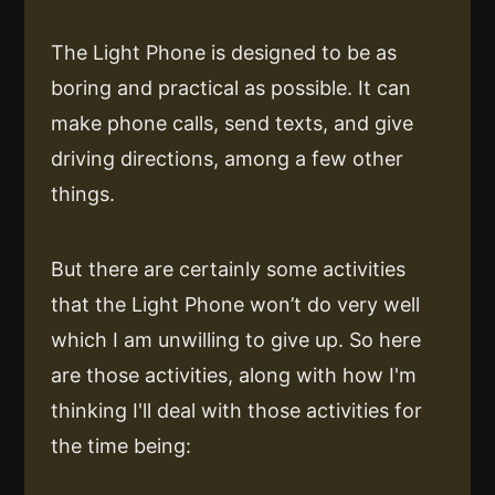
The Light Phone is designed to be as
boring and practical as possible. It can
make phone calls, send texts, and give
driving directions, among a few other
things.
But there are certainly some activities
that the Light Phone won’t do very well
which I am unwilling to give up. So here
are those activities, along with how I'm
thinking I'll deal with those activities for
the time being: