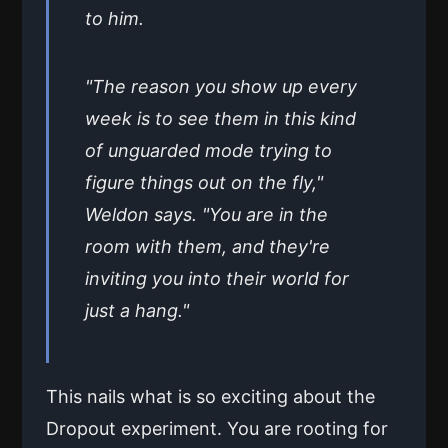
to him.
"The reason you show up every
week is to see them in this kind
of unguarded mode trying to
figure things out on the fly,"
Weldon says. "You are in the
room with them, and they're
inviting you into their world for
just a hang."
This nails what is so exciting about the
Dropout experiment. You are rooting for