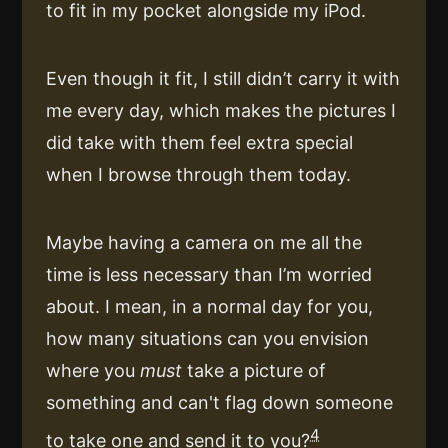
to fit in my pocket alongside my iPod.
Even though it fit, I still didn’t carry it with
me every day, which makes the pictures I
did take with them feel extra special
when I browse through them today.
Maybe having a camera on me all the
time is less necessary than I’m worried
about. I mean, in a normal day for you,
how many situations can you envision
where you
must
take a picture of
something and can't flag down someone
4
to take one and send it to you?