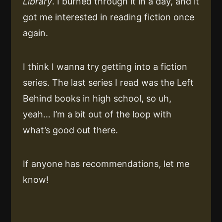
Library
. I burned through it in a day, and it
got me interested in reading fiction once
again.
I think I wanna try getting into a fiction
series. The last series I read was the Left
Behind books in high school, so uh,
yeah… I’m a bit out of the loop with
what’s good out there.
If anyone has recommendations, let me
know!