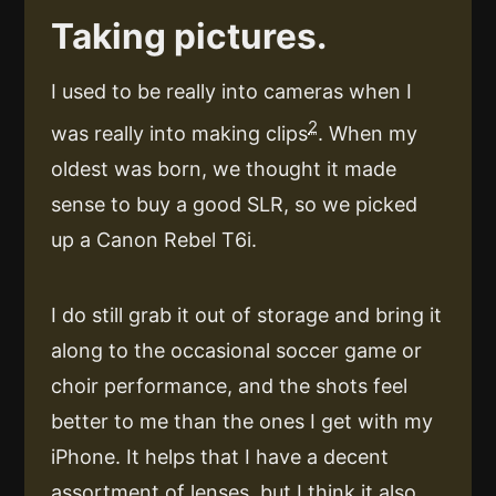
Taking pictures.
I used to be really into cameras when I
2
was really into making clips
. When my
oldest was born, we thought it made
sense to buy a good SLR, so we picked
up a Canon Rebel T6i.
I do still grab it out of storage and bring it
along to the occasional soccer game or
choir performance, and the shots feel
better to me than the ones I get with my
iPhone. It helps that I have a decent
assortment of lenses, but I think it also