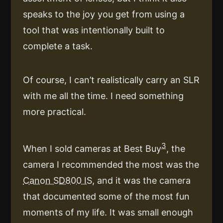
speaks to the joy you get from using a
tool that was intentionally built to
complete a task.
Of course, I can’t realistically carry an SLR
with me all the time. I need something
more practical.
3
When I sold cameras at Best Buy
, the
camera I recommended the most was the
Canon SD800 IS
, and it was the camera
that documented some of the most fun
moments of my life. It was small enough