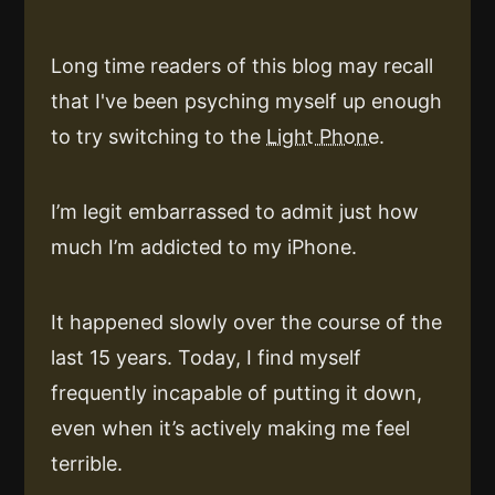
Long time readers of this blog may recall
that I've been psyching myself up enough
to try switching to the
Light Phone
.
I’m legit embarrassed to admit just how
much I’m addicted to my iPhone.
It happened slowly over the course of the
last 15 years. Today, I find myself
frequently incapable of putting it down,
even when it’s actively making me feel
terrible.