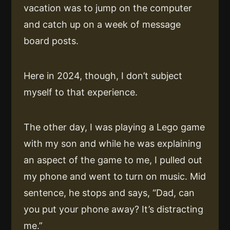
vacation was to jump on the computer
and catch up on a week of message
board posts.
Here in 2024, though, I don’t subject
myself to that experience.
The other day, I was playing a Lego game
with my son and while he was explaining
an aspect of the game to me, I pulled out
my phone and went to turn on music. Mid
sentence, he stops and says, “Dad, can
you put your phone away? It’s distracting
me.”