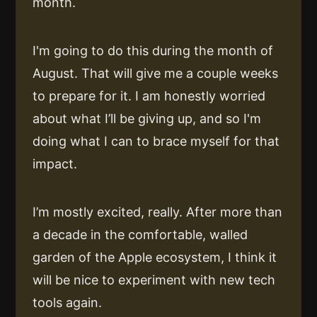
month.
I'm going to do this during the month of
August. That will give me a couple weeks
to prepare for it. I am honestly worried
about what I’ll be giving up, and so I'm
doing what I can to brace myself for that
impact.
I’m mostly excited, really. After more than
a decade in the comfortable, walled
garden of the Apple ecosystem, I think it
will be nice to experiment with new tech
tools again.