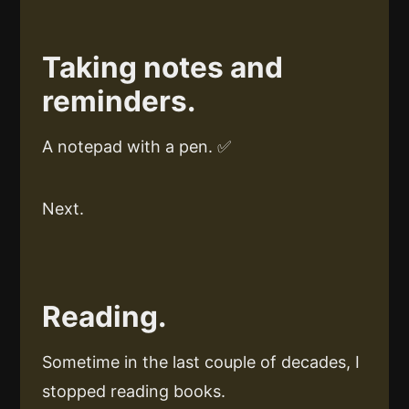
Taking notes and
reminders.
A notepad with a pen. ✅
Next.
Reading.
Sometime in the last couple of decades, I
stopped reading books.