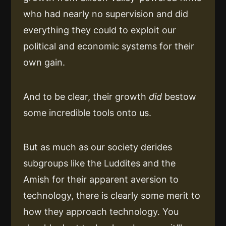
who had nearly no supervision and did
everything they could to exploit our
political and economic systems for their
own gain.
And to be clear, their growth
did
bestow
some incredible tools onto us.
But as much as our society derides
subgroups like the Luddites and the
Amish for their apparent aversion to
technology, there is clearly some merit to
how they approach technology. You