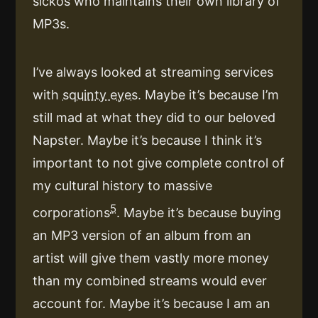
sickos who maintains their own library of
MP3s.
I’ve always looked at streaming services
with
squinty eyes
. Maybe it’s because I’m
still mad at what they did to our beloved
Napster. Maybe it’s because I think it’s
important to not give complete control of
my cultural history to massive
5
corporations
. Maybe it’s because buying
an MP3 version of an album from an
artist will give them vastly more money
than my combined streams would ever
account for. Maybe it’s because I am an