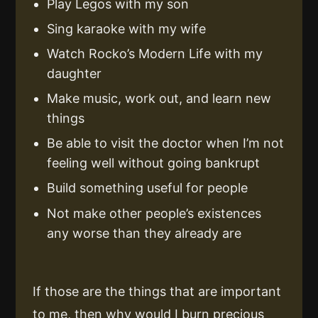
Play Legos with my son
Sing karaoke with my wife
Watch Rocko’s Modern Life with my
daughter
Make music, work out, and learn new
things
Be able to visit the doctor when I’m not
feeling well without going bankrupt
Build something useful for people
Not make other people’s existences
any worse than they already are
If those are the things that are important
to me, then why would I burn precious