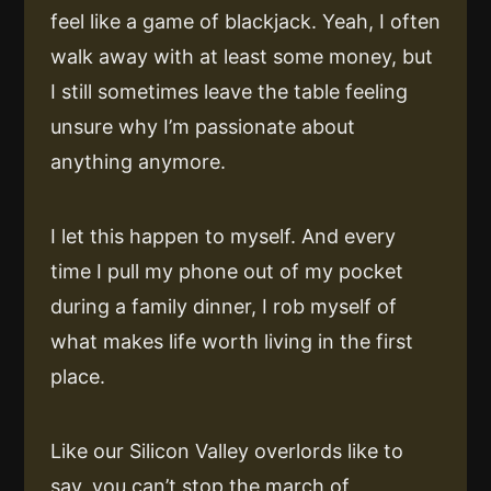
feel like a game of blackjack. Yeah, I often
walk away with at least some money, but
I still sometimes leave the table feeling
unsure why I’m passionate about
anything anymore.
I let this happen to myself. And every
time I pull my phone out of my pocket
during a family dinner, I rob myself of
what makes life worth living in the first
place.
Like our Silicon Valley overlords like to
say, you can’t stop the march of