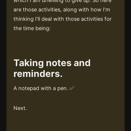
which I am unwilling to give up. So here
are those activities, along with how I'm
thinking I'll deal with those activities for
the time being:
Taking notes and
reminders.
A notepad with a pen. ✅
Next.