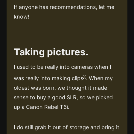
If anyone has recommendations, let me
know!
Taking pictures.
I used to be really into cameras when I
2
was really into making clips
. When my
oldest was born, we thought it made
sense to buy a good SLR, so we picked
up a Canon Rebel T6i.
I do still grab it out of storage and bring it