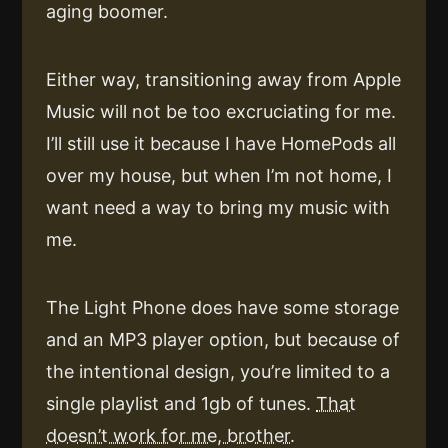
aging boomer.
Either way, transitioning away from Apple
Music will not be too excruciating for me.
I’ll still use it because I have HomePods all
over my house, but when I’m not home, I
want need a way to bring my music with
me.
The Light Phone does have some storage
and an MP3 player option, but because of
the intentional design, you’re limited to a
single playlist and 1gb of tunes.
That
doesn’t work for me, brother.