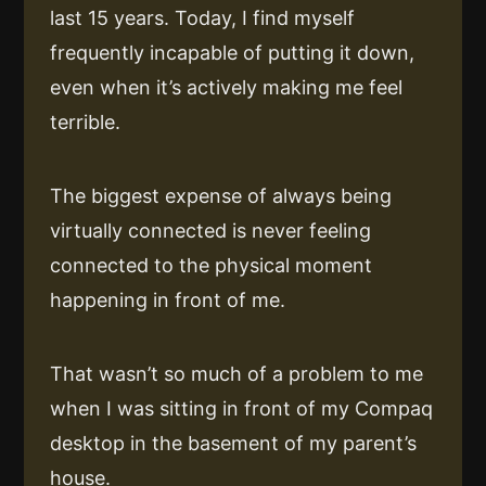
last 15 years. Today, I find myself
frequently incapable of putting it down,
even when it’s actively making me feel
terrible.
The biggest expense of always being
virtually connected is never feeling
connected to the physical moment
happening in front of me.
That wasn’t so much of a problem to me
when I was sitting in front of my Compaq
desktop in the basement of my parent’s
house.