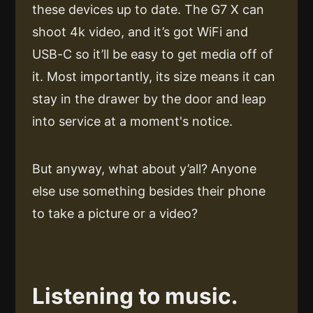
these devices up to date. The G7 X can
shoot 4k video, and it’s got WiFi and
USB-C so it’ll be easy to get media off of
it. Most importantly, its size means it can
stay in the drawer by the door and leap
into service at a moment's notice.
But anyway, what about y’all? Anyone
else use something besides their phone
to take a picture or a video?
Listening to music.