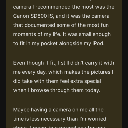
camera I recommended the most was the
Canon SD800 IS
, and it was the camera
that documented some of the most fun
moments of my life. It was small enough
to fit in my pocket alongside my iPod.
Even though it fit, I still didn’t carry it with
me every day, which makes the pictures I
did take with them feel extra special
when I browse through them today.
Maybe having a camera on me all the
time is less necessary than I’m worried
about. I mean, in a normal day for you,