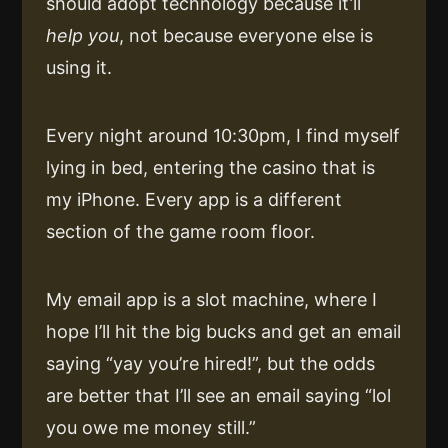
should adopt technology because it’ll
help you
, not because everyone else is
using it.
Every night around 10:30pm, I find myself
lying in bed, entering the casino that is
my iPhone. Every app is a different
section of the game room floor.
My email app is a slot machine, where I
hope I’ll hit the big bucks and get an email
saying “yay you’re hired!”, but the odds
are better that I’ll see an email saying “lol
you owe me money still.”