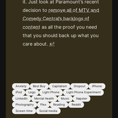
it. Just look at Paramount’s recent
decision to
remove all of MTV and
Comedy Central’s backlogs of
content
as all the proof you need
that you should back up what you
care about.
↩
Anxiety
Best Buy
Capitalism
Dropout
iPhone
iPod
Lego
Light Phone
Light Phone Experiment
LinkedIn
Mental Health
Music
Napster
Photography
Plex
Reading
Reddit
Screen time
Social media