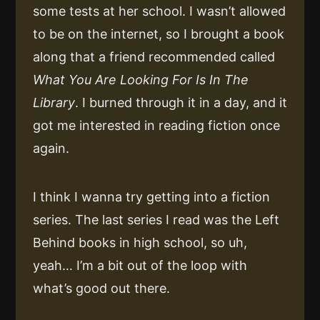
some tests at her school. I wasn’t allowed
to be on the internet, so I brought a book
along that a friend recommended called
What You Are Looking For Is In The
Library
. I burned through it in a day, and it
got me interested in reading fiction once
again.
I think I wanna try getting into a fiction
series. The last series I read was the Left
Behind books in high school, so uh,
yeah… I’m a bit out of the loop with
what’s good out there.