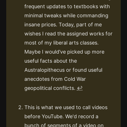
frequent updates to textbooks with
minimal tweaks while commanding
insane prices. Today, part of me
wishes I read the assigned works for
most of my liberal arts classes.
Maybe I would’ve picked up more
useful facts about the
Australopithecus or found useful
anecdotes from Cold War
geopolitical conflicts.
↩
This is what we used to call videos
before YouTube. We'd record a
bunch of segments of a video on