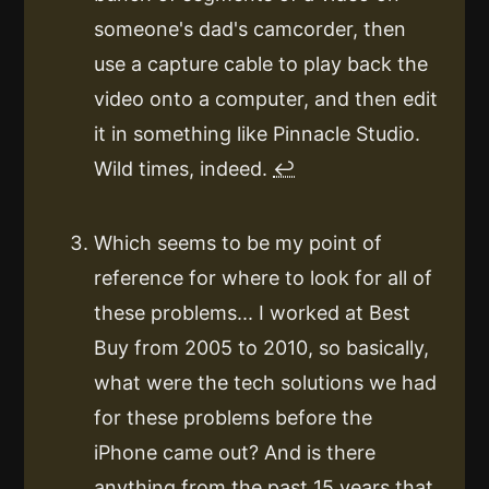
someone's dad's camcorder, then
use a capture cable to play back the
video onto a computer, and then edit
it in something like Pinnacle Studio.
Wild times, indeed.
↩
Which seems to be my point of
reference for where to look for all of
these problems... I worked at Best
Buy from 2005 to 2010, so basically,
what were the tech solutions we had
for these problems before the
iPhone came out? And is there
anything from the past 15 years that