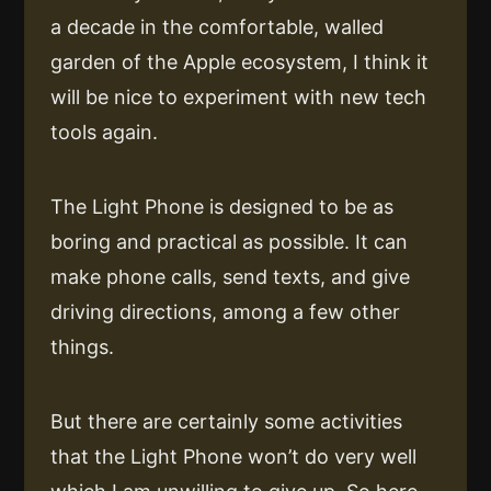
a decade in the comfortable, walled
garden of the Apple ecosystem, I think it
will be nice to experiment with new tech
tools again.
The Light Phone is designed to be as
boring and practical as possible. It can
make phone calls, send texts, and give
driving directions, among a few other
things.
But there are certainly some activities
that the Light Phone won’t do very well