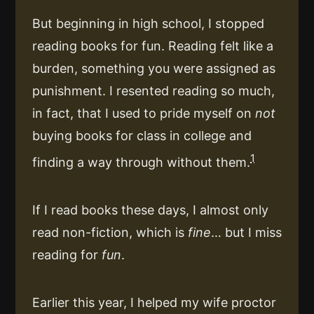
But beginning in high school, I stopped
reading books for fun. Reading felt like a
burden, something you were assigned as
punishment. I resented reading so much,
in fact, that I used to pride myself on
not
buying books for class in college and
1
finding a way through without them.
If I read books these days, I almost only
read non-fiction, which is
fine
… but I miss
reading for
fun
.
Earlier this year, I helped my wife proctor