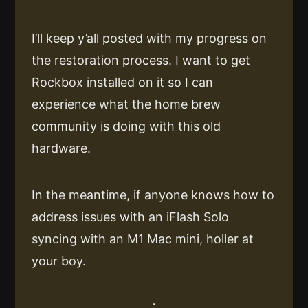
I’ll keep y’all posted with my progress on
the restoration process. I want to get
Rockbox installed on it so I can
experience what the home brew
community is doing with this old
hardware.
In the meantime, if anyone knows how to
address issues with an iFlash Solo
syncing with an M1 Mac mini, holler at
your boy.