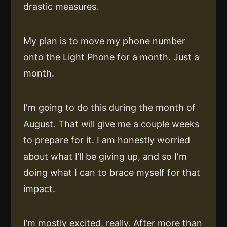
drastic measures.
My plan is to move my phone number
onto the Light Phone for a month. Just a
month.
I'm going to do this during the month of
August. That will give me a couple weeks
to prepare for it. I am honestly worried
about what I’ll be giving up, and so I'm
doing what I can to brace myself for that
impact.
I’m mostly excited, really. After more than