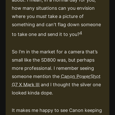
how many situations can you envision
where you
must
take a picture of
something and can't flag down someone
4
to take one and send it to you?
So I’m in the market for a camera that’s
small like the SD800 was, but perhaps
more professional. I remember seeing
someone mention the
Canon PowerShot
G7 X Mark III
and I thought the silver one
looked kinda dope.
It makes me happy to see Canon keeping