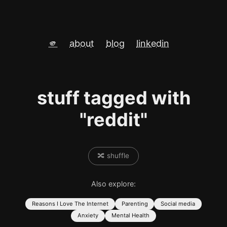
🫵
about
blog
linkedin
stuff tagged with
"reddit"
🔀 shuffle
Also explore:
Reasons I Love The Internet
Parenting
Social media
Anxiety
Mental Health