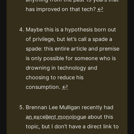
has improved on that tech?
↩
Maybe this is a hypothesis born out
of privilege, but let’s call a spade a
spade: this entire article and premise
is only possible for someone who is
drowning in technology and
choosing to reduce his
consumption.
↩
Brennan Lee Mulligan recently had
an excellent monologue
about this
topic, but I don’t have a direct link to