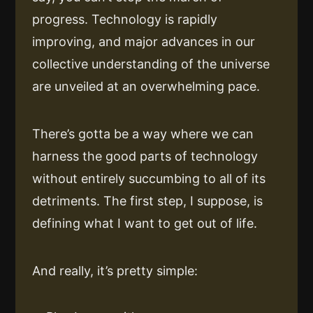
progress. Technology is rapidly
improving, and major advances in our
collective understanding of the universe
are unveiled at an overwhelming pace.
There’s gotta be a way where we can
harness the good parts of technology
without entirely succumbing to all of its
detriments. The first step, I suppose, is
defining what I want to get out of life.
And really, it’s pretty simple: