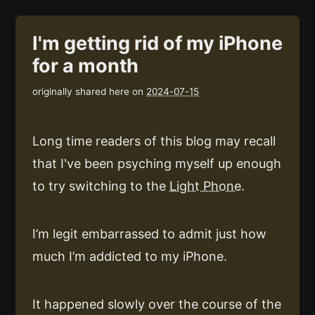
I'm getting rid of my iPhone
for a month
originally shared here on
2024-07-15
Long time readers of this blog may recall
that I've been psyching myself up enough
to try switching to the
Light Phone
.
I’m legit embarrassed to admit just how
much I’m addicted to my iPhone.
It happened slowly over the course of the