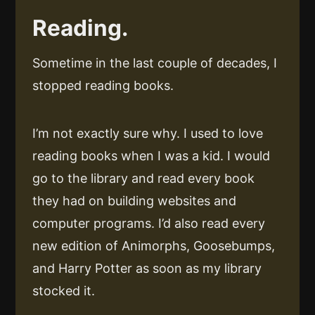
Reading.
Sometime in the last couple of decades, I
stopped reading books.
I’m not exactly sure why. I used to love
reading books when I was a kid. I would
go to the library and read every book
they had on building websites and
computer programs. I’d also read every
new edition of Animorphs, Goosebumps,
and Harry Potter as soon as my library
stocked it.