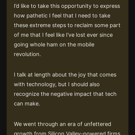
I’d like to take this opportunity to express
how pathetic I feel that I need to take
these extreme steps to reclaim some part
of me that I feel like I’ve lost ever since
going whole ham on the mobile
revolution.
I talk at length about the joy that comes
with technology, but I should also
recognize the negative impact that tech
can make.
We went through an era of unfettered
growth from Silicon Valley-powered firms