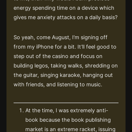
energy spending time on a device which
gives me anxiety attacks on a daily basis?
So yeah, come August, I’m signing off
from my iPhone for a bit. It’ll feel good to
step out of the casino and focus on
building legos, taking walks, shredding on
the guitar, singing karaoke, hanging out
with friends, and listening to music.
At the time, I was extremely anti-
book because the book publishing
market is an extreme racket, issuing