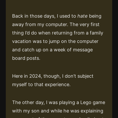
Back in those days, I used to
hate
being
away from my computer. The very first
thing I’d do when returning from a family
vacation was to jump on the computer
and catch up on a week of message
board posts.
Here in 2024, though, I don’t subject
myself to that experience.
The other day, I was playing a Lego game
with my son and while he was explaining