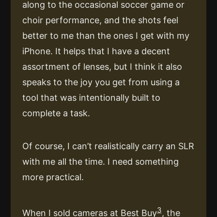
along to the occasional soccer game or
choir performance, and the shots feel
better to me than the ones I get with my
iPhone. It helps that I have a decent
assortment of lenses, but I think it also
speaks to the joy you get from using a
tool that was intentionally built to
complete a task.
Of course, I can’t realistically carry an SLR
with me all the time. I need something
more practical.
3
When I sold cameras at Best Buy
, the