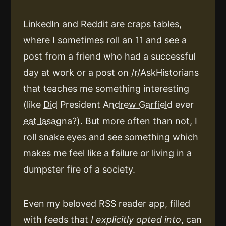
LinkedIn and Reddit are craps tables,
where I sometimes roll an 11 and see a
post from a friend who had a successful
day at work or a post on /r/AskHistorians
that teaches me something interesting
(like
Did President Andrew Garfield ever
eat lasagna?
). But more often than not, I
roll snake eyes and see something which
makes me feel like a failure or living in a
dumpster fire of a society.
Even my beloved RSS reader app, filled
with feeds that
I explicitly opted into
, can