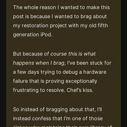
The whole reason I wanted to make this
post is because I wanted to brag about
my restoration project with my old fifth
generation iPod.
But because
of course this is what
happens when I brag
, I’ve been stuck for
a few days trying to debug a hardware
failure that is proving exceptionally
frustrating to resolve. Chef’s kiss.
So instead of bragging about
that
, I’ll
instead confess that I’m one of those