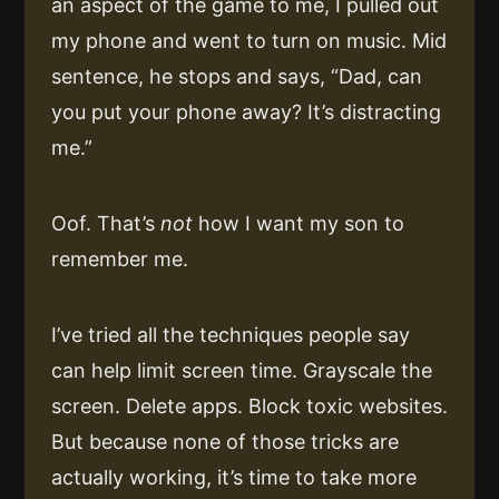
an aspect of the game to me, I pulled out
my phone and went to turn on music. Mid
sentence, he stops and says, “Dad, can
you put your phone away? It’s distracting
me.”
Oof. That’s
not
how I want my son to
remember me.
I’ve tried all the techniques people say
can help limit screen time. Grayscale the
screen. Delete apps. Block toxic websites.
But because none of those tricks are
actually working, it’s time to take more