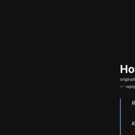
Ho
origina
↩
reply
R
K