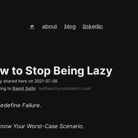
🫵
about
blog
linkedin
w to Stop Being Lazy
lly shared here on
2021-07-09
ing to
Ramit Sethi
· iwillteachyoutoberich.com
edefine Failure.
now Your Worst-Case Scenario.