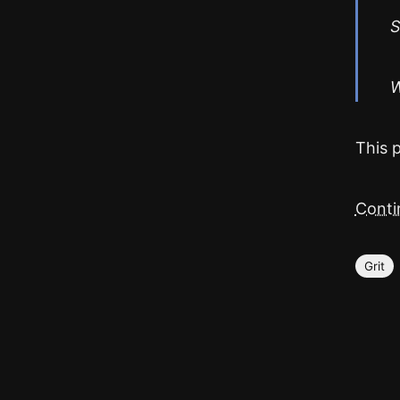
S
W
This 
Contin
Grit