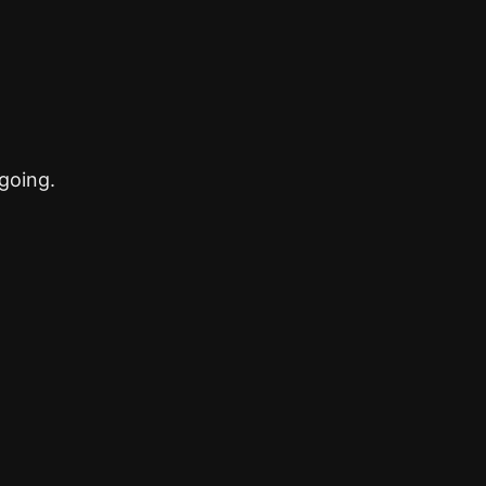
going.