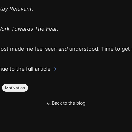
tay Relevant.
ork Towards The Fear.
post made me feel seen
and
understood. Time to get 
ue to the full article
→
Motivation
← Back to the blog