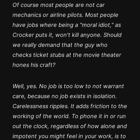
Of course most people are not car
mechanics or airline pilots. Most people
have jobs where being a "moral idiot," as
Crocker puts it, won't kill anyone. Should
we really demand that the guy who
checks ticket stubs at the movie theater
hones his craft?
Well, yes. No job is too low to not warrant
care, because no job exists in isolation.
Carelessness ripples. It adds friction to the
working of the world. To phone it in or run
out the clock, regardless of how alone and
impotent you might feel in your work, is to