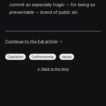
commit an especially tragic -- for being so
preventable -- brand of public sin.
Continue to the full article
→
Capitalism
Craftsmanship
Values
← Back to the blog