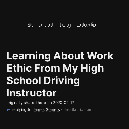
🫵
about
blog
linkedin
Learning About Work
Ethic From My High
School Driving
Instructor
originally shared here on
2020-02-17
↩
replying to
James Somers
· theatlantic.com