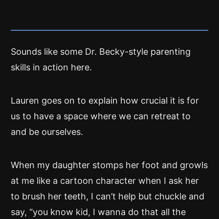
Sounds like some Dr. Becky-style parenting
skills in action here.
Lauren goes on to explain how crucial it is for
us to have a space where we can retreat to
and be ourselves.
When my daughter stomps her foot and growls
at me like a cartoon character when I ask her
to brush her teeth, I can’t help but chuckle and
say, “you know kid, I wanna do that all the