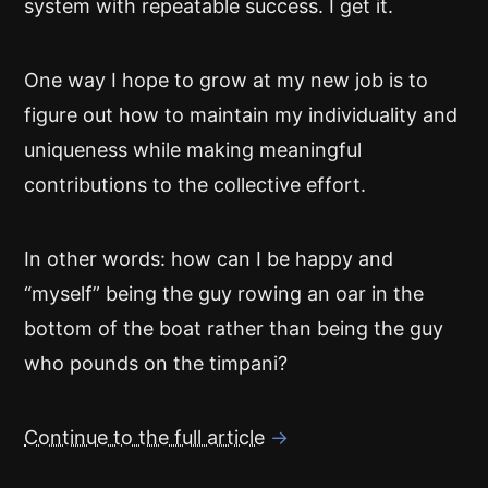
system with repeatable success. I get it.
One way I hope to grow at my new job is to
figure out how to maintain my individuality and
uniqueness while making meaningful
contributions to the collective effort.
In other words: how can I be happy and
“myself” being the guy rowing an oar in the
bottom of the boat rather than being the guy
who pounds on the timpani?
Continue to the full article
→