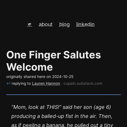
🫵
about
blog
linkedin
One Finger Salutes
Welcome
originally shared here on
2024-10-25
↩
replying to
Lauren Hannon
· cupalo.substack.com
“Mom, look at THIS!” said her son (age 6)
producing a balled-up fist in the air. Then,
as if peeling a banana, he pulled out a tiny