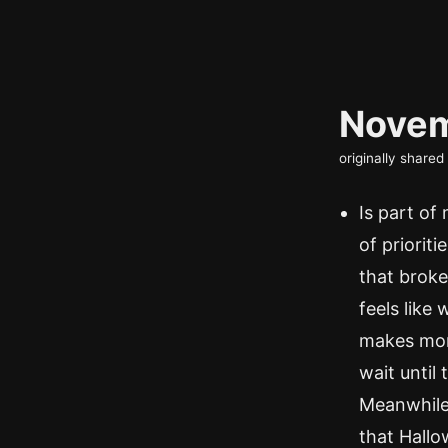
Novem
originally share
Is part of
of prioriti
that broke
feels like
makes more
wait until
Meanwhile,
that Hallo