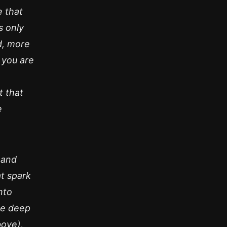
 that
s only
d, more
 you are
t that
e
 and
at spark
nto
ke deep
bove),