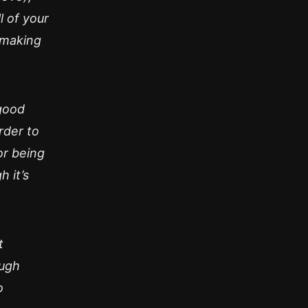
 of your
 making
 good
rder to
or being
 it’s
t
ough
o