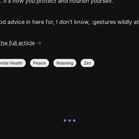
 It’s how you protect and nourish yourself.
d advice in here for, I don’t know, :gestures wildly at l
he full article
→
ntal Health
Peace
Relaxing
Zen