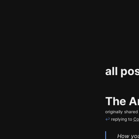
all po
The Ar
originally share
↩
replying to
Co
How you