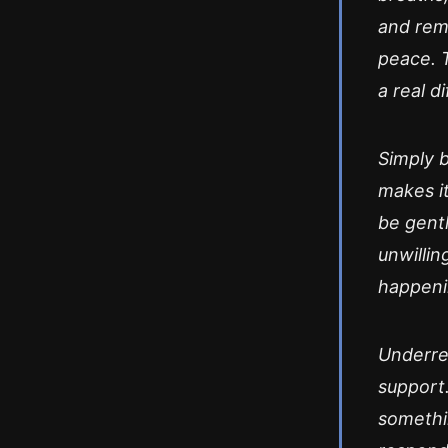
and rem
peace. 
a real d
Simply 
makes it
be gentl
unwillin
happeni
Underrea
support.
somethi