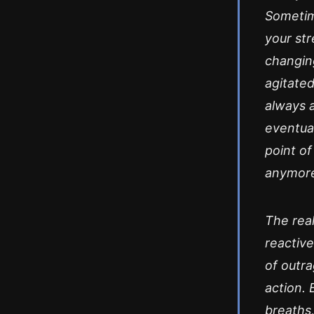
Sometim
your str
changing
agitate
always a
eventua
point of
anymor
The real
reactive
of outr
action. 
breaths,