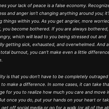
es your lack of peace is a false economy. Recognize
ess and anger isn’t changing anything around you; it’
 things within you. As you get angrier, more worrie
d, you become bothered. If you are always bothered,
ngry, which will lead to you being stressed out and
lly getting sick, exhausted, and overwhelmed. And a
 total burnout, you can’t make even a little differenc
e.
ity is that you don’t have to be completely outraged
 to make a difference. In some cases, it can take th
age for you to realize how much you care and move i
But once you do, put your hands on your heart or ta
 get off social media or go for a walk (or all of the a