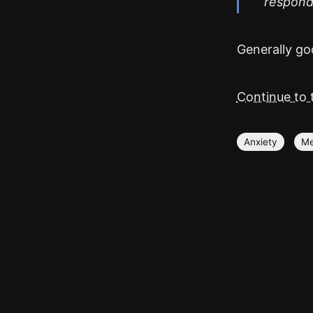
respond.
Generally goo
Continue to t
Anxiety
Me