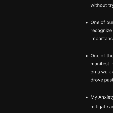
without tr
One of our 
recognize 
importance
One of the
manifest i
on a walk 
drove past 
My
Anxiety
mitigate a