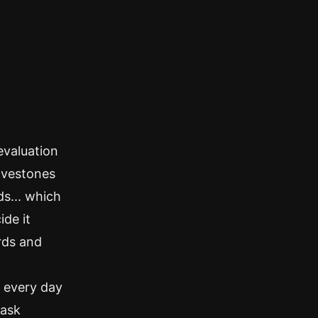
evaluation
ravestones
ds... which
ide it
rds and
e every day
task