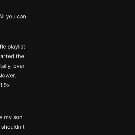
All you can
le playlist
tarted the
ally, over
slower.
 1.5x
aw my son
 shouldn't