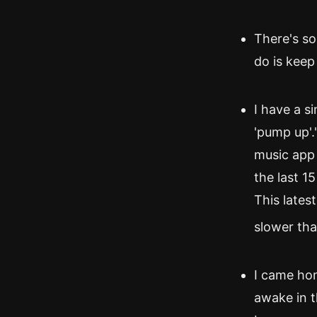
There's so
do is keep
I have a si
'pump up'."
music app 
the last 15
This lates
slower than
I came hom
awake in t