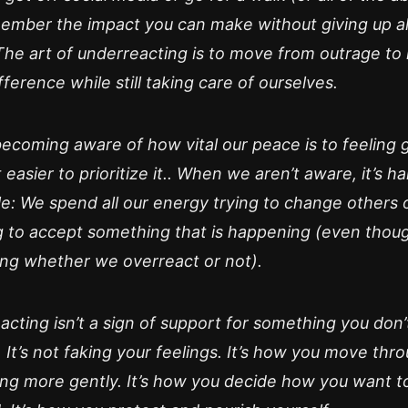
ember the impact you can make without giving up all
The art of underreacting is to move from outrage to
ifference while still taking care of ourselves.
becoming aware of how vital our peace is to feeling
 easier to prioritize it.. When we aren’t aware, it’s ha
e: We spend all our energy trying to change others 
g to accept something that is happening (even though
ng whether we overreact or not).
cting isn’t a sign of support for something you don’
 It’s not faking your feelings. It’s how you move thr
ng more gently. It’s how you decide how you want t