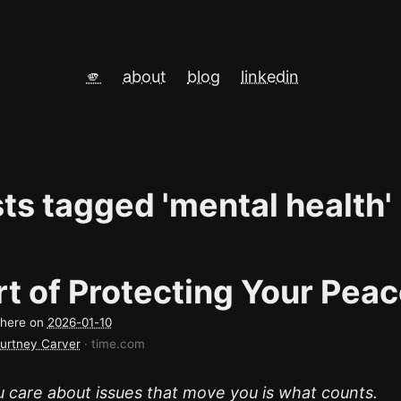
🫵
about
blog
linkedin
sts tagged 'mental health'
t of Protecting Your Pea
d here on
2026-01-10
urtney Carver
· time.com
 care about issues that move you is what counts.