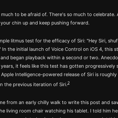
 much to be afraid of. There's so much to celebrate. 
 your chin up and keep pushing forward.
mple litmus test for the efficacy of Siri: "Hey Siri, shuff
 In the initial launch of Voice Control on iOS 4, this s
and began playback within a second or two. Anecdot
 years, it feels like this test has gotten progressively 
t Apple Intelligence-powered release of Siri is roughly
2
 the previous iteration of Siri.
e from an early chilly walk to write this post and s
he living room chair watching his tablet. I told him he