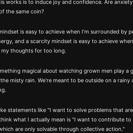
is works is to induce joy and confidence. Are anxiety
of the same coin?
mindset is easy to achieve when I'm surrounded by 
ergy, and a scarcity mindset is easy to achieve when 
 my thoughts for too long.
omething magical about watching grown men play a 
 the misty rain. We're meant to be outside on a rainy d
ng.
e statements like "I want to solve problems that ar
I think what I actually mean is "I want to contribute to
hich are only solvable through collective action."