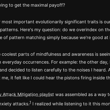
ying to get the maximal payoff?
most important evolutionarily significant traits is our
patterns. Here's my question: do we overindex on th
 of pattern matching simply because we're good at 
 coolest parts of mindfulness and awareness is seein
n everyday occurrences. For example: the other day, 
and decided to listen carefully to the noises I heard. 
me, it felt like I could hear the pistons firing inside t
 Attack Mitigation playlist
was assembled as a way to.
1
nxiety attacks.
I realized while listening to it this mo