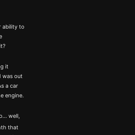
 ability to
e
it?
g it
I was out
As a car
he engine.
.. well,
nth that