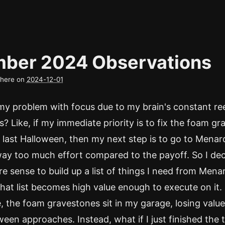
ber 2024 Observations
d here on
2024-12-01
 my problem with focus due to my brain's constant re
es? Like, if my immediate priority is to fix the foam g
 last Halloween, then my next step is to go to Menar
 way too much effort compared to the payoff. So I dec
 sense to build up a list of things I need from Mena
 that list becomes high value enough to execute on it.
 the foam gravestones sit in my garage, losing valu
ween approaches. Instead, what if I just finished the 