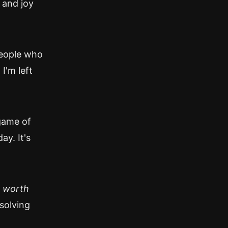
 and joy
people who
I'm left
game of
ay. It's
e
worth
 solving