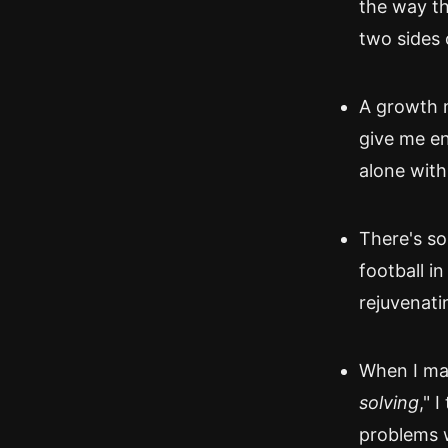
the way th
two sides 
A growth 
give me en
alone with
There's s
football in
rejuvenati
When I mak
solving
," 
problems w