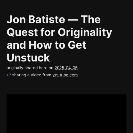
Jon Batiste — The
Quest for Originality
and How to Get
Unstuck
originally shared here on
2025-04-05
↩
sharing a video from
youtube.com