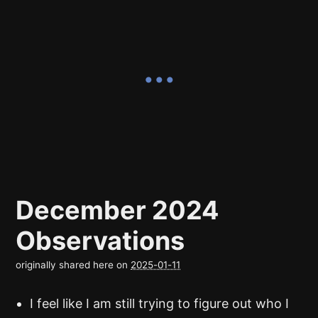
December 2024
Observations
originally shared here on
2025-01-11
I feel like I am still trying to figure out who I