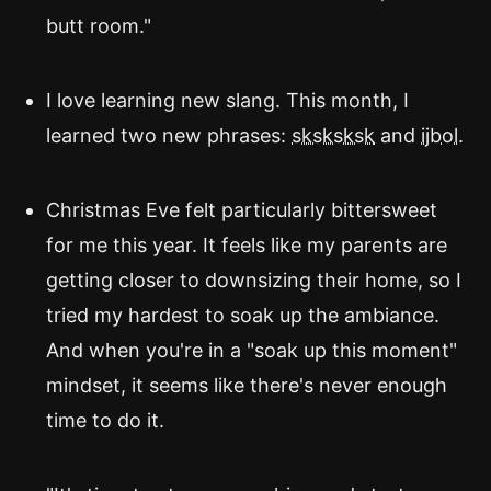
butt room."
I love learning new slang. This month, I
learned two new phrases:
sksksksk
and
ijbol
.
Christmas Eve felt particularly bittersweet
for me this year. It feels like my parents are
getting closer to downsizing their home, so I
tried my hardest to soak up the ambiance.
And when you're in a "soak up this moment"
mindset, it seems like there's never enough
time to do it.