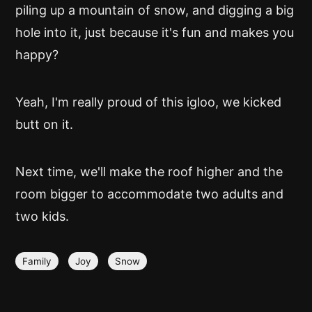
piling up a mountain of snow, and digging a big
hole into it, just because it's fun and makes you
happy?
Yeah, I'm really proud of this igloo, we kicked
butt on it.
Next time, we'll make the roof higher and the
room bigger to accommodate two adults and
two kids.
Family
Joy
Snow