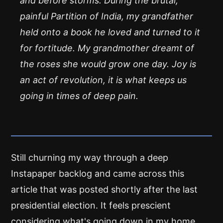
and before storms. During the brutal,
painful Partition of India, my grandfather
held onto a book he loved and turned to it
for fortitude. My grandmother dreamt of
the roses she would grow one day. Joy is
an act of revolution, it is what keeps us
going in times of deep pain.
Still churning my way through a deep
Instapaper backlog and came across this
article that was posted shortly after the last
presidential election. It feels prescient
considering what's going down in my home