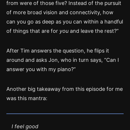
from were of those five? Instead of the pursuit
of more broad vision and connectivity, how
can you go as deep as you can within a handful
of things that are for
you
and leave the rest?”
After Tim answers the question, he flips it
around and asks Jon, who in turn says, “Can I
answer you with my piano?”
Another big takeaway from this episode for me
was this mantra:
I feel good