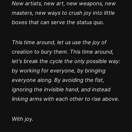
New artists, new art, new weapons, new
masters, new ways to crush joy into little
boxes that can serve the status quo.
This time around, let us use the joy of
creation to bury them. This time around,
let's break the cycle the only possible way:
by working for everyone, by bringing
everyone along. By avoiding the fist,
ignoring the invisible hand, and instead
linking arms with each other to rise above.
With joy.