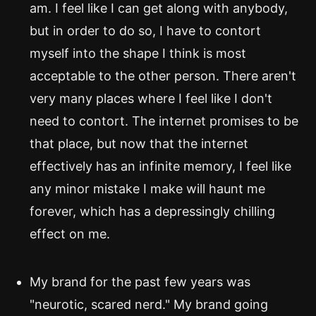
am. I feel like I can get along with anybody,
but in order to do so, I have to contort
myself into the shape I think is most
acceptable to the other person. There aren't
very many places where I feel like I don't
need to contort. The internet promises to be
that place, but now that the internet
effectively has an infinite memory, I feel like
any minor mistake I make will haunt me
forever, which has a depressingly chilling
effect on me.
My brand for the past few years was
"neurotic, scared nerd." My brand going