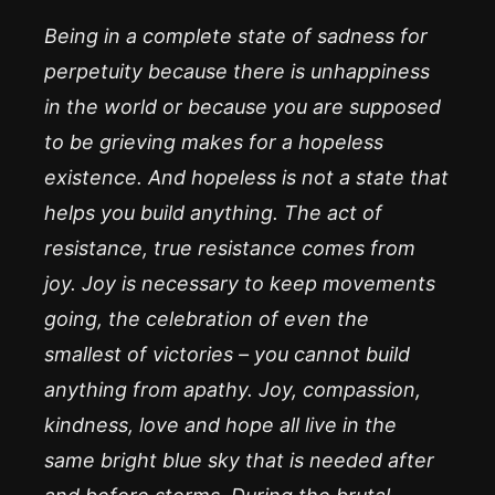
Being in a complete state of sadness for
perpetuity because there is unhappiness
in the world or because you are supposed
to be grieving makes for a hopeless
existence. And hopeless is not a state that
helps you build anything. The act of
resistance, true resistance comes from
joy. Joy is necessary to keep movements
going, the celebration of even the
smallest of victories – you cannot build
anything from apathy. Joy, compassion,
kindness, love and hope all live in the
same bright blue sky that is needed after