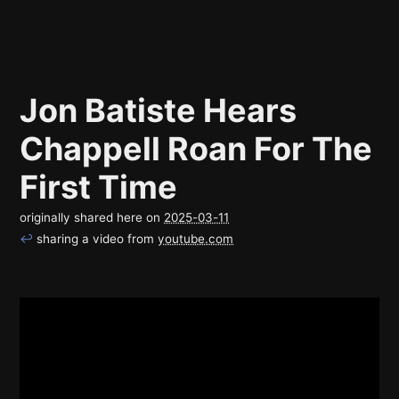
Jon Batiste Hears
Chappell Roan For The
First Time
originally shared here on
2025-03-11
↩
sharing a video from
youtube.com