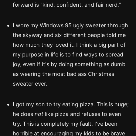
forward is "kind, confident, and fair nerd."
I wore my Windows 95 ugly sweater through
the skyway and six different people told me
how much they loved it. I think a big part of
my purpose in life is to find ways to spread
joy, even if it's by doing something as dumb
as wearing the most bad ass Christmas
sweater ever.
I got my son to try eating pizza. This is huge;
he does
not
like pizza and refuses to even
try. This is completely my fault, I've been
horrible at encouraging my kids to be brave