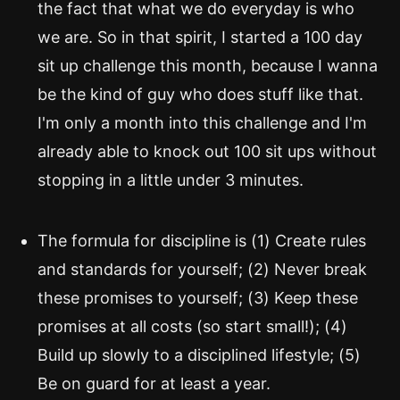
the fact that what we do everyday is who
we are. So in that spirit, I started a 100 day
sit up challenge this month, because I wanna
be the kind of guy who does stuff like that.
I'm only a month into this challenge and I'm
already able to knock out 100 sit ups without
stopping in a little under 3 minutes.
The formula for discipline is (1) Create rules
and standards for yourself; (2) Never break
these promises to yourself; (3) Keep these
promises at all costs (so start small!); (4)
Build up slowly to a disciplined lifestyle; (5)
Be on guard for at least a year.