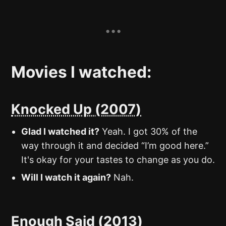
Movies I watched:
Knocked Up (2007)
Glad I watched it?
Yeah. I got 30% of the
way through it and decided “I’m good here.”
It's okay for your tastes to change as you do.
Will I watch it again?
Nah.
Enough Said (2013)