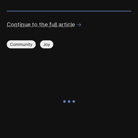
Continue to the full article
→
Community
Joy