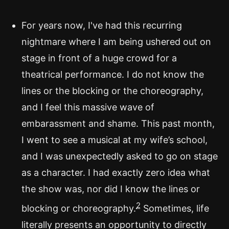
For years now, I've had this recurring
nightmare where I am being ushered out on
stage in front of a huge crowd for a
theatrical performance. I do not know the
lines or the blocking or the choreography,
and I feel this massive wave of
embarassment and shame. This past month,
I went to see a musical at my wife’s school,
and I was unexpectedly asked to go on stage
as a character. I had exactly zero idea what
the show was, nor did I know the lines or
2
blocking or choreography.
Sometimes, life
literally presents an opportunity to directly