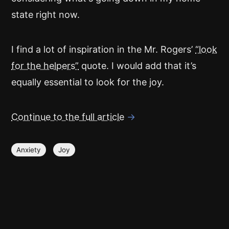
state right now.
I find a lot of inspiration in the Mr. Rogers’
“look
for the helpers”
quote. I would add that it’s
equally essential to look for the joy.
Continue to the full article
→
Anxiety
Joy