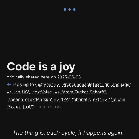
Code is a joy
originally shared here on
2025-06-03
↩
replying to
{"@type" => "PronounceableText", "inLanguage"
=> "en-US", "textValue" => "Aram Zucker-Scharff",
"speechToTextMarkup" => "IPA", "phoneticText" => "/ˌæ.ɹəm
ˈt͡sʊ.kɚ 'ʃɑɹf/"}
· aramzs.xyz
The thing is, each cycle, it happens again.