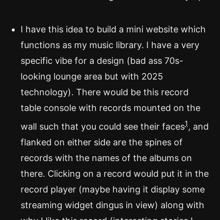
I have this idea to build a mini website which
functions as my music library. I have a very
specific vibe for a design (bad ass 70s-
looking lounge area but with 2025
technology). There would be this record
table console with records mounted on the
1
wall such that you could see their faces
, and
flanked on either side are the spines of
records with the names of the albums on
there. Clicking on a record would put it in the
record player (maybe having it display some
streaming widget dingus in view) along with