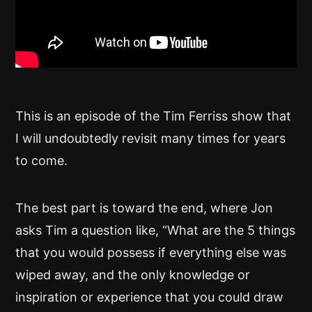
This is an episode of the Tim Ferriss show that
I will undoubtedly revisit many times for years
to come.
The best part is toward the end, where Jon
asks Tim a question like, “What are the 5 things
that you would possess if everything else was
wiped away, and the only knowledge or
inspiration or experience that you could draw