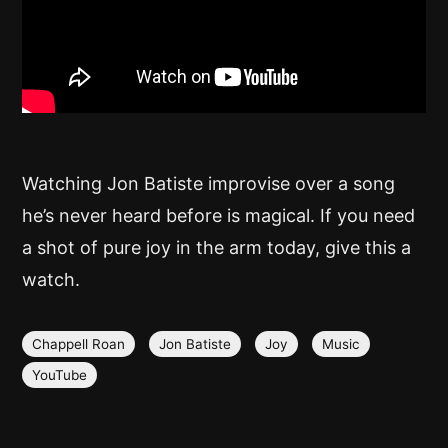
Watching Jon Batiste improvise over a song
he’s never heard before is magical. If you need
a shot of pure joy in the arm today, give this a
watch.
Chappell Roan
Jon Batiste
Joy
Music
YouTube