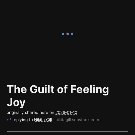
The Guilt of Feeling
Joy
originally shared here on
2026-01-10
↩
replying to
Nikita Gill
· nikitagill.substack.com