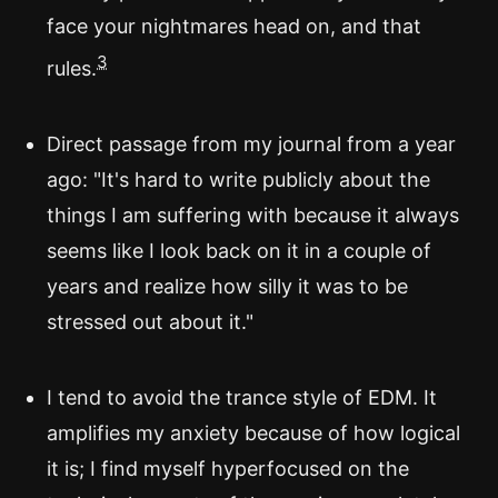
face your nightmares head on, and that
3
rules.
Direct passage from my journal from a year
ago: "It's hard to write publicly about the
things I am suffering with because it always
seems like I look back on it in a couple of
years and realize how silly it was to be
stressed out about it."
I tend to avoid the trance style of EDM. It
amplifies my anxiety because of how logical
it is; I find myself hyperfocused on the