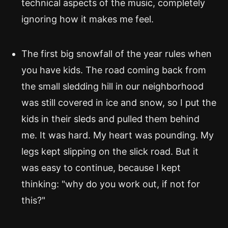
technical aspects of the music, completely
ignoring how it makes me feel.
The first big snowfall of the year rules when
you have kids. The road coming back from
the small sledding hill in our neighborhood
was still covered in ice and snow, so I put the
kids in their sleds and pulled them behind
me. It was hard. My heart was pounding. My
legs kept slipping on the slick road. But it
was easy to continue, because I kept
thinking: "why do you work out, if not for
this?"