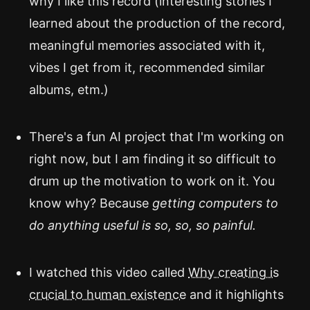
why I like this record (interesting stories I
learned about the production of the record,
meaningful memories associated with it,
vibes I get from it, recommended similar
albums, etm.)
There's a fun AI project that I'm working on
right now, but I am finding it so difficult to
drum up the motivation to work on it. You
know why? Because
getting computers to
do anything useful is so, so, so painful.
I watched this video called
Why creating is
crucial to human existence
and it highlights