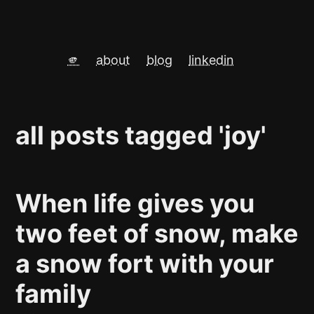
🫵
about
blog
linkedin
all posts tagged 'joy'
When life gives you
two feet of snow, make
a snow fort with your
family