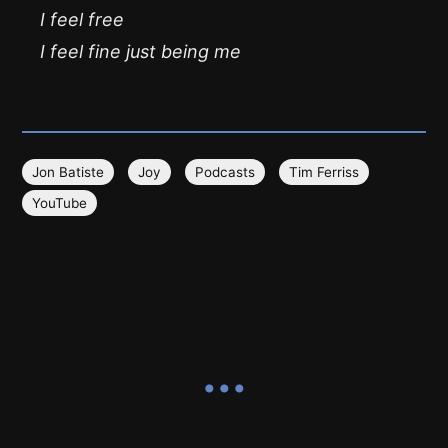
I feel free
I feel fine just being me
Jon Batiste
Joy
Podcasts
Tim Ferriss
YouTube