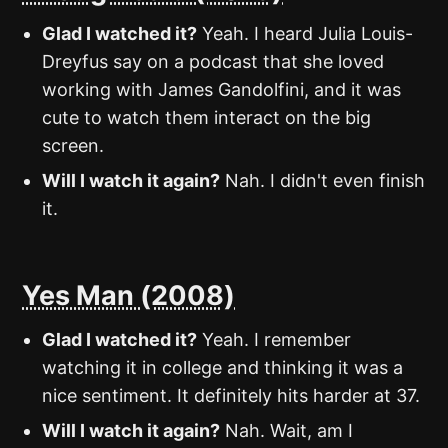
Glad I watched it?
Yeah. I heard Julia Louis-
Dreyfus say on a podcast that she loved
working with James Gandolfini, and it was
cute to watch them interact on the big
screen.
Will I watch it again?
Nah. I didn't even finish
it.
Yes Man (2008)
Glad I watched it?
Yeah. I remember
watching it in college and thinking it was a
nice sentiment. It definitely hits harder at 37.
Will I watch it again?
Nah. Wait, am I