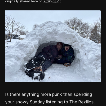
originally shared here on
2026-03-15
Is there anything more punk than spending
your snowy Sunday listening to The Rezillos,