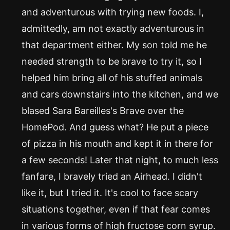
and adventurous with trying new foods. I,
admittedly, am not exactly adventurous in
that department either. My son told me he
needed strength to be brave to try it, so I
helped him bring all of his stuffed animals
and cars downstairs into the kitchen, and we
blased Sara Bareilles's Brave over the
HomePod. And guess what? He put a piece
of pizza in his mouth and kept it in there for
a few seconds! Later that night, to much less
fanfare, I bravely tried an Airhead. I didn't
like it, but I tried it. It's cool to face scary
situations together, even if that fear comes
in various forms of high fructose corn syrup.