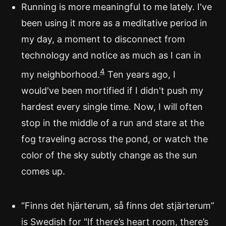
Running is more meaningful to me lately. I've
been using it more as a meditative period in
my day, a moment to disconnect from
technology and notice as much as I can in
4
my neighborhood.
Ten years ago, I
would've been mortified if I didn't push my
hardest every single time. Now, I will often
stop in the middle of a run and stare at the
fog traveling across the pond, or watch the
color of the sky subtly change as the sun
comes up.
“Finns det hjärterum, så finns det stjärterum”
is Swedish for "If there’s heart room, there’s