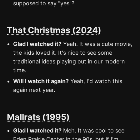
supposed to say "yes"?
That Christmas (2024)
Glad I watched it?
Yeah. It was a cute movie,
the kids loved it. It's nice to see some
traditional ideas playing out in our modern
time.
Will I watch it again?
Yeah, I'd watch this
again next year.
Mallrats (1995)
Glad I watched it?
Meh. It was cool to see
Eden Prairie Center in the 90s, but if I'm