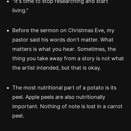
"It's time to stop researching and start
living."
Before the sermon on Christmas Eve, my
pastor said his words don't matter. What
matters is what you
hear
. Sometimes, the
thing you take away from a story is not what
the artist intended, but that is okay.
The most nutritional part of a potato is its
peel. Apple peels are also nutritionally
important. Nothing of note is lost in a carrot
peel.