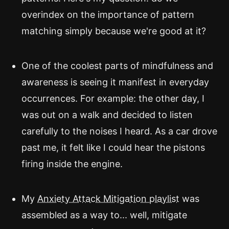
overindex on the importance of pattern
matching simply because we're good at it?
One of the coolest parts of mindfulness and
awareness is seeing it manifest in everyday
occurrences. For example: the other day, I
was out on a walk and decided to listen
carefully to the noises I heard. As a car drove
past me, it felt like I could hear the pistons
firing inside the engine.
My
Anxiety Attack Mitigation playlist
was
assembled as a way to... well, mitigate