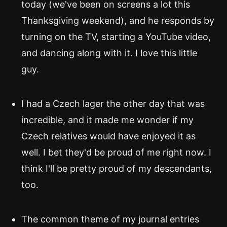
today (we've been on screens a lot this
Thanksgiving weekend), and he responds by
turning on the TV, starting a YouTube video,
and dancing along with it. I love this little
guy.
I had a Czech lager the other day that was
incredible, and it made me wonder if my
Czech relatives would have enjoyed it as
well. I bet they'd be proud of me right now. I
think I'll be pretty proud of my descendants,
too.
The common theme of my journal entries