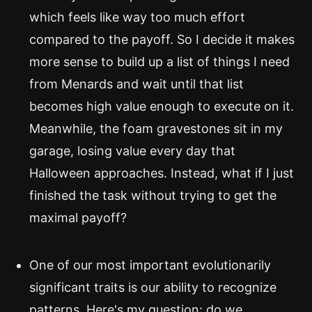
which feels like way too much effort
compared to the payoff. So I decide it makes
more sense to build up a list of things I need
from Menards and wait until that list
becomes high value enough to execute on it.
Meanwhile, the foam gravestones sit in my
garage, losing value every day that
Halloween approaches. Instead, what if I just
finished the task without trying to get the
maximal payoff?
One of our most important evolutionarily
significant traits is our ability to recognize
patterns. Here's my question: do we