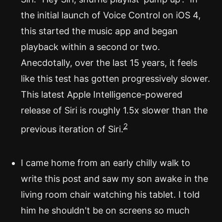
the initial launch of Voice Control on iOS 4,
this started the music app and began
playback within a second or two.
Anecdotally, over the last 15 years, it feels
like this test has gotten progressively slower.
This latest Apple Intelligence-powered
release of Siri is roughly 1.5x slower than the
2
previous iteration of Siri.
I came home from an early chilly walk to
write this post and saw my son awake in the
living room chair watching his tablet. I told
him he shouldn't be on screens so much