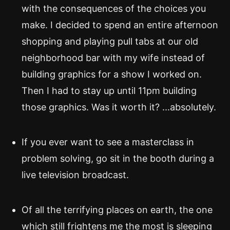
with the consequences of the choices you
make. I decided to spend an entire afternoon
shopping and playing pull tabs at our old
neighborhood bar with my wife instead of
building graphics for a show I worked on.
Then I had to stay up until 11pm building
those graphics. Was it worth it? ...absolutely.
If you ever want to see a masterclass in
problem solving, go sit in the booth during a
live television broadcast.
Of all the terrifying places on earth, the one
which still frightens me the most is sleeping