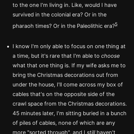
to the one I'm living in. Like, would I have
survived in the colonial era? Or in the
5
pharaoh times? Or in the Paleolithic era?
I know I'm only able to focus on one thing at
a time, but it's rare that I'm able to
choose
what that one thing is. If my wife asks me to
bring the Christmas decorations out from
under the house, I'll come across my box of
cables that's on the opposite side of the
crawl space from the Christmas decorations.
45 minutes later, I'm sitting buried in a bunch
of piles of cables, none of which are any
more "sorted through", and I
still
haven't