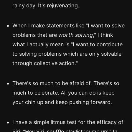
rainy day. It's rejuvenating.
When I make statements like "I want to solve
problems that are
worth solving
," I think
what I actually mean is "I want to contribute
to solving problems which are only solvable
through collective action."
There's so much to be afraid of. There's so
much to celebrate. All you can do is keep
your chin up and keep pushing forward.
I have a simple litmus test for the efficacy of
Siri: "Hey Siri, shuffle playlist 'pump up'." In