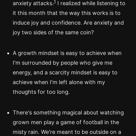
1
anxiety attacks.
I realized while listening to
it this month that the way this works is to
induce joy and confidence. Are anxiety and
joy two sides of the same coin?
A growth mindset is easy to achieve when
I'm surrounded by people who give me
energy, and a scarcity mindset is easy to
achieve when I'm left alone with my
thoughts for too long.
There's something magical about watching
grown men play a game of football in the
misty rain. We're meant to be outside on a