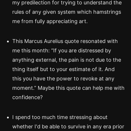
my predilection for trying to understand the
rules of any given system which hamstrings
me from fully appreciating art.
This Marcus Aurelius quote resonated with
me this month: “If you are distressed by
anything external, the pain is not due to the
thing itself but to your estimate of it. And
this you have the power to revoke at any
moment.” Maybe this quote can help me with
confidence?
I spend too much time stressing about
whether I'd be able to survive in any era prior