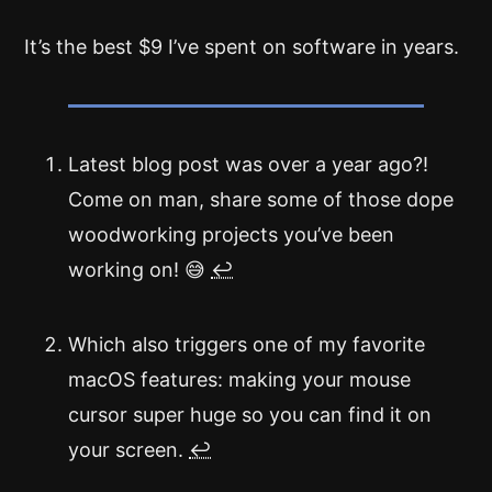
It’s the best $9 I’ve spent on software in years.
Latest blog post was over a year ago?!
Come on man, share some of those dope
woodworking projects you’ve been
working on! 😅
↩
Which also triggers one of my favorite
macOS features: making your mouse
cursor super huge so you can find it on
your screen.
↩