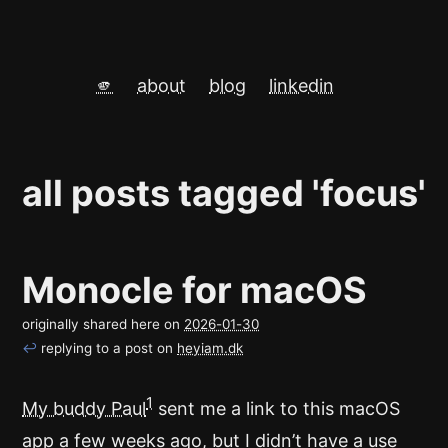
🫵
about
blog
linkedin
all posts tagged 'focus'
Monocle for macOS
originally shared here on
2026-01-30
↩
replying to a post on
heyiam.dk
1
My buddy Paul
sent me a link to this macOS
app a few weeks ago, but I didn’t have a use