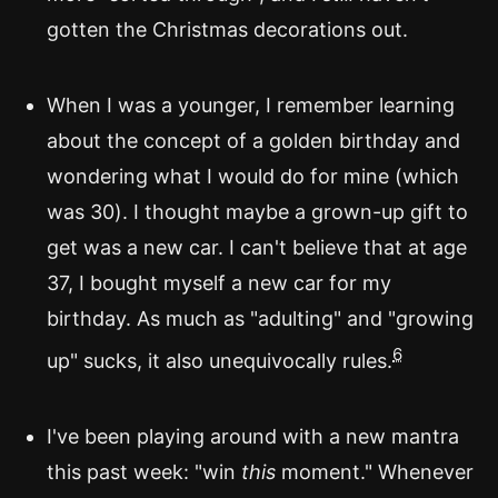
gotten the Christmas decorations out.
When I was a younger, I remember learning
about the concept of a golden birthday and
wondering what I would do for mine (which
was 30). I thought maybe a grown-up gift to
get was a new car. I can't believe that at age
37, I bought myself a new car for my
birthday. As much as "adulting" and "growing
6
up" sucks, it also unequivocally rules.
I've been playing around with a new mantra
this past week: "win
this
moment." Whenever