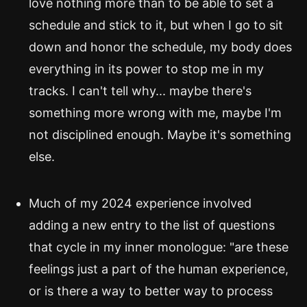
love nothing more than to be able to set a
schedule and stick to it, but when I go to sit
down and honor the schedule, my body does
everything in its power to stop me in my
tracks. I can't tell why... maybe there's
something more wrong with me, maybe I'm
not disciplined enough. Maybe it's something
else.
Much of my 2024 experience involved
adding a new entry to the list of questions
that cycle in my inner monologue: "are these
feelings just a part of the human experience,
or is there a way to better way to process