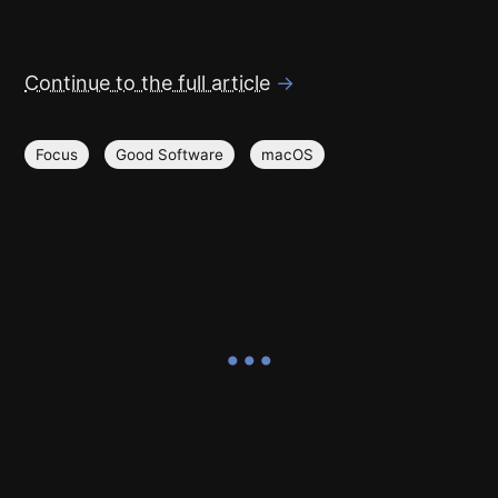
Continue to the full article
→
Focus
Good Software
macOS