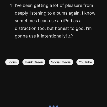
I’ve been getting a lot of pleasure from
deeply listening to albums again. I know
sometimes I can use an iPod as a
distraction too, but honest to god, I’m
gonna use it intentionally!
↩
Focus
Hank Green
Social media
YouTube