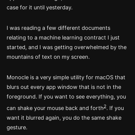
case for it until yesterday.
I was reading a few different documents
relating to a machine learning contract I just
started, and I was getting overwhelmed by the
mountains of text on my screen.
Monocle is a very simple utility for macOS that
blurs out every app window that is not in the
foreground. If you want to see everything, you
2
can shake your mouse back and forth
. If you
want it blurred again, you do the same shake
gesture.