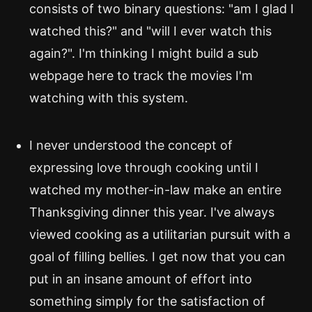
consists of two binary questions: "am I glad I
watched this?" and "will I ever watch this
again?". I'm thinking I might build a sub
webpage here to track the movies I'm
watching with this system.
I never understood the concept of
expressing love through cooking until I
watched my mother-in-law make an entire
Thanksgiving dinner this year. I've always
viewed cooking as a utilitarian pursuit with a
goal of filling bellies. I get now that you can
put in an insane amount of effort into
something simply for the satisfaction of