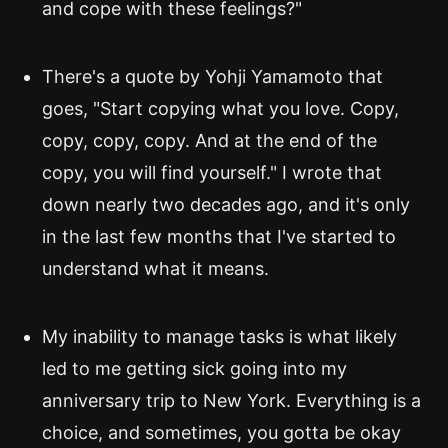
and cope with these feelings?"
There's a quote by Yohji Yamamoto that
goes, "Start copying what you love. Copy,
copy, copy, copy. And at the end of the
copy, you will find yourself." I wrote that
down nearly two decades ago, and it's only
in the last few months that I've started to
understand what it means.
My inability to manage tasks is what likely
led to me getting sick going into my
anniversary trip to New York. Everything is a
choice, and sometimes, you gotta be okay