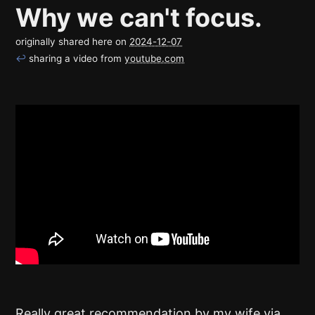
Why we can't focus.
originally shared here on
2024-12-07
↩
sharing a video from
youtube.com
Really great recommendation by my wife via