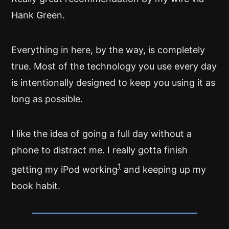
Hank Green.
Everything in here, by the way, is completely
true. Most of the technology you use every day
is intentionally designed to keep you using it as
long as possible.
I like the idea of going a full day without a
phone to distract me. I really gotta finish
1
getting my iPod working
and keeping up my
book habit.