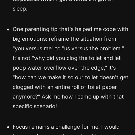
sleep.
One parenting tip that's helped me cope with
big emotions: reframe the situation from
"you versus me" to "us versus the problem."
It's not "why did you clog the toilet and let
poop water overflow over the edge," it's
"how can we make it so our toilet doesn't get
clogged with an entire roll of toilet paper
anymore?" Ask me how I came up with that
specific scenario!
Focus remains a challenge for me. I would