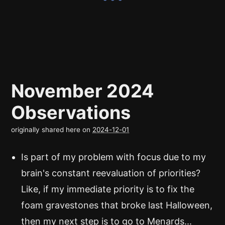
November 2024
Observations
originally shared here on
2024-12-01
Is part of my problem with focus due to my
brain's constant reevaluation of priorities?
Like, if my immediate priority is to fix the
foam gravestones that broke last Halloween,
then my next step is to go to Menards...