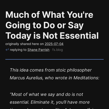
Much of What You're
Going to Do or Say
Today is Not Essential
originally shared here on
2025-07-04
↩
replying to
Shane Parrish
· fs.blog
This idea comes from stoic philosopher
Marcus Aurelius, who wrote in Meditations:
“Most of what we say and do is not
essential. Eliminate it, you’ll have more