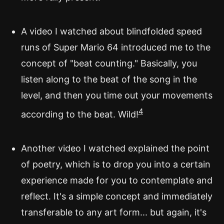
A video I watched about blindfolded speed
runs of Super Mario 64 introduced me to the
concept of "beat counting." Basically, you
listen along to the beat of the song in the
level, and then you time out your movements
4
according to the beat. Wild!
Another video I watched explained the point
of poetry, which is to drop you into a certain
experience made for you to contemplate and
reflect. It's a simple concept and immediately
transferable to any art form... but again, it's