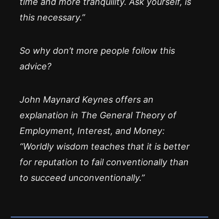
time and more tranquility. Ask yourself, is
this necessary.”
So why don’t more people follow this
advice?
John Maynard Keynes offers an
explanation in The General Theory of
Employment, Interest, and Money:
“Worldly wisdom teaches that it is better
for reputation to fail conventionally than
to succeed unconventionally.”