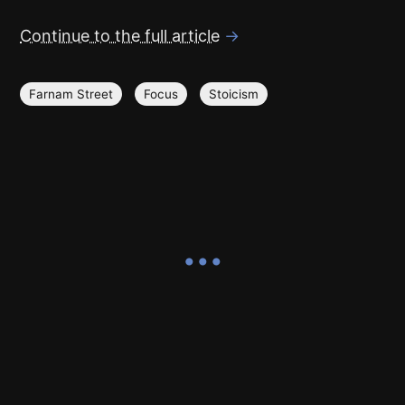
Continue to the full article
→
Farnam Street
Focus
Stoicism