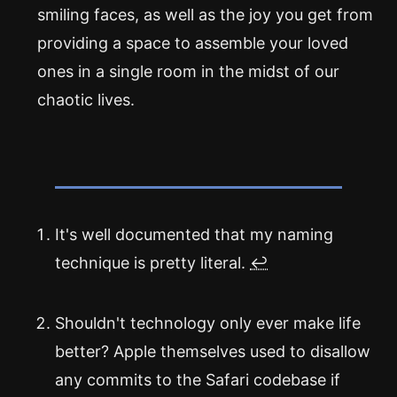
smiling faces, as well as the joy you get from
providing a space to assemble your loved
ones in a single room in the midst of our
chaotic lives.
It's well documented that my naming
technique is pretty literal.
↩
Shouldn't technology only ever make life
better? Apple themselves used to disallow
any commits to the Safari codebase if