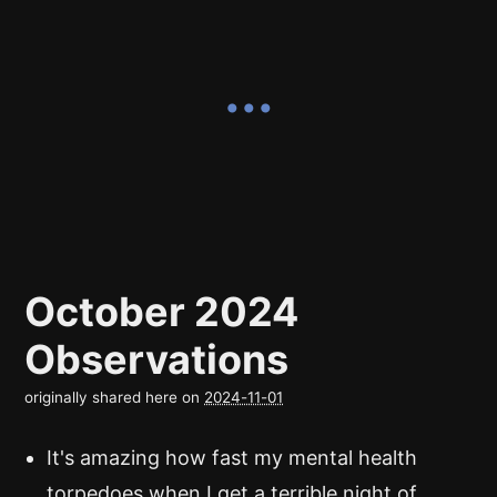
October 2024
Observations
originally shared here on
2024-11-01
It's amazing how fast my mental health
torpedoes when I get a terrible night of