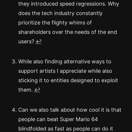
they introduced speed regressions. Why
does the tech industry constantly
prioritize the flighty whims of
shareholders over the needs of the end
users?
↩
While also finding alternative ways to
support artists I appreciate while also
sticking it to entities designed to exploit
them.
↩
Can we also talk about how cool it is that
people can beat Super Mario 64
blindfolded as fast as people can do it