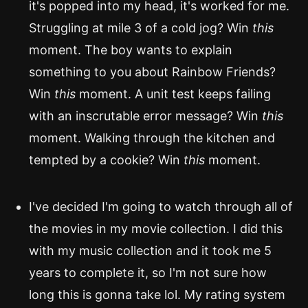
it's popped into my head, it's worked for me.
Struggling at mile 3 of a cold jog? Win
this
moment. The boy wants to explain
something to you about Rainbow Friends?
Win
this
moment. A unit test keeps failing
with an inscrutable error message? Win
this
moment. Walking through the kitchen and
tempted by a cookie? Win
this
moment.
I've decided I'm going to watch through all of
the movies in my movie collection. I did this
with my music collection and it took me 5
years to complete it, so I'm not sure how
long this is gonna take lol. My rating system