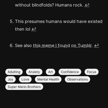
without blindfolds? Humans rock.
↩
This presumes humans would have existed
then lol
↩
See also
this meme I found
on Tumblr
.
↩
Adulting
Anxiety
Art
Confidence
Focus
Joy
Love
Mental Health
Observations
Super Mario Brothers