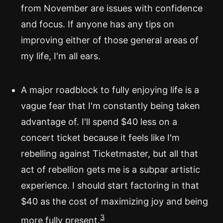
from November are issues with confidence
and focus. If anyone has any tips on
improving either of those general areas of
my life, I'm all ears.
A major roadblock to fully enjoying life is a
vague fear that I'm constantly being taken
advantage of. I'll spend $40 less on a
concert ticket because it feels like I'm
rebelling against Ticketmaster, but all that
act of rebellion gets me is a subpar artistic
experience. I should start factoring in that
$40 as the cost of maximizing joy and being
3
more fully present.