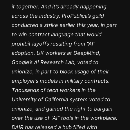
it together. And it’s already happening
across the industry. ProPublica’s guild
conducted a strike earlier this year, in part
to win contract language that would
prohibit layoffs resulting from “AI”
adoption. UK workers at DeepMind,
Google’s AI Research Lab, voted to
unionize, in part to block usage of their
employer’s models in military contracts.
Thousands of tech workers in the
University of California system voted to
unionize, and gained the right to bargain
over the use of “AI” tools in the workplace.
DAIR has released a hub filled with