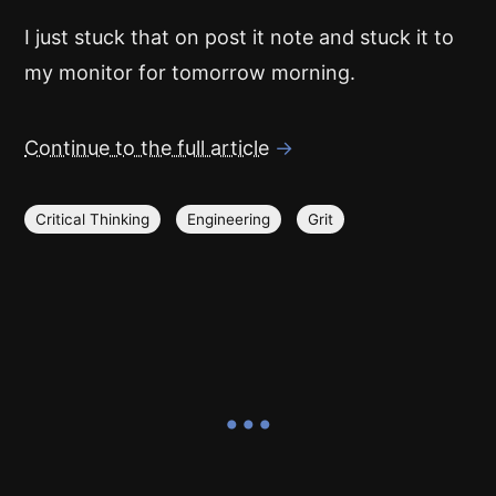
I just stuck that on post it note and stuck it to
my monitor for tomorrow morning.
Continue to the full article
→
Critical Thinking
Engineering
Grit