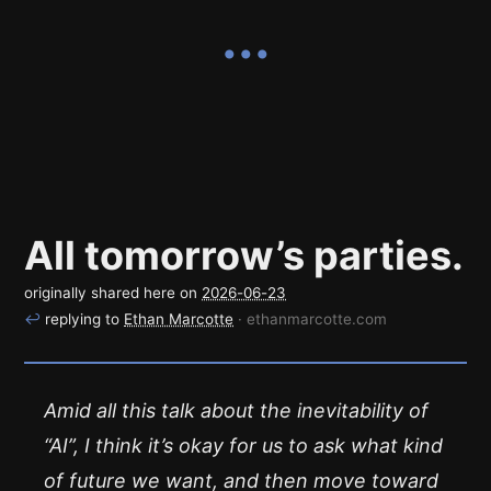
All tomorrow’s parties.
originally shared here on
2026-06-23
↩
replying to
Ethan Marcotte
· ethanmarcotte.com
Amid all this talk about the inevitability of
“AI”, I think it’s okay for us to ask what kind
of future we want, and then move toward