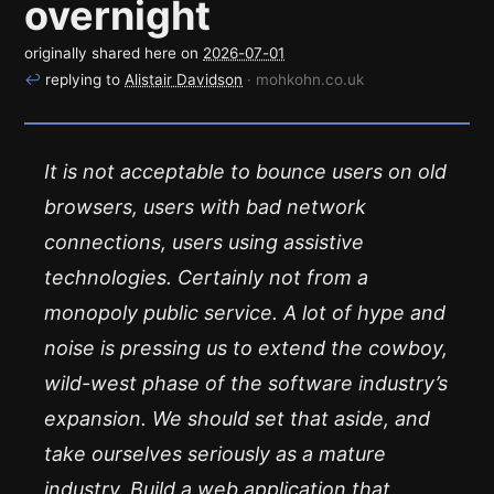
overnight
originally shared here on
2026-07-01
↩
replying to
Alistair Davidson
· mohkohn.co.uk
It is not acceptable to bounce users on old
browsers, users with bad network
connections, users using assistive
technologies. Certainly not from a
monopoly public service. A lot of hype and
noise is pressing us to extend the cowboy,
wild-west phase of the software industry’s
expansion. We should set that aside, and
take ourselves seriously as a mature
industry. Build a web application that