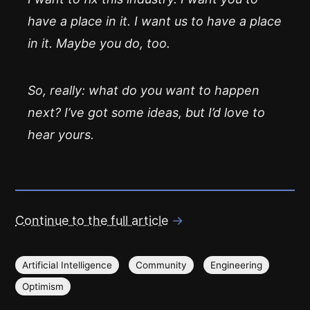
have a place in it. I want us to have a place
in it. Maybe you do, too.
So, really: what do you want to happen
next? I’ve got some ideas, but I’d love to
hear yours.
Continue to the full article
→
Artificial Intelligence
Community
Engineering
Optimism