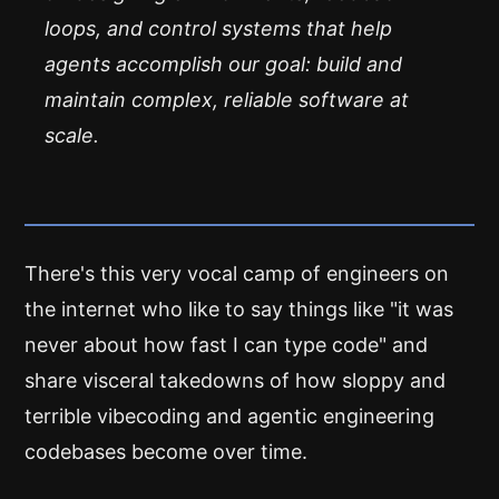
loops, and control systems that help
agents accomplish our goal: build and
maintain complex, reliable software at
scale.
There's this very vocal camp of engineers on
the internet who like to say things like "it was
never about how fast I can type code" and
share visceral takedowns of how sloppy and
terrible vibecoding and agentic engineering
codebases become over time.