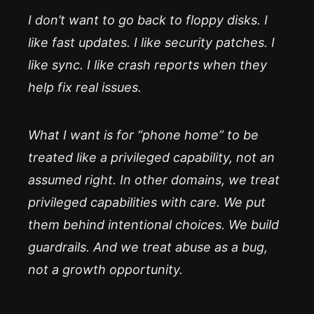
I don’t want to go back to floppy disks. I
like fast updates. I like security patches. I
like sync. I like crash reports when they
help fix real issues.
What I want is for “phone home” to be
treated like a privileged capability, not an
assumed right. In other domains, we treat
privileged capabilities with care. We put
them behind intentional choices. We build
guardrails. And we treat abuse as a bug,
not a growth opportunity.