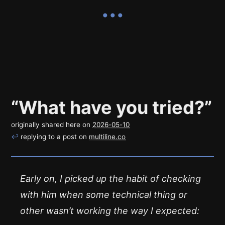
“What have you tried?”
originally shared here on
2026-05-10
↩
replying to a post on
multiline.co
Early on, I picked up the habit of checking
with him when some technical thing or
other wasn’t working the way I expected: