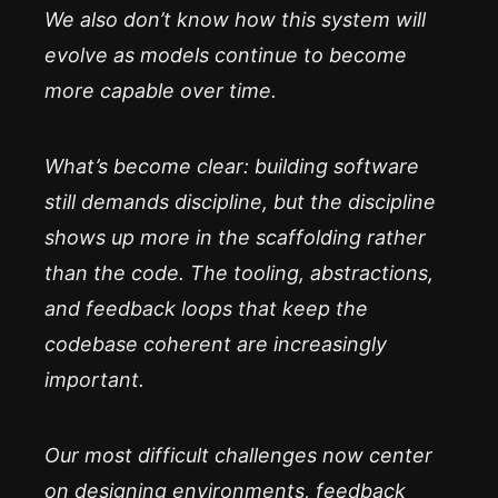
We also don’t know how this system will
evolve as models continue to become
more capable over time.
What’s become clear: building software
still demands discipline, but the discipline
shows up more in the scaffolding rather
than the code. The tooling, abstractions,
and feedback loops that keep the
codebase coherent are increasingly
important.
Our most difficult challenges now center
on designing environments, feedback