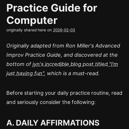
Practice Guide for
Computer
originally shared here on
2026-02-03
Originally adapted from Ron Miller's Advanced
Improv Practice Guide, and discovered at the
bottom of
jyn's incredible blog post titled "i'm
just having fun"
, which is a must-read.
Before starting your daily practice routine, read
and seriously consider the following:
A. DAILY AFFIRMATIONS