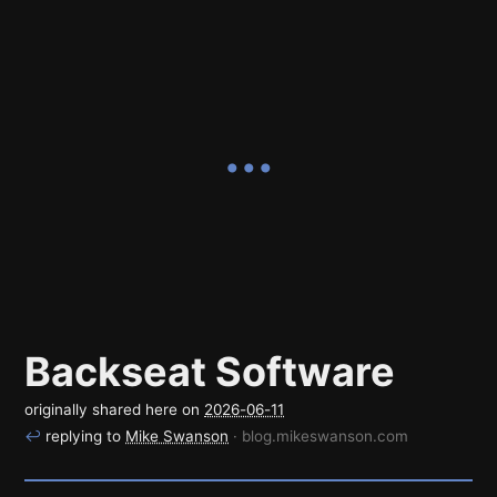
Backseat Software
originally shared here on
2026-06-11
↩
replying to
Mike Swanson
· blog.mikeswanson.com