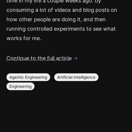
time in my life a couple weeks ago: by
consuming a lot of videos and blog posts on
how other people are doing it, and then
running controlled experiments to see what
works for me.
Continue to the full article
→
Agentic Engineering
Artificial Intelligence
Engineering