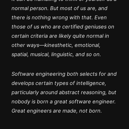
normal person. But most of us are, and
there is
nothing wrong with that.
Even
those of us who are certified geniuses on
certain criteria are likely quite normal in
other ways—kinesthetic, emotional,
spatial, musical, linguistic, and so on.
Software engineering both selects for and
develops certain types of intelligence,
particularly around abstract reasoning, but
nobody
is born a great software engineer.
Great engineers are made, not born.