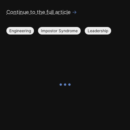
Continue to the full article
→
Engineering
Impostor Syndrome
Leadership