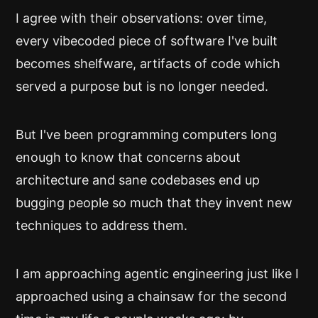
I agree with their observations: over time,
every vibecoded piece of software I've built
becomes shelfware, artifacts of code which
served a purpose but is no longer needed.
But I've been programming computers long
enough to know that concerns about
architecture and sane codebases end up
bugging people so much that they invent new
techniques to address them.
I am approaching agentic engineering just like I
approached using a chainsaw for the second