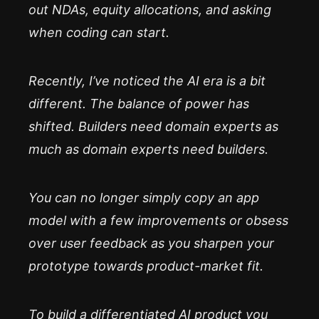
out NDAs, equity allocations, and asking
when coding can start.
Recently, I’ve noticed the AI era is a bit
different. The balance of power has
shifted. Builders need domain experts as
much as domain experts need builders.
You can no longer simply copy an app
model with a few improvements or obsess
over user feedback as you sharpen your
prototype towards product-market fit.
To build a differentiated AI product you