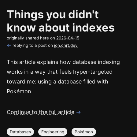
Things you didn't
know about indexes
originally shared here on
2026-04-15
↩
replying to a post on
jon.chrt.dev
This article explains how database indexing
works in a way that feels hyper-targeted
toward me: using a database filled with
Pokémon.
Continue to the full article
→
Databases
Engineering
Pokémon