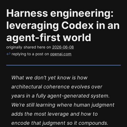
Harness engineering:
leveraging Codex in an
agent-first world
originally shared here on
2026-06-08
↩
replying to a post on
openai.com
What we don’t yet know is how
architectural coherence evolves over
years in a fully agent-generated system.
We’re still learning where human judgment
adds the most leverage and how to
encode that judgment so it compounds.