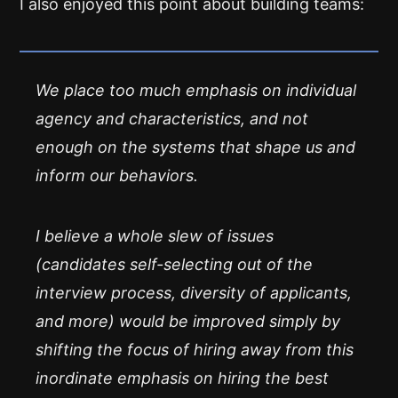
I also enjoyed this point about building teams:
We place too much emphasis on individual
agency and characteristics, and not
enough on the systems that shape us and
inform our behaviors.
I believe a whole slew of issues
(candidates self-selecting out of the
interview process, diversity of applicants,
and more) would be improved simply by
shifting the focus of hiring away from this
inordinate emphasis on hiring the
best