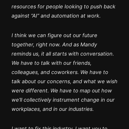
resources for people looking to push back
against “AI” and automation at work.
I think we can figure out our future
together, right now. And as Mandy
reminds us, it all starts with conversation.
We have to talk with our friends,
colleagues, and coworkers. We have to
talk about our concerns, and what we wish
were different. We have to map out how
we’ll collectively instrument change in our
workplaces, and in our industries.
I want to fix this industry. I want you to