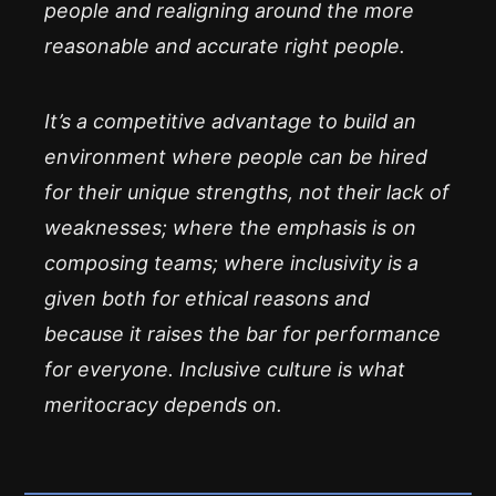
people and realigning around the more
reasonable and accurate
right
people.
It’s a competitive advantage to build an
environment where people can be hired
for their unique strengths, not their lack of
weaknesses; where the emphasis is on
composing teams; where inclusivity is a
given both for ethical reasons and
because it raises the bar for performance
for everyone. Inclusive culture is what
meritocracy depends on.