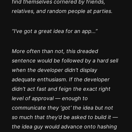
find themselves cornered by friends,
relatives, and random people at parties.
“I’ve got a great idea for an app…”
More often than not, this dreaded
sentence would be followed by a hard sell
when the developer didn’t display
adequate enthusiasm. If the developer
didn’t act fast and feign the exact right
level of approval — enough to
communicate they ‘got’ the idea but not
so much that they’d be asked to build it —
the idea guy would advance onto hashing