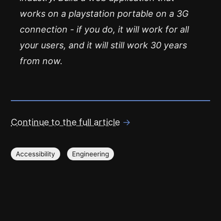
works on a playstation portable on a 3G
connection - if you do, it will work for all
your users, and it will still work 30 years
from now.
Continue to the full article
→
Accessibility
Engineering