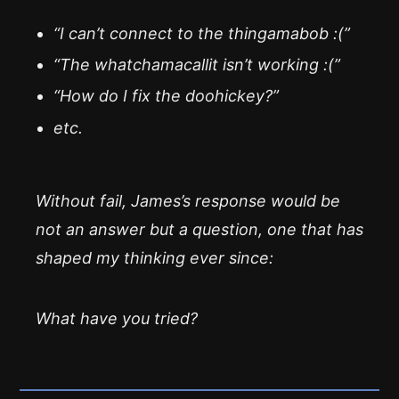
“I can’t connect to the thingamabob :(”
“The whatchamacallit isn’t working :(”
“How do I fix the doohickey?”
etc.
Without fail, James’s response would be
not an answer but a question, one that has
shaped my thinking ever since:
What have you tried?