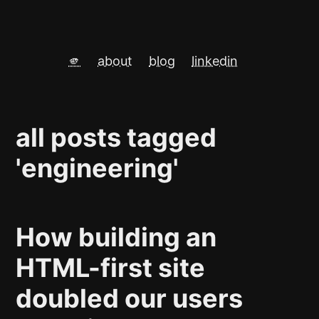
🫵
about
blog
linkedin
all posts tagged
'engineering'
How building an
HTML-first site
doubled our users