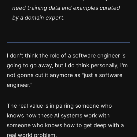
need training data and examples curated
by a domain expert.
I don't think the role of a software engineer is
going to go away, but I do think personally, I'm
not gonna cut it anymore as "just a software
engineer."
The real value is in pairing someone who
knows how these AI systems work with
someone who knows how to get deep with a
real world problem.