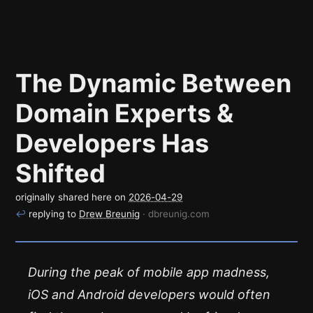
The Dynamic Between
Domain Experts &
Developers Has
Shifted
originally shared here on
2026-04-29
↩
replying to
Drew Breunig
· dbreunig.com
During the peak of mobile app madness,
iOS and Android developers would often