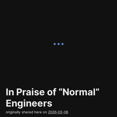
In Praise of “Normal”
Engineers
originally shared here on
2026-03-06