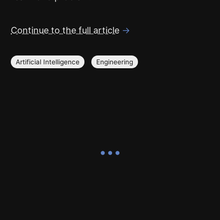
Continue to the full article
→
Artificial Intelligence
Engineering