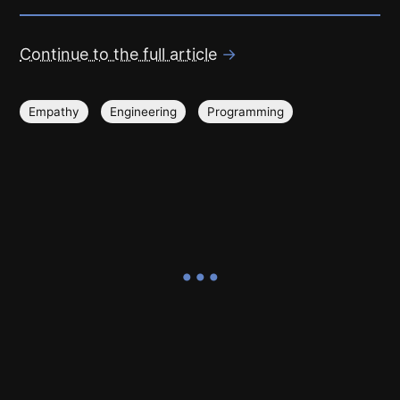
Continue to the full article
→
Empathy
Engineering
Programming