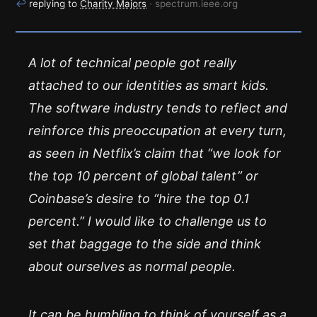
↩
replying to
Charity Majors
· spectrum.ieee.org
A lot of technical people got really
attached to our identities as smart kids.
The software industry tends to reflect and
reinforce this preoccupation at every turn,
as seen in Netflix’s claim that “we look for
the top 10 percent of global talent” or
Coinbase’s desire to “hire the top 0.1
percent.” I would like to challenge us to
set that baggage to the side and think
about ourselves as
normal
people.
It can be humbling to think of yourself as a