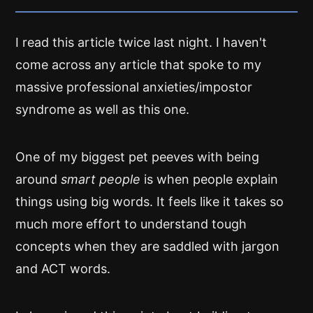
I read this article twice last night. I haven't
come across any article that spoke to my
massive professional anxieties/impostor
syndrome as well as this one.
One of my biggest pet peeves with being
around
smart people
is when people explain
things using big words. It feels like it takes so
much more effort to understand tough
concepts when they are saddled with jargon
and ACT words.