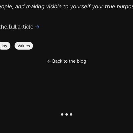
ople, and making visible to yourself your true purpo
he full article
→
Joy
Values
← Back to the blog