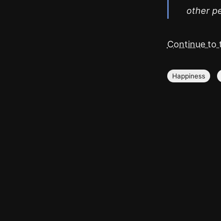
other pe
Continue to t
Happiness