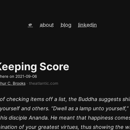
🫵
about
blog
linkedin
Keeping Score
d here on
2021-09-06
thur C. Brooks
· theatlantic.com
of checking items off a list, the Buddha suggests shi
 yourself and others. “Dwell as a lamp unto yourself,”
 his disciple Ananda. He meant that happiness come
mination of your greatest virtues, thus showing the w