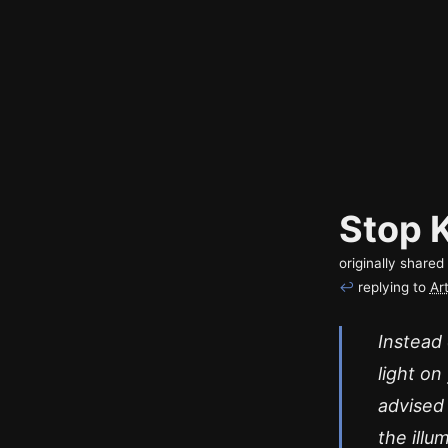
Stop 
originally share
↩
replying to
Ar
Instead 
light on
advised
the illu