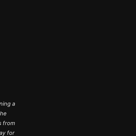
ning a
 he
s from
ay for