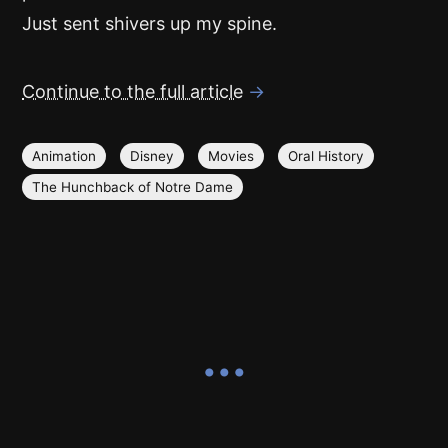
Just sent shivers up my spine.
Continue to the full article
→
Animation
Disney
Movies
Oral History
The Hunchback of Notre Dame