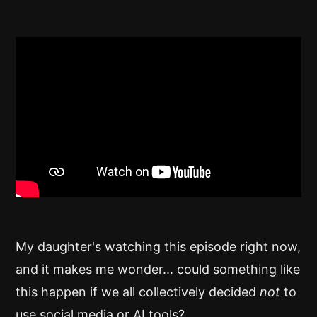
My daughter's watching this episode right now,
and it makes me wonder... could something like
this happen if we all collectively decided
not
to
use social media or AI tools?