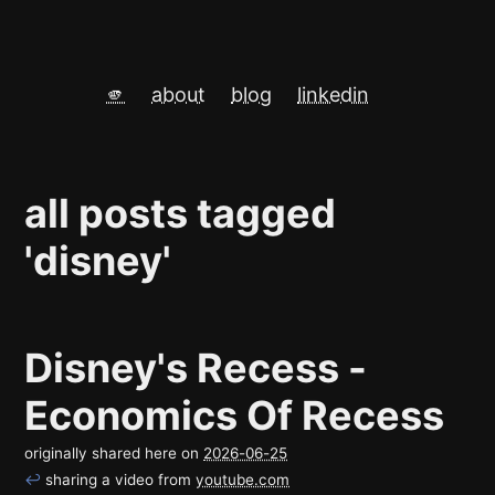
🫵
about
blog
linkedin
all posts tagged
'disney'
Disney's Recess -
Economics Of Recess
originally shared here on
2026-06-25
↩
sharing a video from
youtube.com