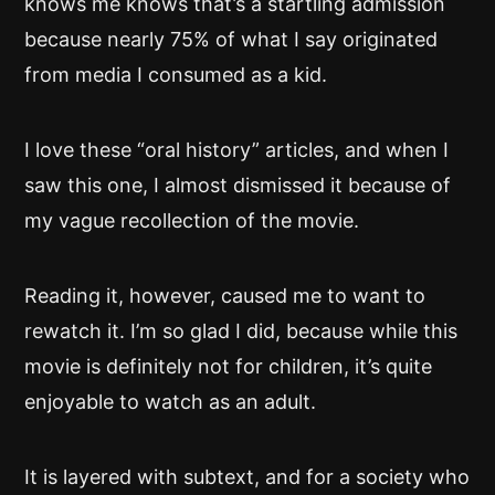
knows me knows that’s a startling admission
because nearly 75% of what I say originated
from media I consumed as a kid.
I love these “oral history” articles, and when I
saw this one, I almost dismissed it because of
my vague recollection of the movie.
Reading it, however, caused me to want to
rewatch it. I’m so glad I did, because while this
movie is definitely not for children, it’s quite
enjoyable to watch as an adult.
It is layered with subtext, and for a society who