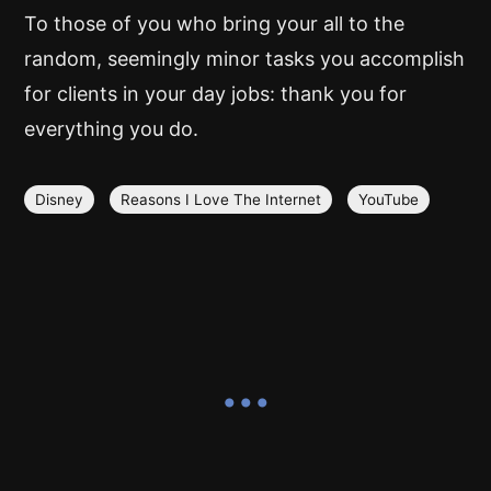
To those of you who bring your all to the
random, seemingly minor tasks you accomplish
for clients in your day jobs: thank you for
everything you do.
Disney
Reasons I Love The Internet
YouTube