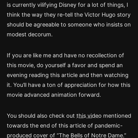
is currently vilifying Disney for a lot of things, I
think the way they re-tell the Victor Hugo story
should be agreeable to someone who insists on
modest decorum.
If you are like me and have no recollection of
this movie, do yourself a favor and spend an
evening reading this article and then watching
it. You’ll have a ton of appreciation for how this
movie advanced animation forward.
You should also check out
this video
mentioned
towards the end of this article of pandemic-
produced cover of “The Bells of Notre Dame.”