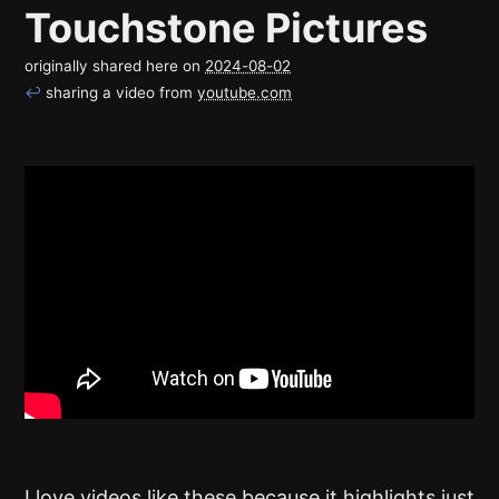
Touchstone Pictures
originally shared here on
2024-08-02
↩
sharing a video from
youtube.com
I love videos like these because it highlights just