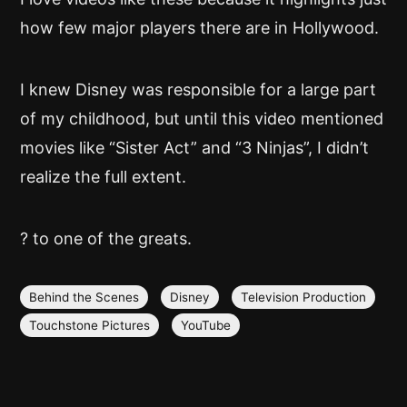
how few major players there are in Hollywood.
I knew Disney was responsible for a large part
of my childhood, but until this video mentioned
movies like “Sister Act” and “3 Ninjas”, I didn’t
realize the full extent.
? to one of the greats.
Behind the Scenes
Disney
Television Production
Touchstone Pictures
YouTube