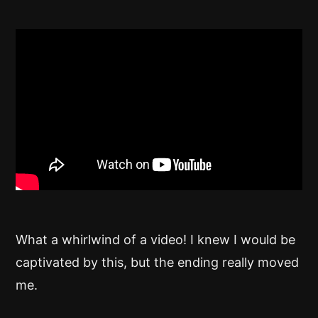
What a whirlwind of a video! I knew I would be
captivated by this, but the ending really moved
me.