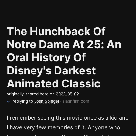
The Hunchback Of
Notre Dame At 25: An
Oral History Of
Disney's Darkest
Animated Classic
originally shared here on
2022-05-02
↩
replying to
Josh Spiegel
· slashfilm.com
I remember seeing this movie once as a kid and
I have very few memories of it. Anyone who