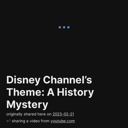
Disney Channel’s
Theme: A History
Mystery
originally shared here on
2023-02-21
↩
sharing a video from
youtube.com