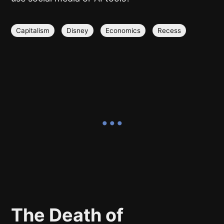
Capitalism
Disney
Economics
Recess
The Death of