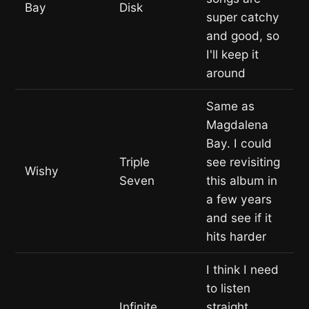
Bay
Disk
super catchy
and good, so
I'll keep it
around
Same as
Magdalena
Bay. I could
Triple
see revisiting
Wishy
Seven
this album in
a few years
and see if it
hits harder
I think I need
to listen
Infinite
straight