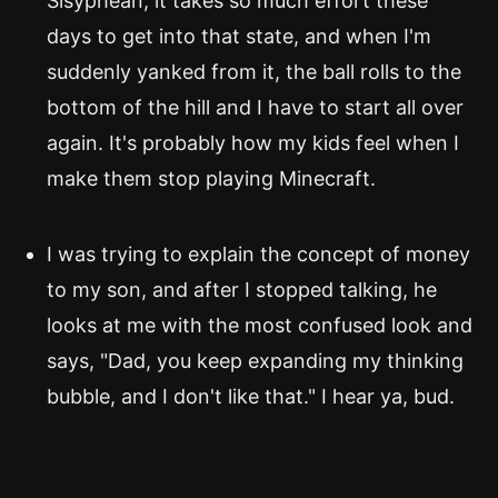
Sisyphean; it takes so much effort these
days to get into that state, and when I'm
suddenly yanked from it, the ball rolls to the
bottom of the hill and I have to start all over
again. It's probably how my kids feel when I
make them stop playing Minecraft.
I was trying to explain the concept of money
to my son, and after I stopped talking, he
looks at me with the most confused look and
says, "Dad, you keep expanding my thinking
bubble, and I don't like that." I hear ya, bud.