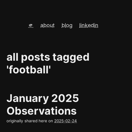
🫵
about
blog
linkedin
all posts tagged
'football'
January 2025
Observations
originally shared here on
2025-02-24