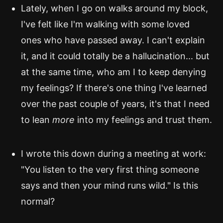
Lately, when I go on walks around my block,
I've felt like I'm walking with some loved
ones who have passed away. I can't explain
it, and it could totally be a hallucination... but
at the same time, who am I to keep denying
my feelings? If there's one thing I've learned
over the past couple of years, it's that I need
to lean
more
into my feelings and trust them.
I wrote this down during a meeting at work:
"You listen to the very first thing someone
says and then your mind runs wild." Is this
normal?