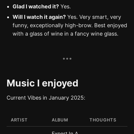
Glad I watched it?
Yes.
Will I watch it again?
Yes. Very smart, very
funny, exceptionally high-brow. Best enjoyed
with a glass of wine in a fancy wine glass.
Music I enjoyed
Current Vibes in January 2025:
ARTIST
ALBUM
THOUGHTS
Expert In A