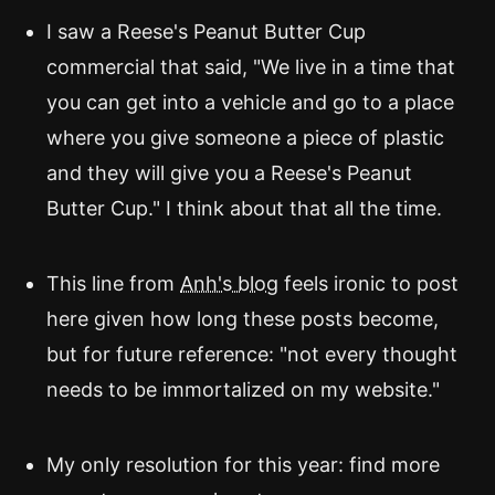
I saw a Reese's Peanut Butter Cup
commercial that said, "We live in a time that
you can get into a vehicle and go to a place
where you give someone a piece of plastic
and they will give you a Reese's Peanut
Butter Cup." I think about that all the time.
This line from
Anh's blog
feels ironic to post
here given how long these posts become,
but for future reference: "not every thought
needs to be immortalized on my website."
My only resolution for this year: find more