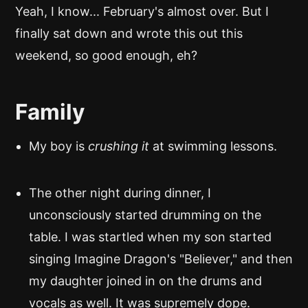
Yeah, I know... February's almost over. But I
finally sat down and wrote this out this
weekend, so good enough, eh?
Family
My boy is
crushing it
at swimming lessons.
The other night during dinner, I
unconsciously started drumming on the
table. I was startled when my son started
singing Imagine Dragon's "Believer," and then
my daughter joined in on the drums and
vocals as well. It was supremely dope.