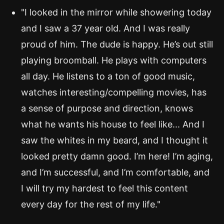
"I looked in the mirror while showering today
and I saw a 37 year old. And I was really
proud of him. The dude is happy. He’s out still
playing broomball. He plays with computers
all day. He listens to a ton of good music,
watches interesting/compelling movies, has
a sense of purpose and direction, knows
what he wants his house to feel like... And I
saw the whites in my beard, and I thought it
looked pretty damn good. I’m here! I’m aging,
and I’m successful, and I’m comfortable, and
I will try my hardest to feel this content
every day for the rest of my life."