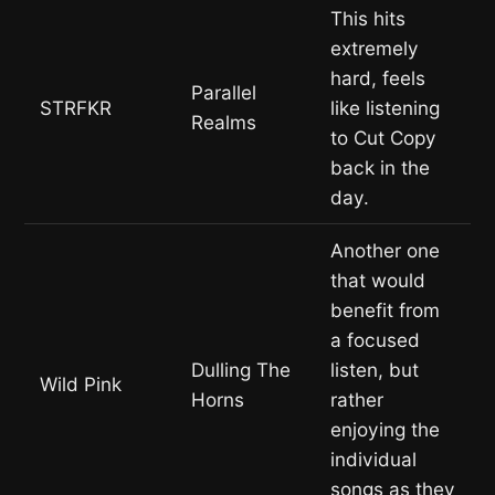
This hits
extremely
hard, feels
Parallel
STRFKR
like listening
Realms
to Cut Copy
back in the
day.
Another one
that would
benefit from
a focused
Dulling The
listen, but
Wild Pink
Horns
rather
enjoying the
individual
songs as they