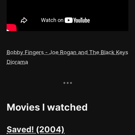
Bobby Fingers - Joe Rogan and The Black Keys
Diorama
Movies I watched
Saved! (2004)