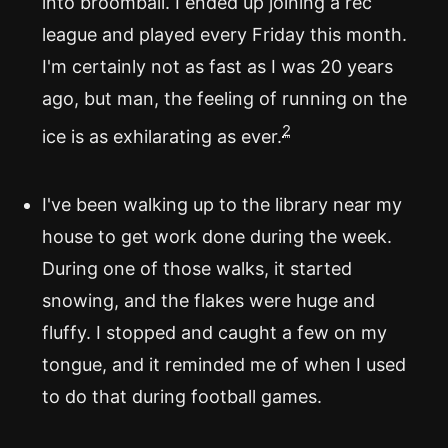
into broomball. I ended up joining a rec
league and played every Friday this month.
I'm certainly not as fast as I was 20 years
ago, but man, the feeling of running on the
2
ice is as exhilarating as ever.
I've been walking up to the library near my
house to get work done during the week.
During one of those walks, it started
snowing, and the flakes were huge and
fluffy. I stopped and caught a few on my
tongue, and it reminded me of when I used
to do that during football games.