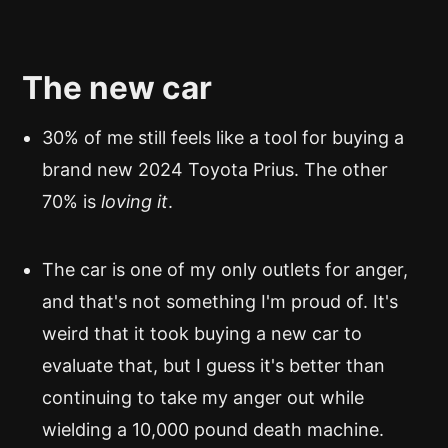
The new car
30% of me still feels like a tool for buying a
brand new 2024 Toyota Prius. The other
70% is
loving it
.
The car is one of my only outlets for anger,
and that's not something I'm proud of. It's
weird that it took buying a new car to
evaluate that, but I guess it's better than
continuing to take my anger out while
wielding a 10,000 pound death machine.