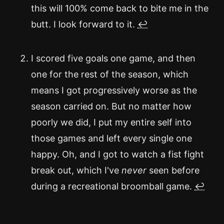
this will 100% come back to bite me in the
butt. I look forward to it.
↩
I scored five goals one game, and then
one for the rest of the season, which
means I got progressively worse as the
season carried on. But no matter how
poorly we did, I put my entire self into
those games and left every single one
happy. Oh, and I got to watch a fist fight
break out, which I've
never
seen before
during a recreational broomball game.
↩