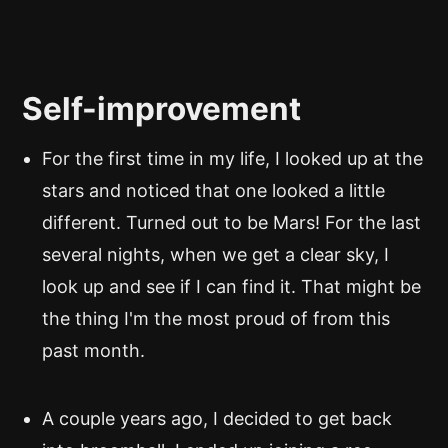
Self-improvement
For the first time in my life, I looked up at the
stars and noticed that one looked a little
different. Turned out to be Mars! For the last
several nights, when we get a clear sky, I
look up and see if I can find it. That might be
the thing I'm the most proud of from this
past month.
A couple years ago, I decided to get back