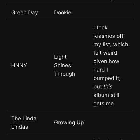
Green Day
Dookie
I took
Kiasmos off
my list, which
felt weird
Light
given how
HNNY
Shines
hard I
Through
bumped it,
but
this
album still
gets me
The Linda
Growing Up
Lindas