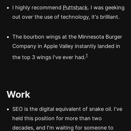
I highly recommend
Puttshack
. I was geeking
out over the use of technology, it's brilliant.
The bourbon wings at the Minnesota Burger
Company in Apple Valley instantly landed in
1
the top 3 wings I've ever had.
Work
SEO is the digital equivalent of snake oil. I've
held this position for more than two
decades, and I'm waiting for someone to