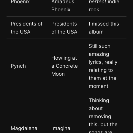
Phoenix
Amadeus
perfect
indie
Phoenix
rock
Presidents of
Presidents
I missed this
the USA
of the USA
album
Still such
amazing
Howling at
lyrics, really
Pynch
a Concrete
relating to
Moon
them at the
moment
Thinking
about
removing
this, but the
Magdalena
Imaginal
songs are