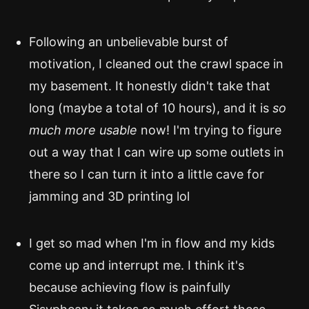
Following an unbelievable burst of
motivation, I cleaned out the crawl space in
my basement. It honestly didn't take that
long (maybe a total of 10 hours), and it is
so
much more usable
now! I'm trying to figure
out a way that I can wire up some outlets in
there so I can turn it into a little cave for
jamming and 3D printing lol
I get so mad when I'm in flow and my kids
come up and interrupt me. I think it's
because achieving flow is painfully