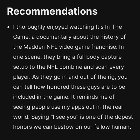
Recommendations
I thoroughly enjoyed watching
It's In The
Game
, a documentary about the history of
the Madden NFL video game franchise. In
one scene, they bring a full body capture
setup to the NFL combine and scan every
player. As they go in and out of the rig, you
can tell how honored these guys are to be
included in the game. It reminds me of
seeing people use my apps out in the real
world. Saying "I see you" is one of the dopest
honors we can bestow on our fellow human.