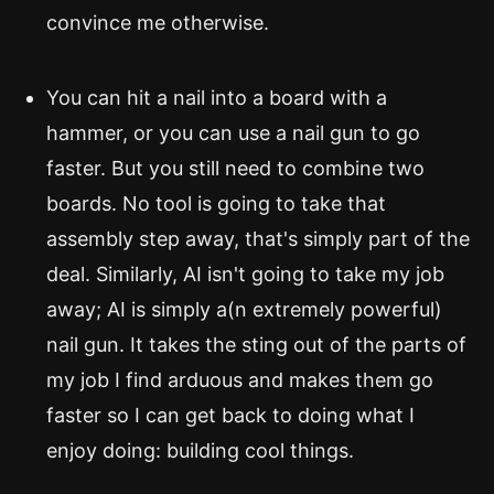
convince me otherwise.
You can hit a nail into a board with a
hammer, or you can use a nail gun to go
faster. But you still need to combine two
boards. No tool is going to take that
assembly step away, that's simply part of the
deal. Similarly, AI isn't going to take my job
away; AI is simply a(n extremely powerful)
nail gun. It takes the sting out of the parts of
my job I find arduous and makes them go
faster so I can get back to doing what I
enjoy doing: building cool things.