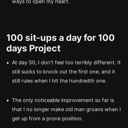
ways to open my heart.
100 sit-ups a day for 100
days Project
At day 50, I don't feel too terribly different. It
still sucks to knock out the first one, and it
still rules when I hit the hundredth one.
The only noticeable improvement so far is
that I no longer make old man groans when I
get up from a prone position.