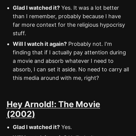
Glad I watched it?
Yes. It was a lot better
than I remember, probably because I have
far more context for the religious hypocrisy
stuff.
Will I watch it again?
Probably not. I'm
finding that if I actually pay attention during
a movie and absorb whatever I need to
absorb, I can set it aside. No need to carry all
this media around with me, right?
Hey Arnold!: The Movie
(2002)
Glad I watched it?
Yes.