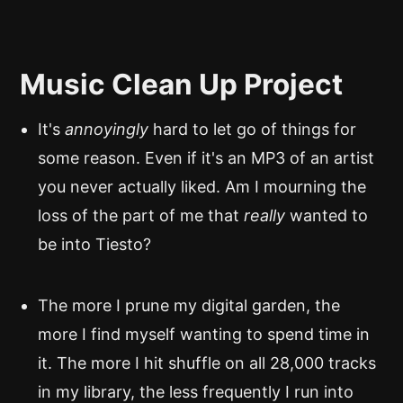
Music Clean Up Project
It's
annoyingly
hard to let go of things for
some reason. Even if it's an MP3 of an artist
you never actually liked. Am I mourning the
loss of the part of me that
really
wanted to
be into Tiesto?
The more I prune my digital garden, the
more I find myself wanting to spend time in
it. The more I hit shuffle on all 28,000 tracks
in my library, the less frequently I run into