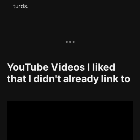
turds.
YouTube Videos I liked
that I didn't already link to