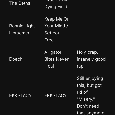
The Beths
Dying Field
Keep Me On
Bonnie Light
Your Mind /
Horsemen
Set You
Free
Alligator
Holy crap,
Doechii
Bites Never
insanely good
Heal
rap
Still enjoying
this, but got
rid of
EKKSTACY
EKKSTACY
"Misery."
Don't need
that anymore.