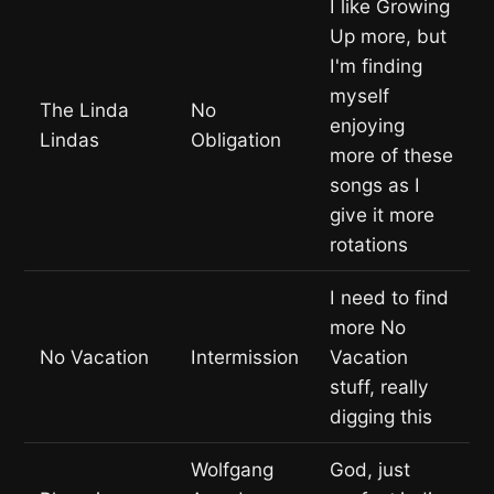
I like Growing
Up more, but
I'm finding
myself
The Linda
No
enjoying
Lindas
Obligation
more of these
songs as I
give it more
rotations
I need to find
more No
No Vacation
Intermission
Vacation
stuff, really
digging this
Wolfgang
God, just