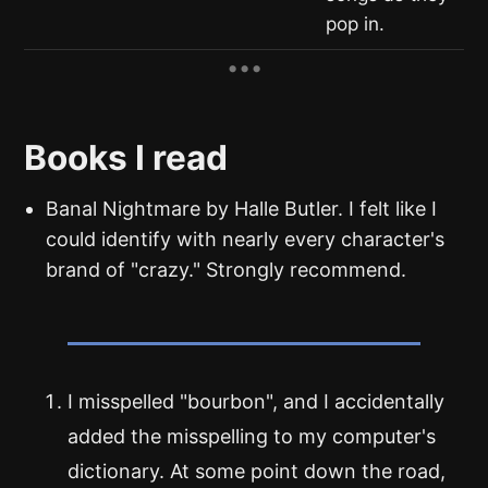
pop in.
Books I read
Banal Nightmare by Halle Butler. I felt like I
could identify with nearly every character's
brand of "crazy." Strongly recommend.
I misspelled "bourbon", and I accidentally
added the misspelling to my computer's
dictionary. At some point down the road,