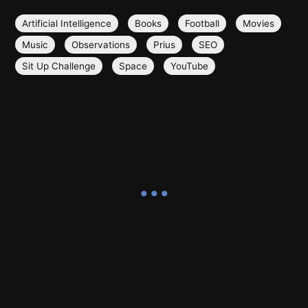
Artificial Intelligence
Books
Football
Movies
Music
Observations
Prius
SEO
Sit Up Challenge
Space
YouTube