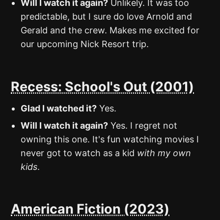
Will I watch it again?
Unlikely. It was too
predictable, but I sure do love Arnold and
Gerald and the crew. Makes me excited for
our upcoming Nick Resort trip.
Recess: School's Out (2001)
Glad I watched it?
Yes.
Will I watch it again?
Yes. I regret not
owning this one. It's fun watching movies I
never got to watch as a kid
with my own
kids
.
American Fiction (2023)