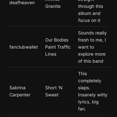
deafheaven
Granite
through this
album and
focus
on it
Sounds really
Our Bodies
fresh to me, I
fanclubwallet
Paint Traffic
want to
Lines
explore more
of this band
This
completely
Sabrina
Short 'N
slaps.
Carpenter
Sweet
Insanely witty
lyrics, big
fan.