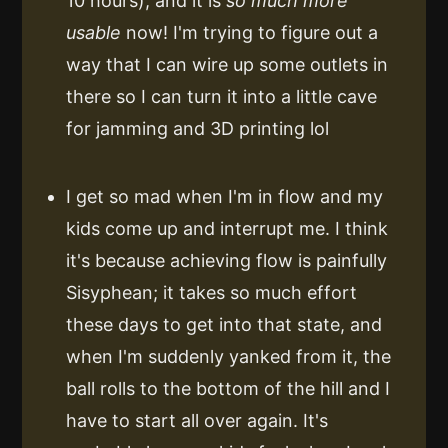
10 hours), and it is
so much more
usable
now! I'm trying to figure out a
way that I can wire up some outlets in
there so I can turn it into a little cave
for jamming and 3D printing lol
I get so mad when I'm in flow and my
kids come up and interrupt me. I think
it's because achieving flow is painfully
Sisyphean; it takes so much effort
these days to get into that state, and
when I'm suddenly yanked from it, the
ball rolls to the bottom of the hill and I
have to start all over again. It's