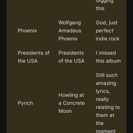
digging
this
Wolfgang
God, just
Phoenix
Amadeus
perfect
Phoenix
indie rock
Presidents of
Presidents
I missed
the USA
of the USA
this album
Still such
amazing
lyrics,
Howling at
really
Pynch
a Concrete
relating to
Moon
them at
the
moment