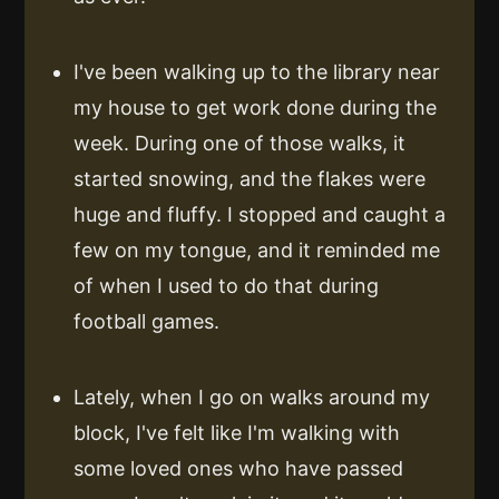
I've been walking up to the library near
my house to get work done during the
week. During one of those walks, it
started snowing, and the flakes were
huge and fluffy. I stopped and caught a
few on my tongue, and it reminded me
of when I used to do that during
football games.
Lately, when I go on walks around my
block, I've felt like I'm walking with
some loved ones who have passed