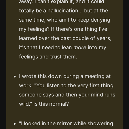
away. I can't explain it, and it could
totally be a hallucination... but at the
same time, who am I to keep denying
my feelings? If there's one thing I've
learned over the past couple of years,
it's that I need to lean
more
into my
feelings and trust them.
I wrote this down during a meeting at
work: "You listen to the very first thing
someone says and then your mind runs
wild." Is this normal?
"I looked in the mirror while showering