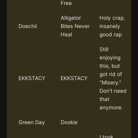
Free
Alligator
Holy crap,
Doechii
Bites Never
insanely
Heal
good rap
Still
enjoying
this, but
got rid of
EKKSTACY
EKKSTACY
"Misery."
Don't need
that
anymore.
Green Day
Dookie
I took