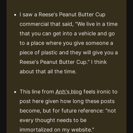
I saw a Reese's Peanut Butter Cup
commercial that said, "We live in a time
that you can get into a vehicle and go
to a place where you give someone a
piece of plastic and they will give you a
Reese's Peanut Butter Cup." I think
about that all the time.
This line from
Anh's blog
feels ironic to
post here given how long these posts
become, but for future reference: "not
every thought needs to be
immortalized on my website."