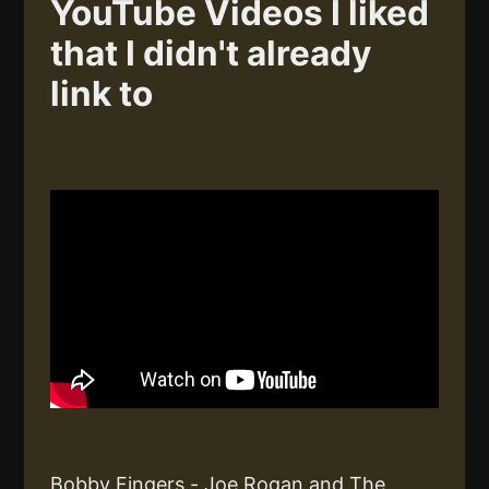
YouTube Videos I liked
that I didn't already
link to
Bobby Fingers - Joe Rogan and The