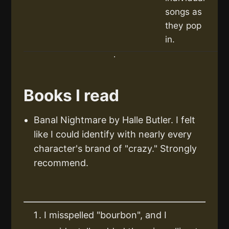
songs as
they pop
in.
Books I read
Banal Nightmare by Halle Butler. I felt
like I could identify with nearly every
character's brand of "crazy." Strongly
recommend.
I misspelled "bourbon", and I