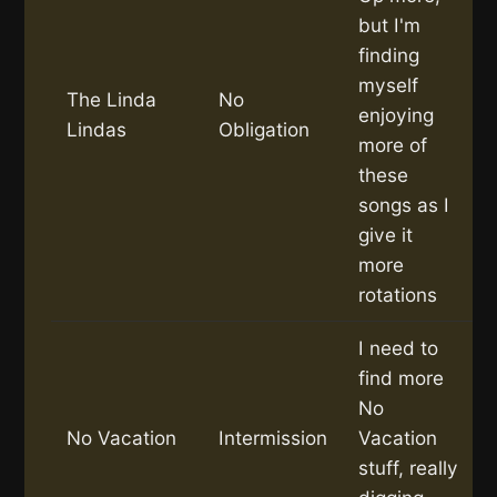
but I'm
finding
myself
The Linda
No
enjoying
Lindas
Obligation
more of
these
songs as I
give it
more
rotations
I need to
find more
No
No Vacation
Intermission
Vacation
stuff, really