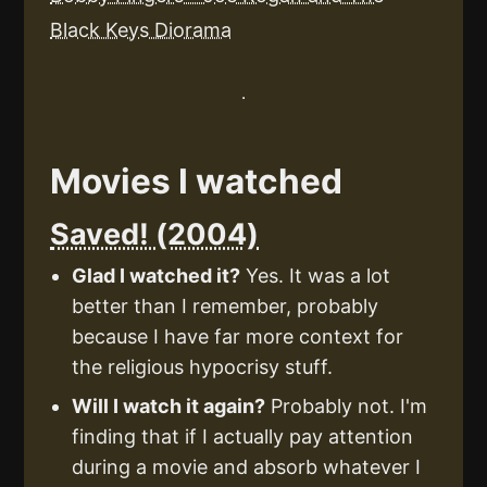
Black Keys Diorama
Movies I watched
Saved! (2004)
Glad I watched it?
Yes. It was a lot
better than I remember, probably
because I have far more context for
the religious hypocrisy stuff.
Will I watch it again?
Probably not. I'm
finding that if I actually pay attention
during a movie and absorb whatever I