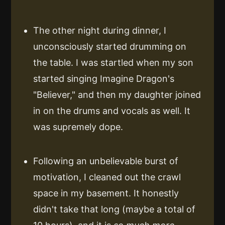
The other night during dinner, I
unconsciously started drumming on
the table. I was startled when my son
started singing Imagine Dragon's
"Believer," and then my daughter joined
in on the drums and vocals as well. It
was supremely dope.
Following an unbelievable burst of
motivation, I cleaned out the crawl
space in my basement. It honestly
didn't take that long (maybe a total of