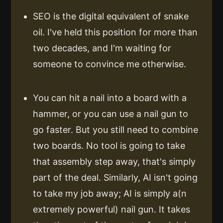
SEO is the digital equivalent of snake
oil. I've held this position for more than
two decades, and I'm waiting for
someone to convince me otherwise.
You can hit a nail into a board with a
hammer, or you can use a nail gun to
go faster. But you still need to combine
two boards. No tool is going to take
that assembly step away, that's simply
part of the deal. Similarly, AI isn't going
to take my job away; AI is simply a(n
extremely powerful) nail gun. It takes