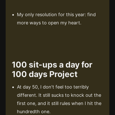
My only resolution for this year: find
more ways to open my heart.
100 sit-ups a day for
100 days Project
At day 50, I don't feel too terribly
different. It still sucks to knock out the
first one, and it still rules when I hit the
hundredth one.