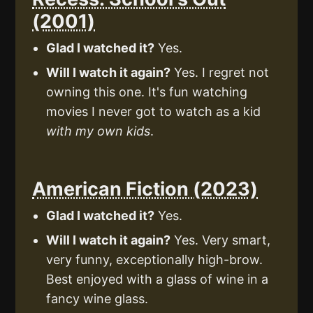
(2001)
Glad I watched it?
Yes.
Will I watch it again?
Yes. I regret not
owning this one. It's fun watching
movies I never got to watch as a kid
with my own kids
.
American Fiction (2023)
Glad I watched it?
Yes.
Will I watch it again?
Yes. Very smart,
very funny, exceptionally high-brow.
Best enjoyed with a glass of wine in a
fancy wine glass.