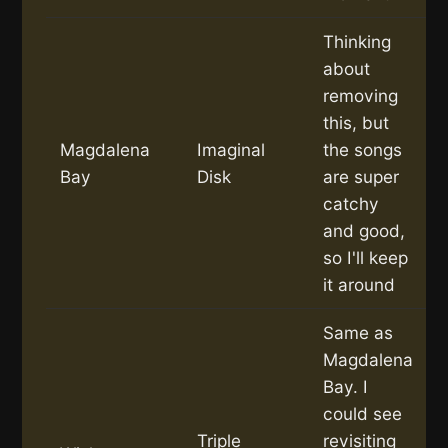
Thinking
about
removing
this, but
Magdalena
Imaginal
the songs
Bay
Disk
are super
catchy
and good,
so I'll keep
it around
Same as
Magdalena
Bay. I
could see
Triple
revisiting