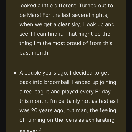
looked a little different. Turned out to
be Mars! For the last several nights,
when we get a clear sky, I look up and
see if I can find it. That might be the
thing I'm the most proud of from this
past month.
A couple years ago, I decided to get
back into broomball. I ended up joining
a rec league and played every Friday
this month. I'm certainly not as fast as I
was 20 years ago, but man, the feeling
of running on the ice is as exhilarating
2
as ever.