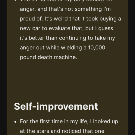
anger, and that's not something I'm
proud of. It's weird that it took buying a
new car to evaluate that, but I guess
it's better than continuing to take my
anger out while wielding a 10,000
pound death machine.
Self-improvement
For the first time in my life, I looked up
at the stars and noticed that one