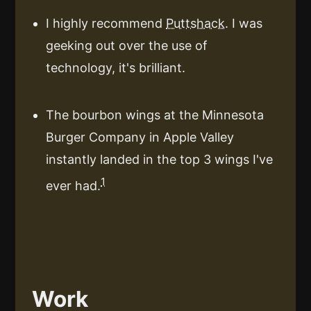
I highly recommend
Puttshack
. I was
geeking out over the use of
technology, it's brilliant.
The bourbon wings at the Minnesota
Burger Company in Apple Valley
instantly landed in the top 3 wings I've
1
ever had.
Work