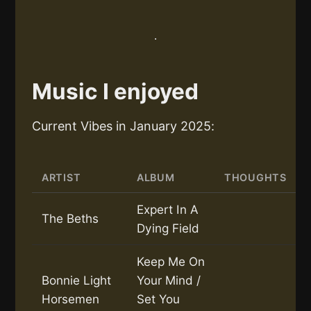
Music I enjoyed
Current Vibes in January 2025:
ARTIST
ALBUM
THOUGHTS
Expert In A
The Beths
Dying Field
Keep Me On
Bonnie Light
Your Mind /
Horsemen
Set You