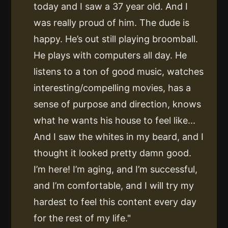
today and I saw a 37 year old. And I
was really proud of him. The dude is
happy. He’s out still playing broomball.
He plays with computers all day. He
listens to a ton of good music, watches
interesting/compelling movies, has a
sense of purpose and direction, knows
what he wants his house to feel like...
And I saw the whites in my beard, and I
thought it looked pretty damn good.
I’m here! I’m aging, and I’m successful,
and I’m comfortable, and I will try my
hardest to feel this content every day
for the rest of my life."