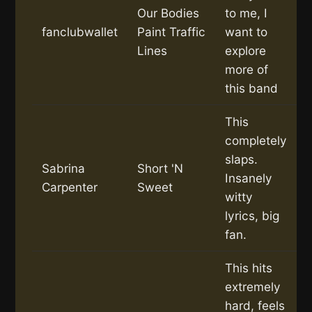
Our Bodies
to me, I
fanclubwallet
Paint Traffic
want to
Lines
explore
more of
this band
This
completely
slaps.
Sabrina
Short 'N
Insanely
Carpenter
Sweet
witty
lyrics, big
fan.
This hits
extremely
hard, feels