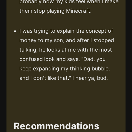
probably how my kids feel when I make
them stop playing Minecraft.
I was trying to explain the concept of
money to my son, and after I stopped
talking, he looks at me with the most
confused look and says, "Dad, you
keep expanding my thinking bubble,
and I don't like that." I hear ya, bud.
Recommendations