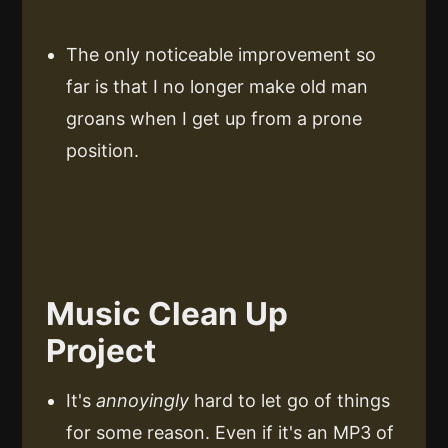
The only noticeable improvement so
far is that I no longer make old man
groans when I get up from a prone
position.
Music Clean Up
Project
It's
annoyingly
hard to let go of things
for some reason. Even if it's an MP3 of