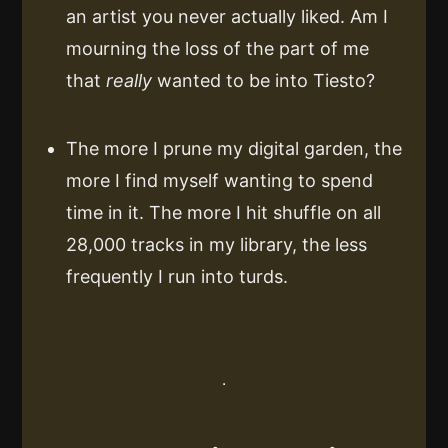
an artist you never actually liked. Am I
mourning the loss of the part of me
that
really
wanted to be into Tiesto?
The more I prune my digital garden, the
more I find myself wanting to spend
time in it. The more I hit shuffle on all
28,000 tracks in my library, the less
frequently I run into turds.