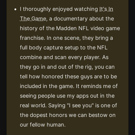
I thoroughly enjoyed watching
It's In
The Game
, a documentary about the
history of the Madden NFL video game
franchise. In one scene, they bring a
full body capture setup to the NFL
combine and scan every player. As
they go in and out of the rig, you can
tell how honored these guys are to be
included in the game. It reminds me of
seeing people use my apps out in the
real world. Saying "I see you" is one of
the dopest honors we can bestow on
our fellow human.