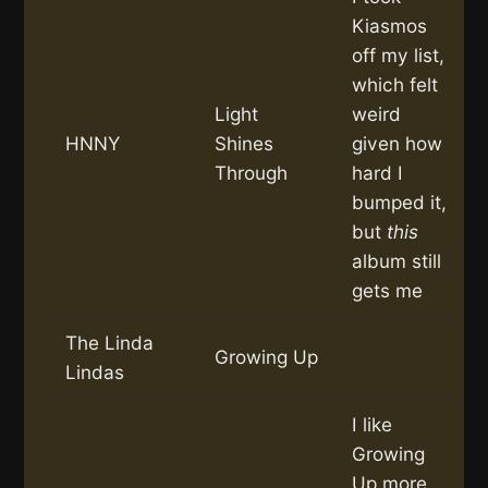
Kiasmos
off my list,
which felt
Light
weird
HNNY
Shines
given how
Through
hard I
bumped it,
but
this
album still
gets me
The Linda
Growing Up
Lindas
I like
Growing
Up more,