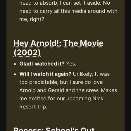
need to absorb, I can set it aside. No
need to carry all this media around with
me, right?
Hey Arnold!: The Movie
(2002)
Glad I watched it?
Yes.
Will I watch it again?
Unlikely. It was
too predictable, but I sure do love
Arnold and Gerald and the crew. Makes
me excited for our upcoming Nick
Resort trip.
Recess: School's Out