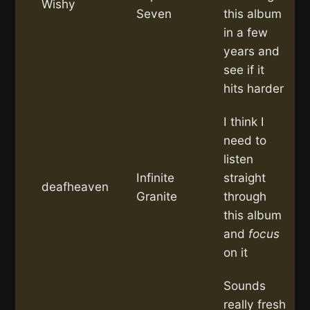
Wishy
Seven
this album
in a few
years and
see if it
hits harder
I think I
need to
listen
Infinite
straight
deafheaven
Granite
through
this album
and
focus
on it
Sounds
really fresh