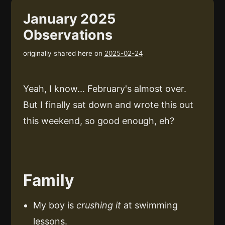
January 2025
Observations
originally shared here on
2025-02-24
Yeah, I know... February's almost over.
But I finally sat down and wrote this out
this weekend, so good enough, eh?
Family
My boy is
crushing it
at swimming
lessons.