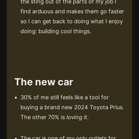
the sting out of the parts of my job I
find arduous and makes them go faster
so I can get back to doing what I enjoy
doing: building cool things.
The new car
30% of me still feels like a tool for
buying a brand new 2024 Toyota Prius.
The other 70% is
loving it
.
The car is one of my only outlets for