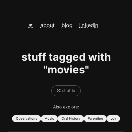
🫵
about
blog
linkedin
stuff tagged with
"movies"
🔀 shuffle
Also explore:
Observations
Music
Oral History
Parenting
Joy