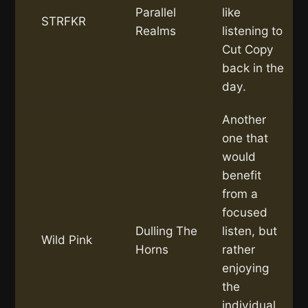
Parallel
like
STRFKR
Realms
listening to
Cut Copy
back in the
day.
Another
one that
would
benefit
from a
focused
Dulling The
listen, but
Wild Pink
Horns
rather
enjoying
the
individual