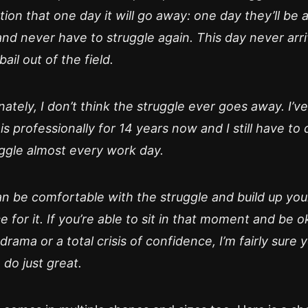
ion that one day it will go away: one day they’ll be 
nd never have to struggle again. This day never arr
bail out of the field.
ately, I don’t think the struggle ever goes away. I’v
is professionally for 14 years now and I still have to 
uggle almost every work day.
an be comfortable with the struggle and build up you
e for it. If you’re able to sit in that moment and be o
drama or a total crisis of confidence, I’m fairly sure 
 do just great.