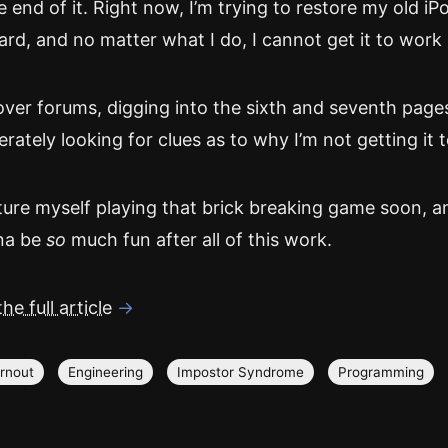
e end of it. Right now, I’m trying to restore my old iP
rd, and no matter what I do, I cannot get it to work 
 over forums, digging into the sixth and seventh page
erately looking for clues as to why I’m not getting it t
ture myself playing that brick breaking game soon, an
na be
so
much fun after all of this work.
he full article
→
rnout
Engineering
Impostor Syndrome
Programming