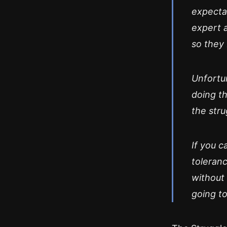
expectat
expert a
so they 
Unfortun
doing th
the str
If you c
toleranc
without 
going to