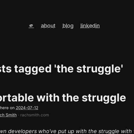
🫵
about
blog
linkedin
sts tagged 'the struggle'
rtable with the struggle
d here on
2024-07-12
ch Smith
· rachsmith.com
wn developers who’ve put up with the struggle with