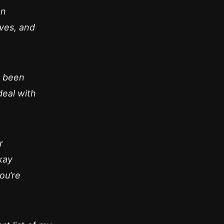
an
ives, and
e been
deal with
r
kay
you’re