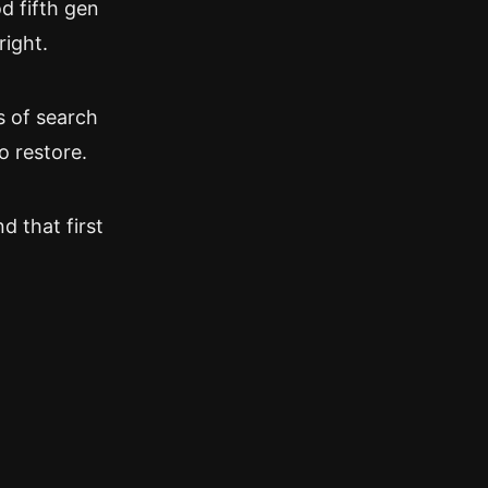
od fifth gen
right.
s of search
o restore.
d that first