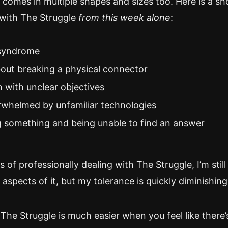
comes in multiple shapes and sizes too. Here is a sho
with The Struggle
from this week alone
:
syndrome
out breaking a physical connector
n with unclear objectives
rwhelmed by unfamiliar technologies
 something and being unable to find an answer
s of professionally dealing with The Struggle, I’m still
spects of it, but my tolerance is quickly diminishing
 The Struggle is much easier when you feel like there