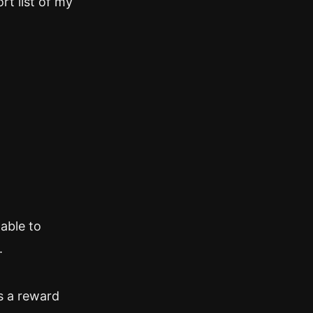
rt list of my
 able to
.
’s a reward