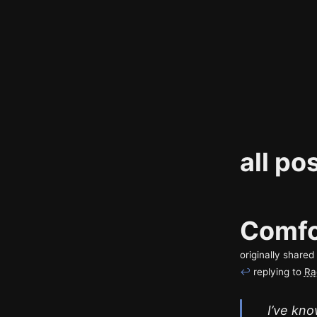
all po
Comfo
originally share
↩
replying to
Ra
I’ve kno