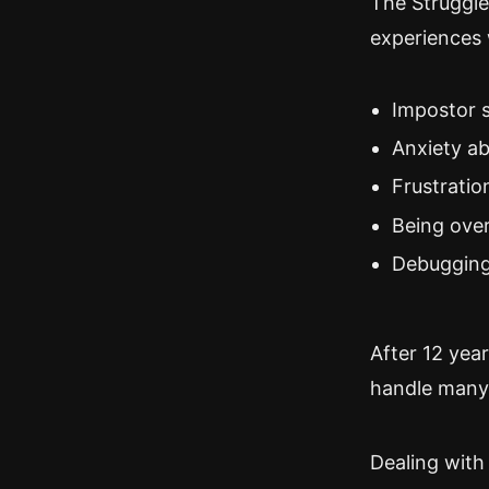
The Struggle 
experiences 
Impostor 
Anxiety ab
Frustratio
Being ove
Debugging
After 12 year
handle many a
Dealing with