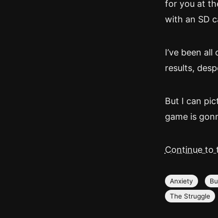
for you at th
with an SD ca
I’ve been all
results, desp
But I can pic
game is gon
Continue to t
Anxiety
Bu
The Struggle