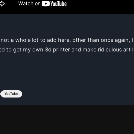
 not a whole lot to add here, other than once again, 
 to get my own 3d printer and make ridiculous art l
YouTube