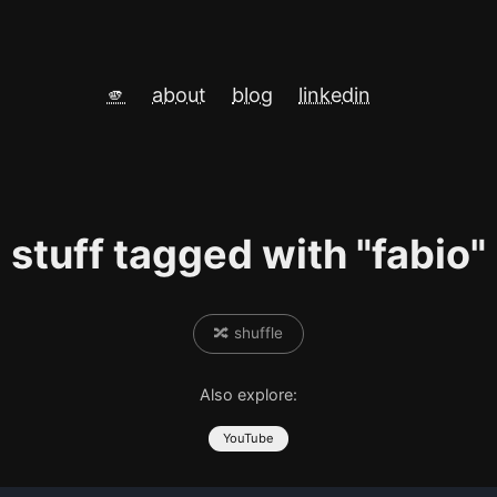
🫵
about
blog
linkedin
stuff tagged with "fabio"
🔀 shuffle
Also explore:
YouTube