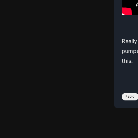
Really
pumped
this.
Fabio