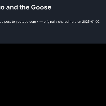
io and the Goose
ked post to
youtube.com »
— originally shared here on
2025-01-02