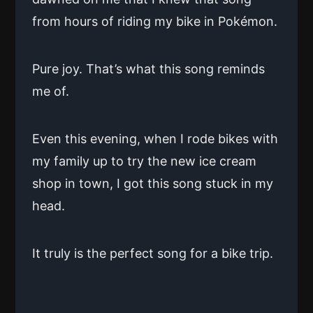
from hours of riding my bike in Pokémon.
Pure joy. That’s what this song reminds
me of.
Even this evening, when I rode bikes with
my family up to try the new ice cream
shop in town, I got this song stuck in my
head.
It truly is the perfect song for a bike trip.