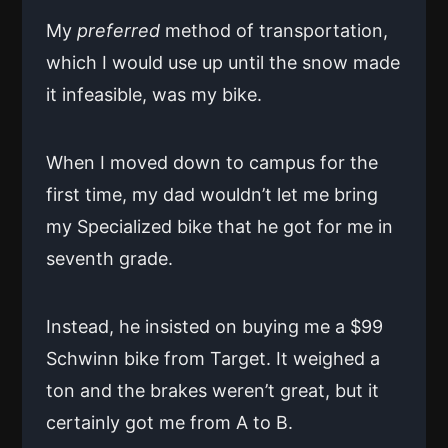
My
preferred
method of transportation,
which I would use up until the snow made
it infeasible, was my bike.
When I moved down to campus for the
first time, my dad wouldn’t let me bring
my Specialized bike that he got for me in
seventh grade.
Instead, he insisted on buying me a $99
Schwinn bike from Target. It weighed a
ton and the brakes weren’t great, but it
certainly got me from A to B.