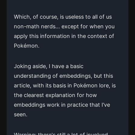
Which, of course, is useless to all of us
non-math nerds... except for when you
apply this information in the context of
Pokémon.
Joking aside, I have a basic
understanding of embeddings, but this
article, with its basis in Pokémon lore, is
the clearest explanation for how
embeddings work in practice that I’ve
seen.
Warning: there's still a lot of involved