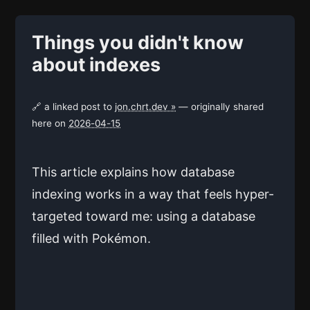
Things you didn't know
about indexes
🔗 a linked post to
jon.chrt.dev »
— originally shared
here on
2026-04-15
This article explains how database
indexing works in a way that feels hyper-
targeted toward me: using a database
filled with Pokémon.