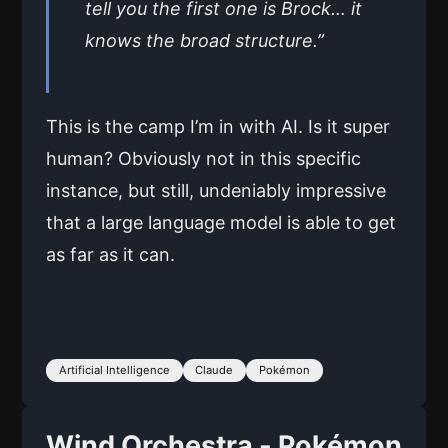
tell you the first one is Brock… it
knows the broad structure.”
This is the camp I’m in with AI. Is it super
human? Obviously not in this specific
instance, but still, undeniably impressive
that a large language model is able to get
as far as it can.
Artificial Intelligence
Claude
Pokémon
Wind Orchestra - Pokémon