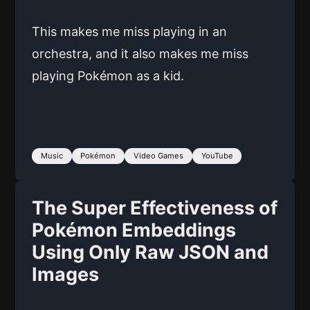
This makes me miss playing in an
orchestra, and it also makes me miss
playing Pokémon as a kid.
Music
Pokémon
Video Games
YouTube
The Super Effectiveness of
Pokémon Embeddings
Using Only Raw JSON and
Images