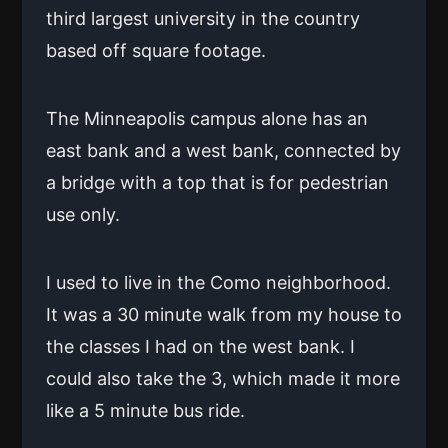
third largest university in the country
based off square footage.
The Minneapolis campus alone has an
east bank and a west bank, connected by
a bridge with a top that is for pedestrian
use only.
I used to live in the Como neighborhood.
It was a 30 minute walk from my house to
the classes I had on the west bank. I
could also take the 3, which made it more
like a 5 minute bus ride.