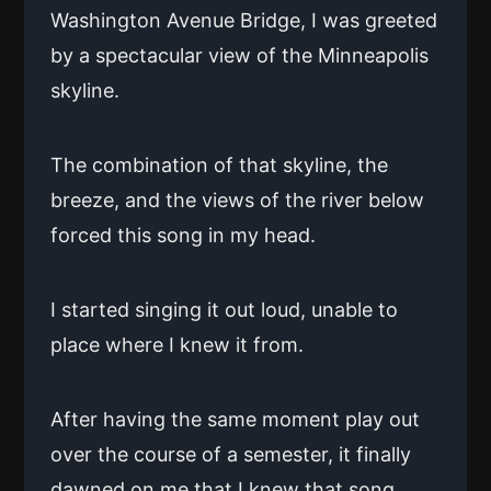
Washington Avenue Bridge, I was greeted
by a spectacular view of the Minneapolis
skyline.
The combination of that skyline, the
breeze, and the views of the river below
forced this song in my head.
I started singing it out loud, unable to
place where I knew it from.
After having the same moment play out
over the course of a semester, it finally
dawned on me that I knew that song