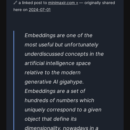
🔗 a linked post to
minimaxir.com »
— originally shared
here on
2024-07-01
Embeddings are one of the
most useful but unfortunately
underdiscussed concepts in the
artificial intelligence space
relative to the modern
generative AI gigahype.
Embeddings are a set of
hundreds of numbers which
uniquely correspond to a given
object that define its
dimensionality, nowadays in a