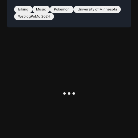
Biking
Music
Pokémon
University of Minnesota
WeblogPoMo 2024