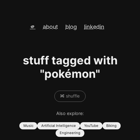
🫵
about
blog
linkedin
stuff tagged with
"pokémon"
🔀 shuffle
Also explore:
Music
Artificial Intelligence
YouTube
Biking
Engineering