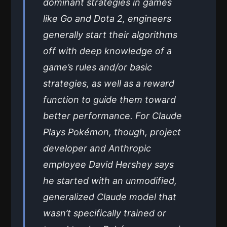
dominant strategies in games
like Go and Dota 2, engineers
generally start their algorithms
off with deep knowledge of a
game’s rules and/or basic
strategies, as well as a reward
function to guide them toward
better performance. For Claude
Plays Pokémon, though, project
developer and Anthropic
employee David Hershey says
he started with an unmodified,
generalized Claude model that
wasn’t specifically trained or