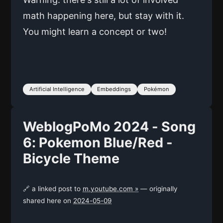
math happening here, but stay with it.
You might learn a concept or two!
Artificial Intelligence
Embeddings
Pokémon
WeblogPoMo 2024 - Song
6: Pokemon Blue/Red -
Bicycle Theme
🔗 a linked post to
m.youtube.com »
— originally
shared here on
2024-05-09