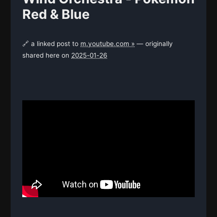
Red & Blue
🔗 a linked post to
m.youtube.com »
— originally
shared here on
2025-01-26