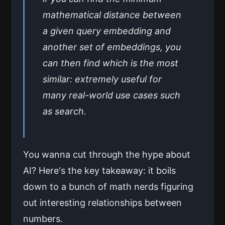
mathematical distance between
a given query embedding and
another set of embeddings, you
can then find which is the most
similar: extremely useful for
many real-world use cases such
as search.
You wanna cut through the hype about
AI? Here's the key takeaway: it boils
down to a bunch of math nerds figuring
out interesting relationships between
numbers.