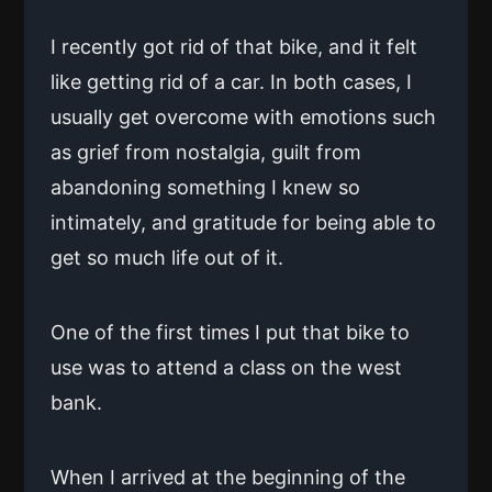
I recently got rid of that bike, and it felt
like getting rid of a car. In both cases, I
usually get overcome with emotions such
as grief from nostalgia, guilt from
abandoning something I knew so
intimately, and gratitude for being able to
get so much life out of it.
One of the first times I put that bike to
use was to attend a class on the west
bank.
When I arrived at the beginning of the