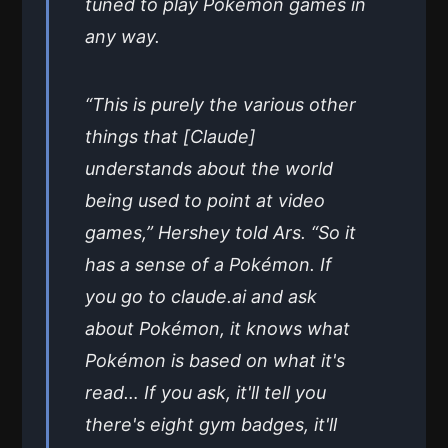
tuned to play Pokémon games in
any way.
“This is purely the various other
things that [Claude]
understands about the world
being used to point at video
games,” Hershey told Ars. “So it
has a sense of a Pokémon. If
you go to claude.ai and ask
about Pokémon, it knows what
Pokémon is based on what it's
read… If you ask, it'll tell you
there's eight gym badges, it'll