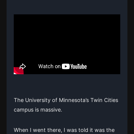
The University of Minnesota’s Twin Cities
campus is massive.
When I went there, I was told it was the