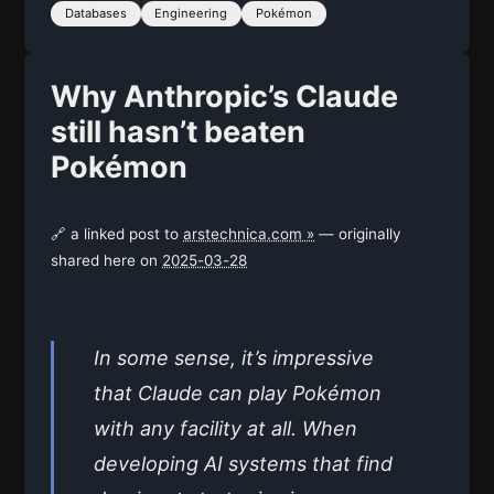
Databases
Engineering
Pokémon
Why Anthropic’s Claude
still hasn’t beaten
Pokémon
🔗 a linked post to
arstechnica.com »
— originally
shared here on
2025-03-28
In some sense, it’s impressive
that Claude can play Pokémon
with any facility at all. When
developing AI systems that find