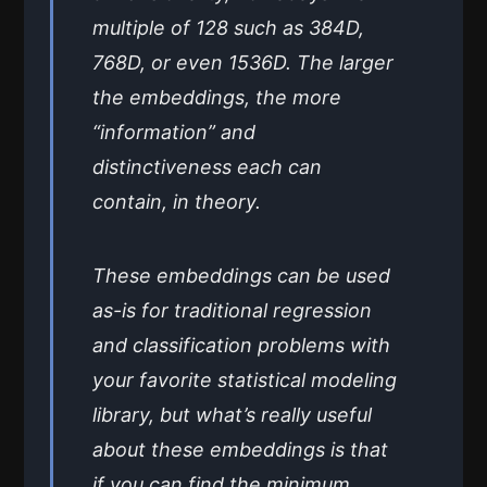
multiple of 128 such as 384D,
768D, or even 1536D. The larger
the embeddings, the more
“information” and
distinctiveness each can
contain, in theory.
These embeddings can be used
as-is for traditional regression
and classification problems with
your favorite statistical modeling
library, but what’s really useful
about these embeddings is that
if you can find the minimum