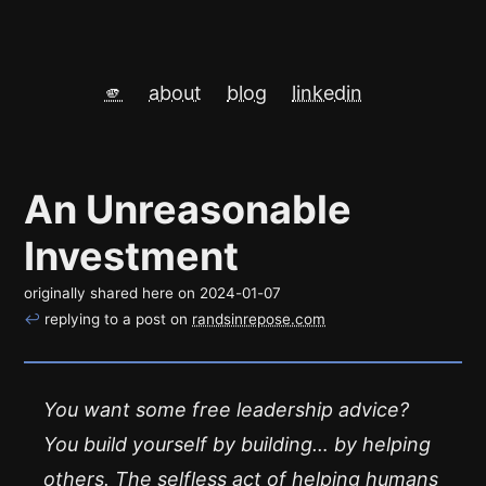
🫵
about
blog
linkedin
An Unreasonable
Investment
originally shared here on
2024-01-07
↩
replying to a post on
randsinrepose.com
You want some free leadership advice?
You build yourself by building… by helping
others. The selfless act of helping humans