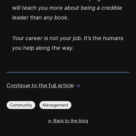
will teach you more about being a credible
leader than any book.
Your career is not your job. It’s the humans
you help along the way.
Continue to the full article
→
Community
Management
← Back to the blog