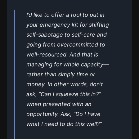
I’d like to offer a tool to put in
your emergency kit for shifting
self-sabotage to self-care and
going from overcommitted to
well-resourced. And that is
managing for whole capacity—
rather than simply time or
money. In other words, don’t
ask, “Can I squeeze this in?”
when presented with an
opportunity. Ask, “Do I have
what I need to do this well?”