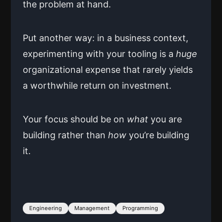
the problem at hand.
Put another way: in a business context,
experimenting with your tooling is a
huge
organizational expense that rarely yields
a worthwhile return on investment.
Your focus should be on
what
you are
building rather than
how
you’re building
it.
Engineering
Management
Programming