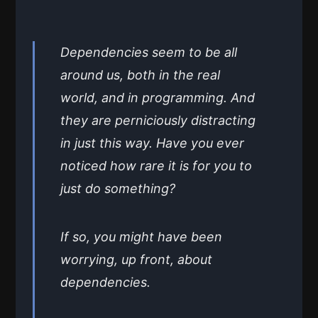
Dependencies seem to be all
around us, both in the real
world, and in programming. And
they are perniciously distracting
in just this way. Have you ever
noticed how rare it is for you to
just do something?
If so, you might have been
worrying, up front, about
dependencies.