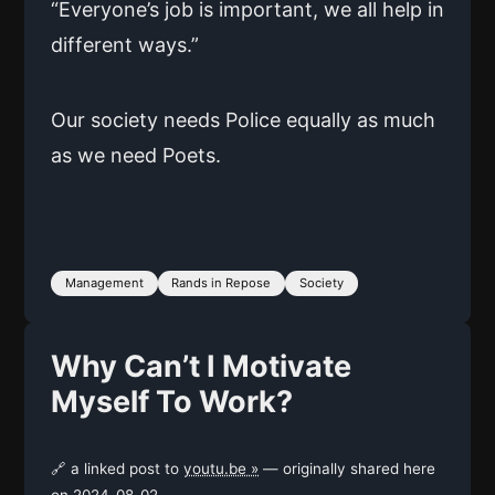
“Everyone’s job is important, we all help in
different ways.”
Our society needs Police equally as much
as we need Poets.
Management
Rands in Repose
Society
Why Can’t I Motivate
Myself To Work?
🔗 a linked post to
youtu.be »
— originally shared here
on
2024-08-02