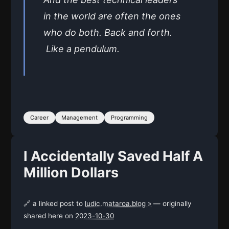
in the world are often the ones
who do both. Back and forth.
Like a pendulum.
Career
Management
Programming
I Accidentally Saved Half A
Million Dollars
🔗 a linked post to
ludic.mataroa.blog »
— originally
shared here on
2023-10-30