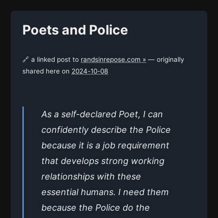
Poets and Police
🔗 a linked post to
randsinrepose.com »
— originally
shared here on
2024-10-08
As a self-declared Poet, I can
confidently describe the Police
because it is a job requirement
that develops strong working
relationships with these
essential humans. I need them
because the Police do the