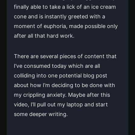
finally able to take a lick of an ice cream
cone and is instantly greeted with a
moment of euphoria, made possible only
after all that hard work.
There are several pieces of content that
I’ve consumed today which are all
colliding into one potential blog post
about how I’m deciding to be done with
my crippling anxiety. Maybe after this
video, I’ll pull out my laptop and start
some deeper writing.