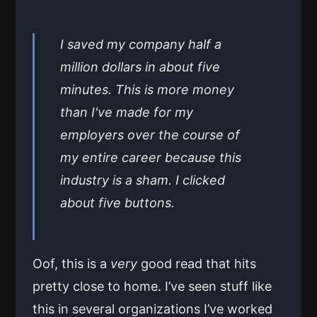
I saved my company half a
million dollars in about five
minutes. This is more money
than I've made for my
employers over the course of
my entire career because this
industry is a sham. I clicked
about five buttons.
Oof, this is a
very
good read that hits
pretty close to home. I’ve seen stuff like
this in several organizations I’ve worked