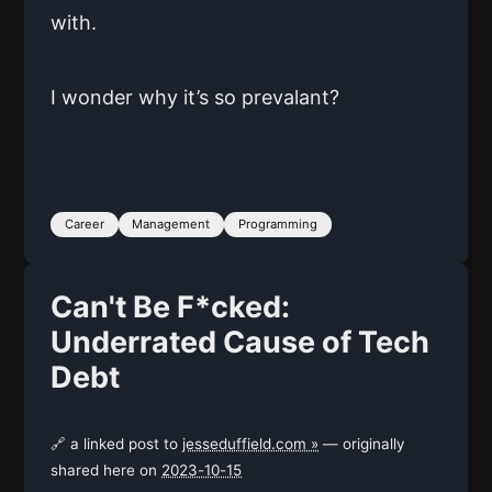
with.
I wonder why it’s so prevalant?
Career
Management
Programming
Can't Be F*cked:
Underrated Cause of Tech
Debt
🔗 a linked post to
jesseduffield.com »
— originally
shared here on
2023-10-15