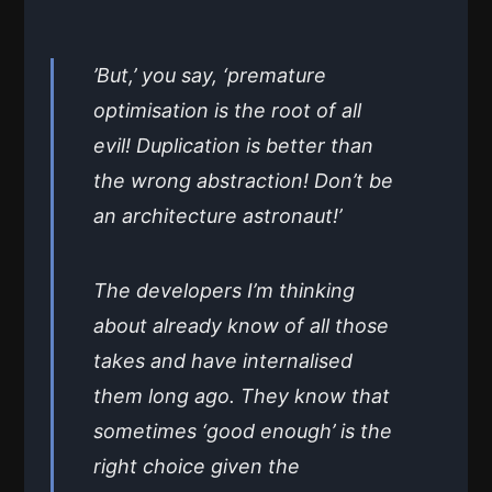
’But,’ you say, ‘premature
optimisation is the root of all
evil! Duplication is better than
the wrong abstraction! Don’t be
an architecture astronaut!’
The developers I’m thinking
about already know of all those
takes and have internalised
them long ago. They know that
sometimes ‘good enough’ is the
right choice given the