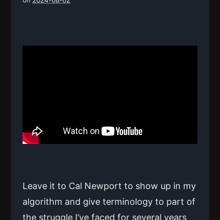
Leave it to Cal Newport to show up in my
algorithm and give terminology to part of
the struggle I’ve faced for several years