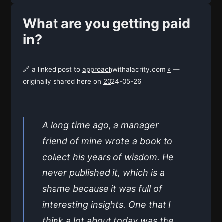
What are you getting paid
in?
🔗 a linked post to
approachwithalacrity.com »
—
originally shared here on
2024-05-26
A long time ago, a manager
friend of mine wrote a book to
collect his years of wisdom. He
never published it, which is a
shame because it was full of
interesting insights. One that I
think a lot about today was the