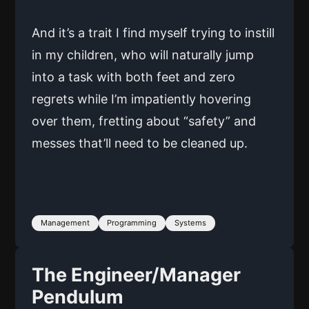
And it’s a trait I find myself trying to instill
in my children, who will naturally jump
into a task with both feet and zero
regrets while I’m impatiently hovering
over them, fretting about “safety” and
messes that’ll need to be cleaned up.
Management
Programming
Systems
The Engineer/Manager
Pendulum