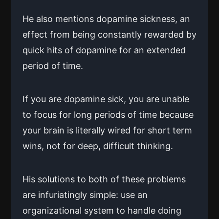
He also mentions dopamine sickness, an
effect from being constantly rewarded by
quick hits of dopamine for an extended
period of time.
If you are dopamine sick, you are unable
to focus for long periods of time because
your brain is literally wired for short term
wins, not for deep, difficult thinking.
His solutions to both of these problems
are infuriatingly simple: use an
organizational system to handle doing