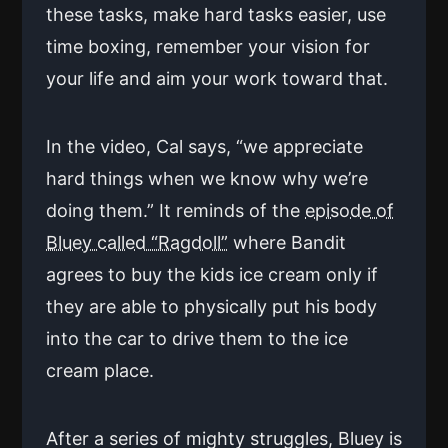
these tasks, make hard tasks easier, use
time boxing, remember your vision for
your life and aim your work toward that.
In the video, Cal says, “we appreciate
hard things when we know why we’re
doing them.” It reminds of the
episode of
Bluey called “Ragdoll”
where Bandit
agrees to buy the kids ice cream only if
they are able to physically put his body
into the car to drive them to the ice
cream place.
After a series of mighty struggles, Bluey is