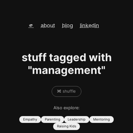
🫵
about
blog
linkedin
stuff tagged with
"management"
🔀 shuffle
Also explore:
Empathy
Parenting
Leadership
Mentoring
Raising Kids