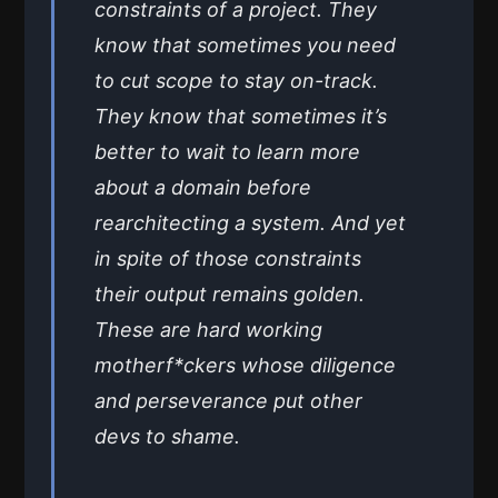
constraints of a project. They
know that sometimes you need
to cut scope to stay on-track.
They know that sometimes it’s
better to wait to learn more
about a domain before
rearchitecting a system. And yet
in spite of those constraints
their output remains golden.
These are hard working
motherf*ckers whose diligence
and perseverance put other
devs to shame.