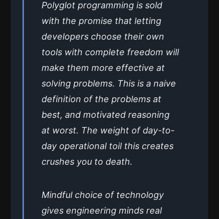
Polyglot programming is sold
with the promise that letting
developers choose their own
tools with complete freedom will
make them more effective at
solving problems. This is a naive
definition of the problems at
best, and motivated reasoning
at worst. The weight of day-to-
day operational toil this creates
crushes you to death.
Mindful choice of technology
gives engineering minds real