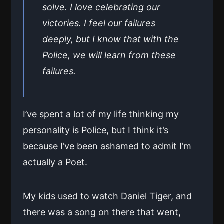
solve. I love celebrating our
victories. I feel our failures
deeply, but I know that with the
Police, we will learn from these
failures.
I’ve spent a lot of my life thinking my
personality is Police, but I think it’s
because I’ve been ashamed to admit I’m
actually a Poet.
My kids used to watch Daniel Tiger, and
there was a song on there that went,