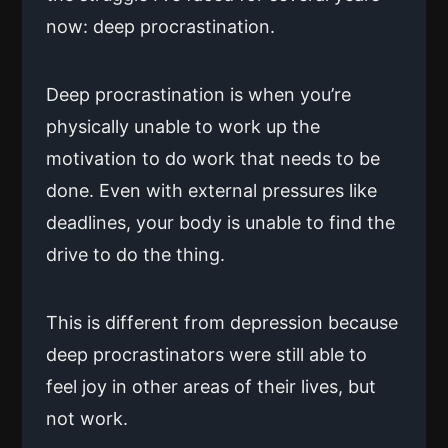
now: deep procrastination.
Deep procrastination is when you’re
physically unable to work up the
motivation to do work that needs to be
done. Even with external pressures like
deadlines, your body is unable to find the
drive to do the thing.
This is different from depression because
deep procrastinators were still able to
feel joy in other areas of their lives, but
not work.