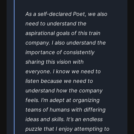
As a self-declared Poet, we also
need to understand the
aspirational goals of this train
company. I also understand the
importance of consistently
sharing this vision with
everyone. I know we need to
listen because we need to
understand how the company
feels. I’m adept at organizing
teams of humans with differing
ideas and skills. It’s an endless
puzzle that I enjoy attempting to