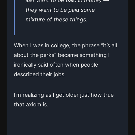
just want to be paid in money —
they want to be paid some
mixture of these things.
When I was in college, the phrase “it’s all
about the perks” became something I
ironically said often when people
described their jobs.
I’m realizing as I get older just how true
that axiom is.