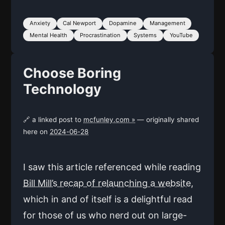
Anxiety
Cal Newport
Dopamine
Management
Mental Health
Procrastination
Systems
YouTube
Choose Boring
Technology
🔗 a linked post to
mcfunley.com »
— originally shared
here on
2024-06-28
I saw this article referenced while reading
Bill Mill’s recap of relaunching a website
,
which in and of itself is a delightful read
for those of us who nerd out on large-