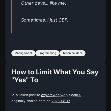
Other devs… like me.
Sometimes, I just CBF.
Management
Programming
Technical debt
How to Limit What You Say
"Yes" To
🔗 a linked post to
explorewhatworks.com »
—
originally shared here on
2023-08-17