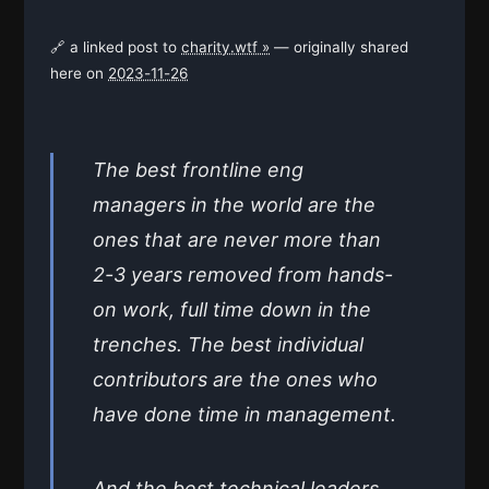
🔗 a linked post to
charity.wtf »
— originally shared
here on
2023-11-26
The best frontline eng
managers in the world are the
ones that are never more than
2-3 years removed from hands-
on work, full time down in the
trenches. The best individual
contributors are the ones who
have done time in management.
And the best technical leaders