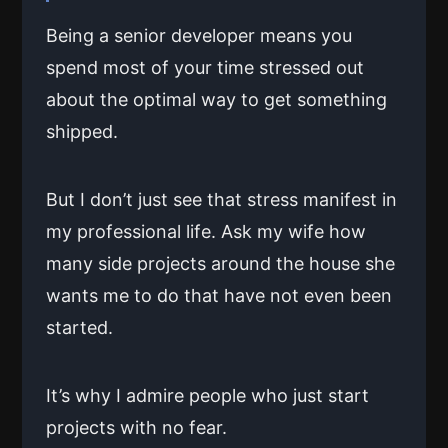
Being a senior developer means you
spend most of your time stressed out
about the optimal way to get something
shipped.
But I don’t just see that stress manifest in
my professional life. Ask my wife how
many side projects around the house she
wants me to do that have not even been
started.
It’s why I admire people who just start
projects with no fear.