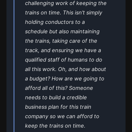
challenging work of keeping the
trains on time. This isn’t simply
holding conductors to a
schedule but also maintaining
the trains, taking care of the
track, and ensuring we have a
qualified staff of humans to do
all this work. Oh, and how about
a budget? How are we going to
afford all of this? Someone
needs to build a credible
business plan for this train
company so we can afford to
keep the trains on time.