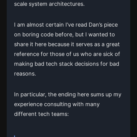
scale system architectures.
I am almost certain I’ve read Dan’s piece
on boring code before, but I wanted to
share it here because it serves as a great
reference for those of us who are sick of
making bad tech stack decisions for bad
reasons.
In particular, the ending here sums up my
experience consulting with many
different tech teams: