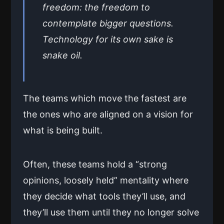
freedom: the freedom to
contemplate bigger questions.
Technology for its own sake is
snake oil.
The teams which move the fastest are
the ones who are aligned on a vision for
what is being built.
Often, these teams hold a “strong
opinions, loosely held” mentality where
they decide what tools they’ll use, and
they’ll use them until they no longer solve