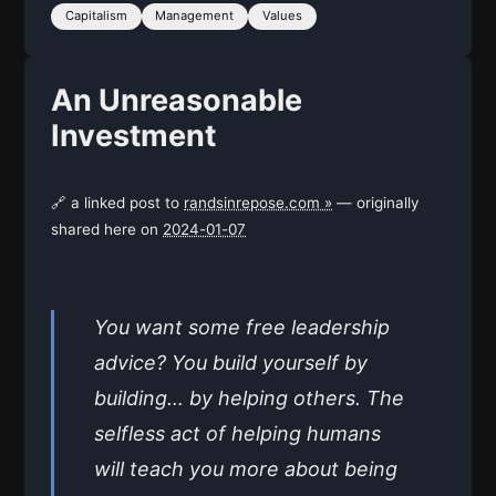
Capitalism
Management
Values
An Unreasonable
Investment
🔗 a linked post to
randsinrepose.com »
— originally
shared here on
2024-01-07
You want some free leadership
advice? You build yourself by
building… by helping others. The
selfless act of helping humans
will teach you more about being