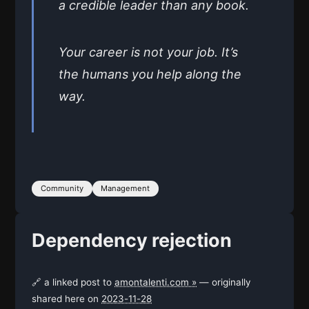
a credible leader than any book.
Your career is not your job. It’s
the humans you help along the
way.
Community
Management
Dependency rejection
🔗 a linked post to
amontalenti.com »
— originally
shared here on
2023-11-28