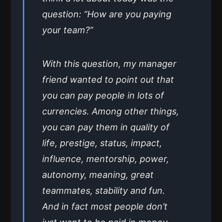
question: “How are you paying
your team?”
With this question, my manager
friend wanted to point out that
you can pay people in lots of
currencies. Among other things,
you can pay them in quality of
life, prestige, status, impact,
influence, mentorship, power,
autonomy, meaning, great
teammates, stability and fun.
And in fact most people don’t