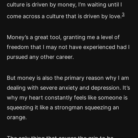
culture is driven by money, I’m waiting until I
3
come across a culture that is driven by love.
Money’s a great tool, granting me a level of
freedom that I may not have experienced had I
pursued any other career.
But money is also the primary reason why I am
dealing with severe anxiety and depression. It’s
why my heart constantly feels like someone is
squeezing it like a strongman squeezing an
orange.