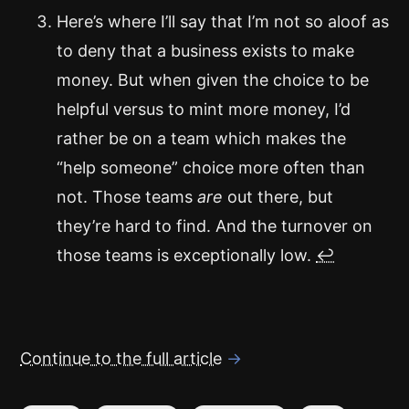
Here’s where I’ll say that I’m not so aloof as
to deny that a business exists to make
money. But when given the choice to be
helpful versus to mint more money, I’d
rather be on a team which makes the
“help someone” choice more often than
not. Those teams
are
out there, but
they’re hard to find. And the turnover on
those teams is exceptionally low.
↩
Continue to the full article
→