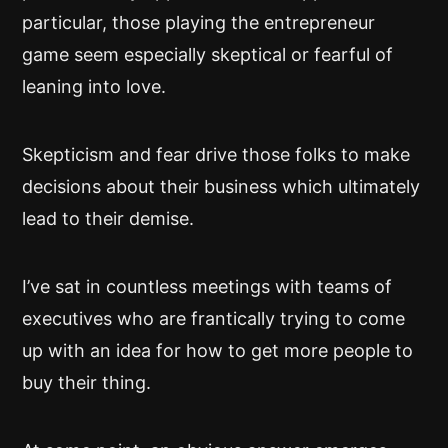
particular, those playing the entrepreneur
game seem especially skeptical or fearful of
leaning into love.
Skepticism and fear drive those folks to make
decisions about their business which ultimately
lead to their demise.
I’ve sat in countless meetings with teams of
executives who are frantically trying to come
up with an idea for how to get more people to
buy their thing.