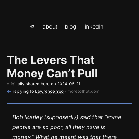
🫵
about
blog
linkedin
The Levers That
Money Can’t Pull
originally shared here on
2024-06-21
↩
replying to
Lawrence Yeo
· moretothat.com
Bob Marley (supposedly) said that “some
people are so poor, all they have is
money.” What he meant was that there