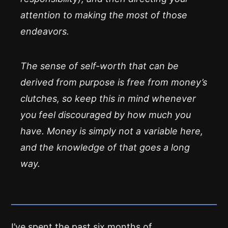
attention to making the most of those
endeavors.
The sense of self-worth that can be
derived from purpose is free from money’s
clutches, so keep this in mind whenever
you feel discouraged by how much you
have. Money is simply not a variable here,
and the knowledge of that goes a long
way.
I’ve spent the past six months of