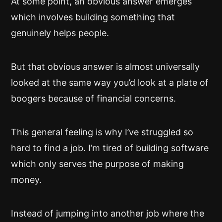
At some point, an obvious answer emerges
which involves building something that
genuinely helps people.
But that obvious answer is almost universally
looked at the same way you’d look at a plate of
boogers because of financial concerns.
This general feeling is why I’ve struggled so
hard to find a job. I’m tired of building software
which only serves the purpose of making
money.
Instead of jumping into another job where the