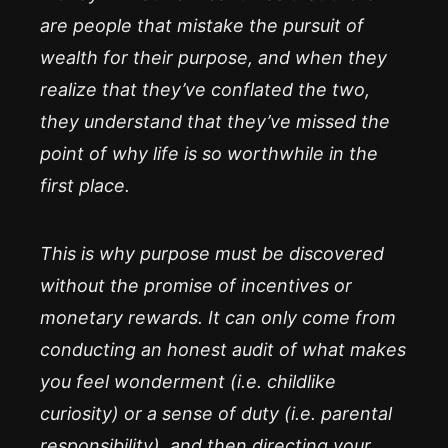
are people that mistake the pursuit of
wealth for their purpose, and when they
realize that they’ve conflated the two,
they understand that they’ve missed the
point of why life is so worthwhile in the
first place.
This is why purpose must be discovered
without the promise of incentives or
monetary rewards. It can only come from
conducting an honest audit of what makes
you feel wonderment (i.e. childlike
curiosity) or a sense of duty (i.e. parental
responsibility), and then directing your