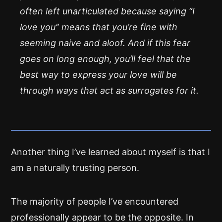
often left unarticulated because saying “I
love you” means that you’re fine with
seeming naive and aloof. And if this fear
goes on long enough, you’ll feel that the
best way to express your love will be
through ways that act as surrogates for it.
Another thing I’ve learned about myself is that I
am a naturally trusting person.
The majority of people I’ve encountered
professionally appear to be the opposite. In