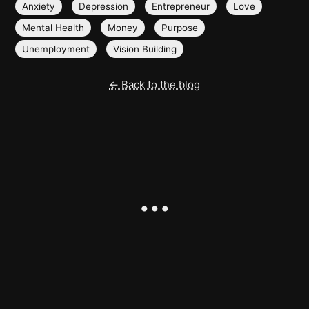
Anxiety
Depression
Entrepreneur
Love
Mental Health
Money
Purpose
Unemployment
Vision Building
← Back to the blog