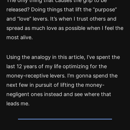
The only thing that causes the grip to be
released? Doing things that lift the “purpose”
and “love” levers. It’s when I trust others and
spread as much love as possible when I feel the
most alive.
Using the analogy in this article, I’ve spent the
last 12 years of my life optimizing for the
money-receptive levers. I’m gonna spend the
next few in pursuit of lifting the money-
negligent ones instead and see where that
leads me.