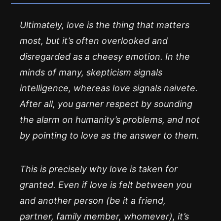
Ultimately, love is the thing that matters
most, but it’s often overlooked and
disregarded as a cheesy emotion. In the
minds of many, skepticism signals
intelligence, whereas love signals naivete.
After all, you garner respect by sounding
the alarm on humanity’s problems, and not
by pointing to love as the answer to them.
This is precisely why love is taken for
granted. Even if love is felt between you
and another person (be it a friend,
partner, family member, whomever), it’s