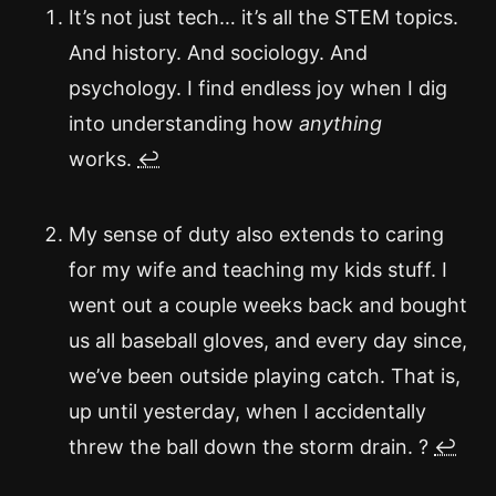
It’s not just tech… it’s all the STEM topics.
And history. And sociology. And
psychology. I find endless joy when I dig
into understanding how
anything
works.
↩
My sense of duty also extends to caring
for my wife and teaching my kids stuff. I
went out a couple weeks back and bought
us all baseball gloves, and every day since,
we’ve been outside playing catch. That is,
up until yesterday, when I accidentally
threw the ball down the storm drain. ?
↩