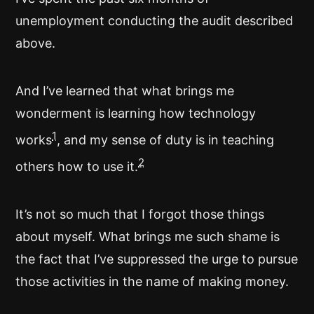
unemployment conducting the audit described
above.
And I’ve learned that what brings me
wonderment is learning how technology
1
works
, and my sense of duty is in teaching
2
others how to use it.
It’s not so much that I forgot those things
about myself. What brings me such shame is
the fact that I’ve suppressed the urge to pursue
those activities in the name of making money.