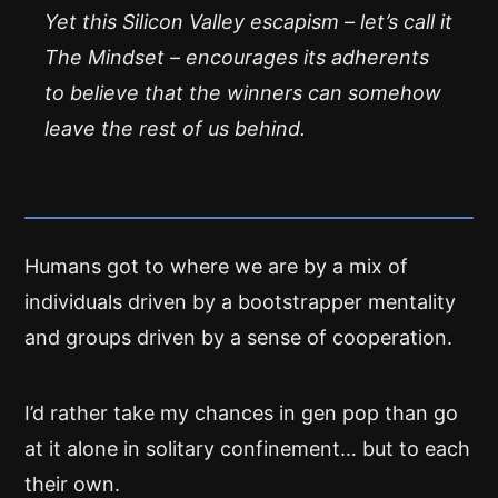
Yet this Silicon Valley escapism – let’s call it
The Mindset – encourages its adherents
to believe that the winners can somehow
leave the rest of us behind.
Humans got to where we are by a mix of
individuals driven by a bootstrapper mentality
and groups driven by a sense of cooperation.
I’d rather take my chances in gen pop than go
at it alone in solitary confinement… but to each
their own.