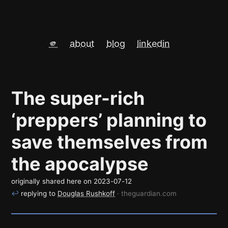
🫵
about
blog
linkedin
The super-rich
‘preppers’ planning to
save themselves from
the apocalypse
originally shared here on
2023-07-12
↩
replying to
Douglas Rushkoff
· theguardian.com