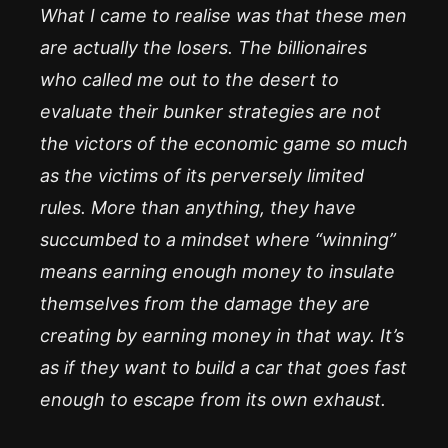
What I came to realise was that these men
are actually the losers. The billionaires
who called me out to the desert to
evaluate their bunker strategies are not
the victors of the economic game so much
as the victims of its perversely limited
rules. More than anything, they have
succumbed to a mindset where “winning”
means earning enough money to insulate
themselves from the damage they are
creating by earning money in that way. It’s
as if they want to build a car that goes fast
enough to escape from its own exhaust.