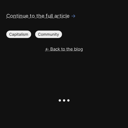
Continue to the full article
→
Capitalism
Community
← Back to the blog