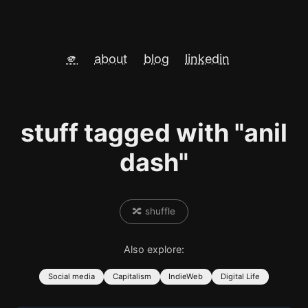
🫵
about
blog
linkedin
stuff tagged with "anil
dash"
🔀 shuffle
Also explore:
Social media
Capitalism
IndieWeb
Digital Life