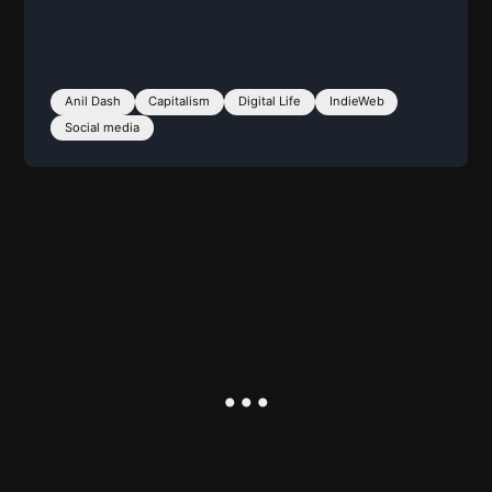
Anil Dash
Capitalism
Digital Life
IndieWeb
Social media