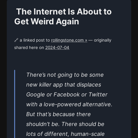
The Internet Is About to
Get Weird Again
🔗 a linked post to
rollingstone.com »
— originally
shared here on
2024-07-04
There’s not going to be some
new killer app that displaces
Google or Facebook or Twitter
with a love-powered alternative.
But that’s because there
shouldn’t be. There should be
lots of different, human-scale