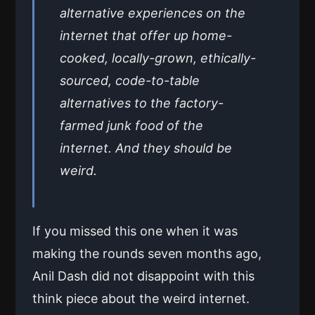
alternative experiences on the
internet that offer up home-
cooked, locally-grown, ethically-
sourced, code-to-table
alternatives to the factory-
farmed junk food of the
internet. And they should be
weird.
If you missed this one when it was
making the rounds seven months ago,
Anil Dash did not disappoint with this
think piece about the weird internet.