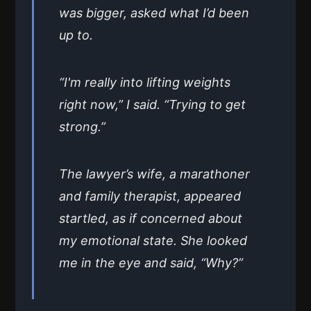
was bigger, asked what I’d been
up to.
“I'm really into lifting weights
right now,” I said. “Trying to get
strong.”
The lawyer’s wife, a marathoner
and family therapist, appeared
startled, as if concerned about
my emotional state. She looked
me in the eye and said, “Why?”