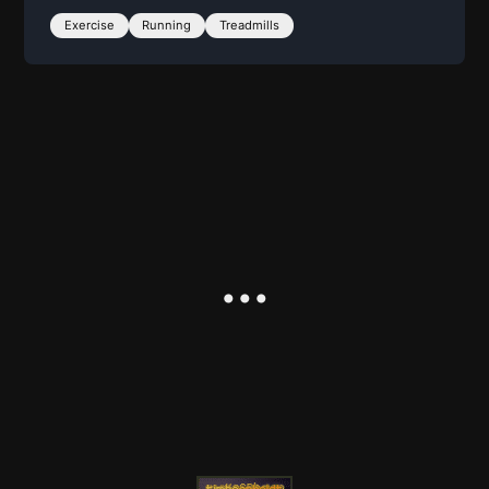
Exercise
Running
Treadmills