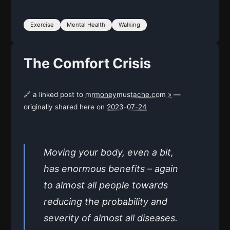
Exercise
Mental Health
Walking
The Comfort Crisis
🔗 a linked post to
mrmoneymustache.com »
—
originally shared here on
2023-07-24
Moving your body, even a bit,
has enormous benefits – again
to almost all people towards
reducing the probability and
severity of almost all diseases.