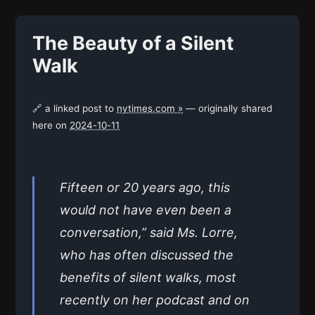
The Beauty of a Silent
Walk
🔗 a linked post to
nytimes.com »
— originally shared
here on
2024-10-11
Fifteen or 20 years ago, this
would not have even been a
conversation,” said Ms. Lorre,
who has often discussed the
benefits of silent walks, most
recently on her podcast and on