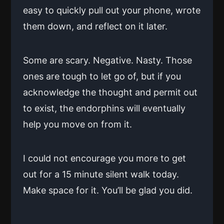
easy to quickly pull out your phone, wrote
them down, and reflect on it later.
Some are scary. Negative. Nasty. Those
ones are tough to let go of, but if you
acknowledge the thought and permit out
to exist, the endorphins will eventually
help you move on from it.
I could not encourage you more to get
out for a 15 minute silent walk today.
Make space for it. You’ll be glad you did.