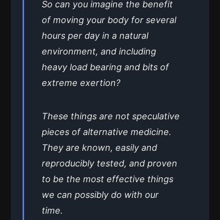
So can you imagine the benefit
of moving your body for several
hours per day in a natural
environment, and including
heavy load bearing and bits of
extreme exertion?
These things are not speculative
pieces of alternative medicine.
They are known, easily and
reproducibly tested, and proven
to be the most effective things
we can possibly do with our
time.