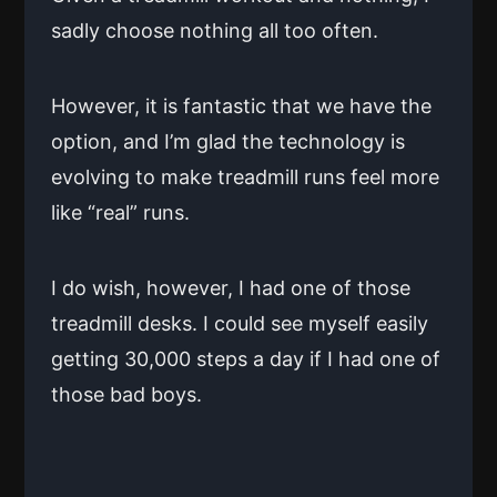
sadly choose nothing all too often.
However, it is fantastic that we have the
option, and I’m glad the technology is
evolving to make treadmill runs feel more
like “real” runs.
I do wish, however, I had one of those
treadmill desks. I could see myself easily
getting 30,000 steps a day if I had one of
those bad boys.