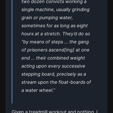
two dozen convicts working a
single machine, usually grinding
grain or pumping water,
sometimes for as long as eight
hours at a stretch. They’d do so
“by means of steps … the gang
of prisoners ascend[ing] at one
end … their combined weight
acting upon every successive
stepping board, precisely as a
stream upon the float-boards of
a water wheel.”
Given a treadmill workout and nothing, I