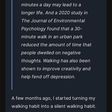
minutes a day may lead to a
longer life. And a 2020 study in
The Journal of Environmental
Psychology found that a 30-
minute walk in an urban park
reduced the amount of time that
people dwelled on negative
thoughts. Walking has also been
shown to improve creativity and
help fend off depression.
A few months ago, I started turning my
walking habit into a silent walking habit.