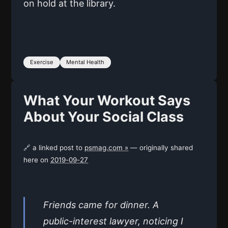
on hold at the library.
Exercise
Mental Health
What Your Workout Says
About Your Social Class
🔗 a linked post to
psmag.com »
— originally shared
here on
2019-09-27
Friends came for dinner. A
public-interest lawyer, noticing I