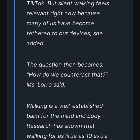
TikTok. But silent walking feels
relevant right now because
many of us have become
tethered to our devices, she
added.
The question then becomes:
“How do we counteract that?”
Ms. Lorre said.
Walking is a well-established
balm for the mind and body.
Research has shown that
walking for as little as 10 extra