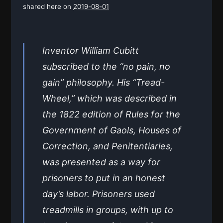
shared here on
2019-08-01
Inventor William Cubitt
subscribed to the “no pain, no
gain” philosophy. His “Tread-
Wheel,” which was described in
the 1822 edition of Rules for the
Government of Gaols, Houses of
Correction, and Penitentiaries,
was presented as a way for
prisoners to put in an honest
day’s labor. Prisoners used
treadmills in groups, with up to