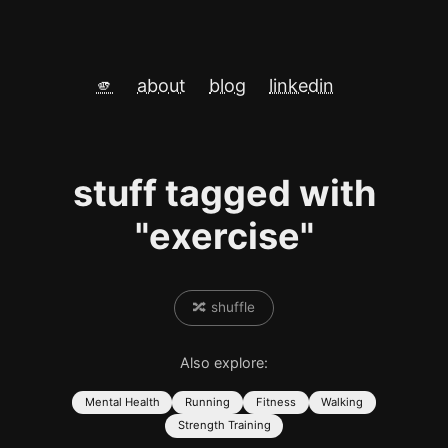
🫵
about
blog
linkedin
stuff tagged with
"exercise"
🔀 shuffle
Also explore:
Mental Health
Running
Fitness
Walking
Strength Training