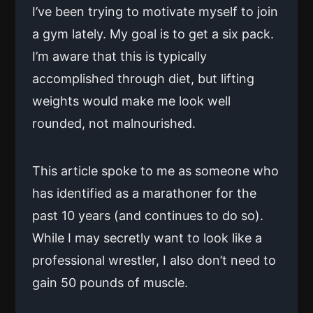
I’ve been trying to motivate myself to join
a gym lately. My goal is to get a six pack.
I’m aware that this is typically
accomplished through diet, but lifting
weights would make me look well
rounded, not malnourished.
This article spoke to me as someone who
has identified as a marathoner for the
past 10 years (and continues to do so).
While I may secretly want to look like a
professional wrestler, I also don’t need to
gain 50 pounds of muscle.