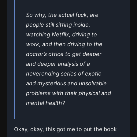
So why, the actual fuck, are
people still sitting inside,
watching Netflix, driving to
work, and then driving to the
doctor’s office to get deeper
and deeper analysis of a
neverending series of exotic
and mysterious and unsolvable
problems with their physical and
mental health?
Okay, okay, this got me to put the book