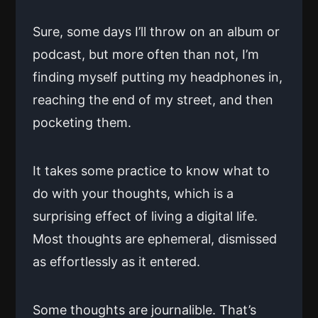
Sure, some days I’ll throw on an album or
podcast, but more often than not, I’m
finding myself putting my headphones in,
reaching the end of my street, and then
pocketing them.
It takes some practice to know what to
do with your thoughts, which is a
surprising effect of living a digital life.
Most thoughts are ephemeral, dismissed
as effortlessly as it entered.
Some thoughts are journalible. That’s