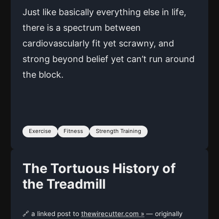
Just like basically everything else in life,
there is a spectrum between
cardiovascularly fit yet scrawny, and
strong beyond belief yet can’t run around
the block.
Exercise
Fitness
Strength Training
The Tortuous History of
the Treadmill
🔗 a linked post to
thewirecutter.com »
— originally