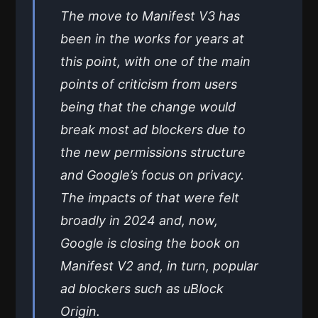
The move to Manifest V3 has
been in the works for years at
this point, with one of the main
points of criticism from users
being that the change would
break most ad blockers due to
the new permissions structure
and Google’s focus on privacy.
The impacts of that were felt
broadly in 2024 and, now,
Google is closing the book on
Manifest V2 and, in turn, popular
ad blockers such as uBlock
Origin.