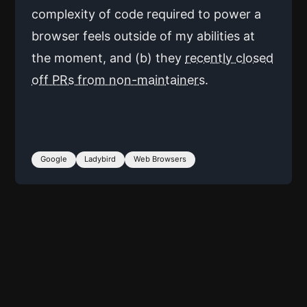
complexity of code required to power a
browser feels outside of my abilities at
the moment, and (b) they
recently closed
off PRs from non-maintainers
.
Google
Ladybird
Web Browsers