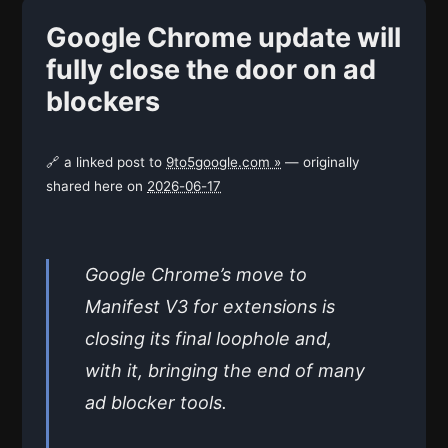
Google Chrome update will
fully close the door on ad
blockers
🔗 a linked post to
9to5google.com »
— originally
shared here on
2026-06-17
Google Chrome’s move to
Manifest V3 for extensions is
closing its final loophole and,
with it, bringing the end of many
ad blocker tools.