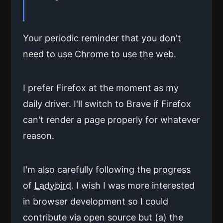
Your periodic reminder that you don't
need to use Chrome to use the web.
I prefer Firefox at the moment as my
daily driver. I'll switch to Brave if Firefox
can't render a page properly for whatever
reason.
I'm also carefully following the progress
of
Ladybird
. I wish I was more interested
in browser development so I could
contribute via open source but (a) the