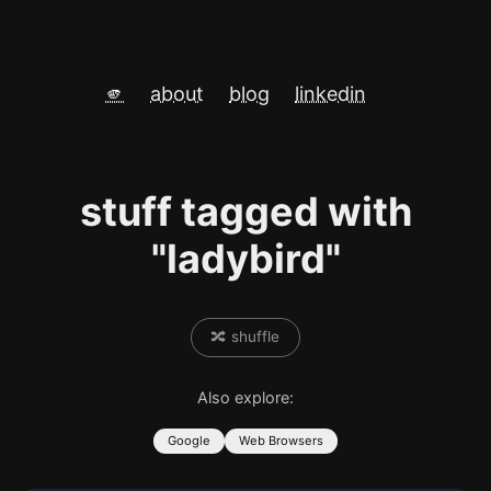
🫵
about
blog
linkedin
stuff tagged with
"ladybird"
🔀 shuffle
Also explore:
Google
Web Browsers