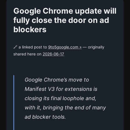
Google Chrome update will
fully close the door on ad
blockers
🔗 a linked post to
9to5google.com »
— originally
shared here on
2026-06-17
Google Chrome’s move to
Manifest V3 for extensions is
closing its final loophole and,
with it, bringing the end of many
ad blocker tools.