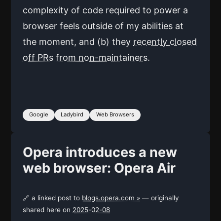
complexity of code required to power a
browser feels outside of my abilities at
the moment, and (b) they
recently closed
off PRs from non-maintainers
.
Google
Ladybird
Web Browsers
Opera introduces a new
web browser: Opera Air
🔗 a linked post to
blogs.opera.com »
— originally
shared here on
2025-02-08