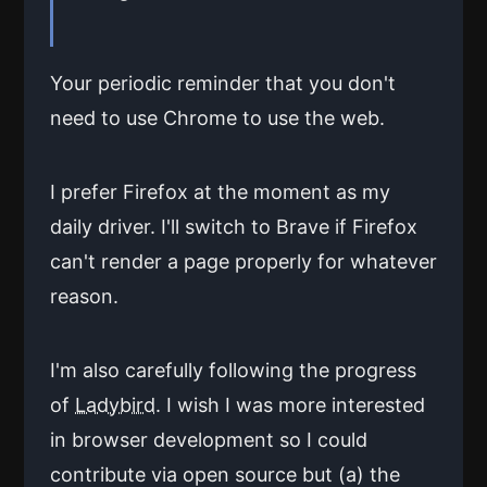
Your periodic reminder that you don't
need to use Chrome to use the web.
I prefer Firefox at the moment as my
daily driver. I'll switch to Brave if Firefox
can't render a page properly for whatever
reason.
I'm also carefully following the progress
of
Ladybird
. I wish I was more interested
in browser development so I could
contribute via open source but (a) the