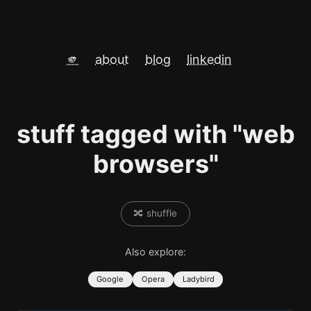
🫵
about
blog
linkedin
stuff tagged with "web
browsers"
🔀 shuffle
Also explore:
Google
Opera
Ladybird