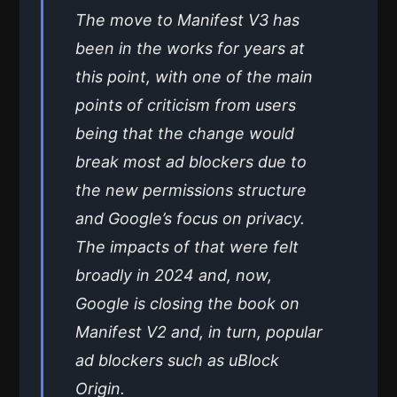
The move to Manifest V3 has
been in the works for years at
this point, with one of the main
points of criticism from users
being that the change would
break most ad blockers due to
the new permissions structure
and Google’s focus on privacy.
The impacts of that were felt
broadly in 2024 and, now,
Google is closing the book on
Manifest V2 and, in turn, popular
ad blockers such as uBlock
Origin.