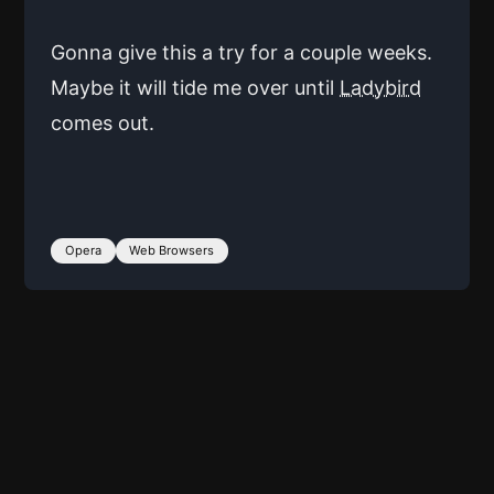
Gonna give this a try for a couple weeks.
Maybe it will tide me over until
Ladybird
comes out.
Opera
Web Browsers