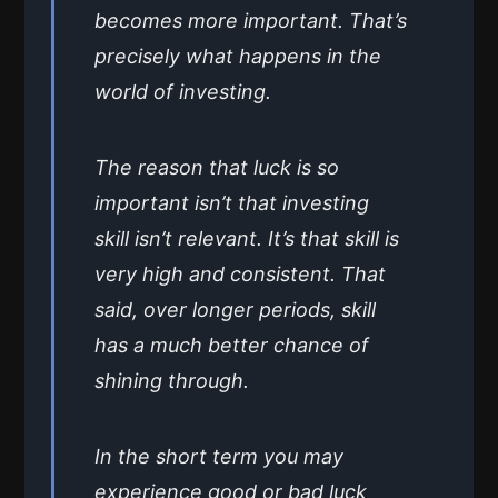
becomes more important. That’s
precisely what happens in the
world of investing.
The reason that luck is so
important isn’t that investing
skill isn’t relevant. It’s that skill is
very high and consistent. That
said, over longer periods, skill
has a much better chance of
shining through.
In the short term you may
experience good or bad luck