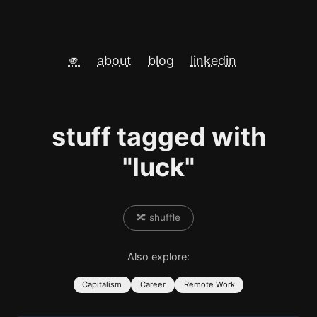
🫵
about
blog
linkedin
stuff tagged with
"luck"
🔀 shuffle
Also explore:
Capitalism
Career
Remote Work