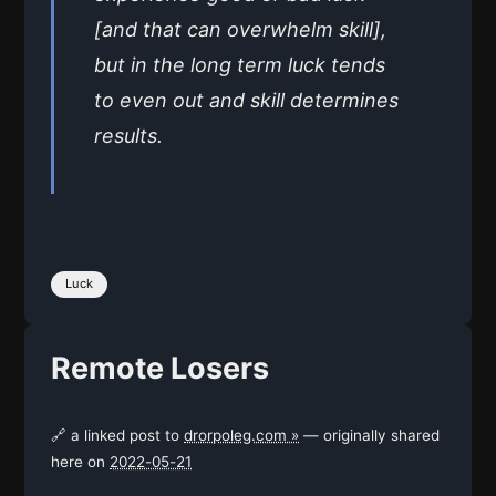
[and that can overwhelm skill],
but in the long term luck tends
to even out and skill determines
results.
Luck
Remote Losers
🔗 a linked post to
drorpoleg.com »
— originally shared
here on
2022-05-21