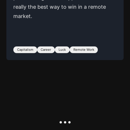
really the best way to win in a remote
market.
Capitalism
Career
Luck
Remote Work