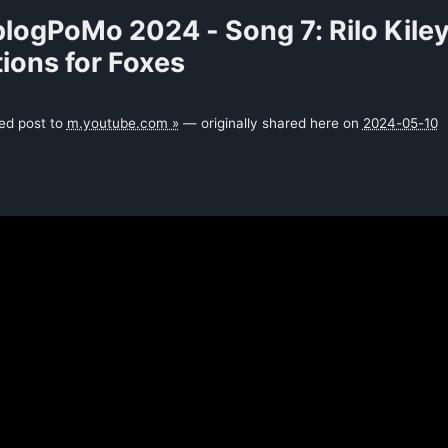
logPoMo 2024 - Song 7: Rilo Kiley
ions for Foxes
ked post to
m.youtube.com »
— originally shared here on
2024-05-10