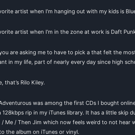
orite artist when I’m hanging out with my kids is Blu
orite artist when I’m in the zone at work is Daft Pun
 you are asking me to have to pick a that felt the mos
nt in my life, part of nearly every day since high sch
, that’s Rilo Kiley.
dventurous was among the first CDs I bought online. I
 128kbps rip in my iTunes library. It has a little skip d
/ Me / Then Jim which now feels weird to not hear 
 to the album on iTunes or vinyl.