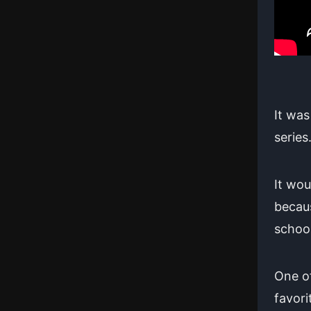
It was
series
It wou
becaus
school
One of
favori