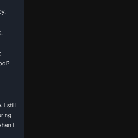
ey.
k.
t
ool?
 still
uring
when I