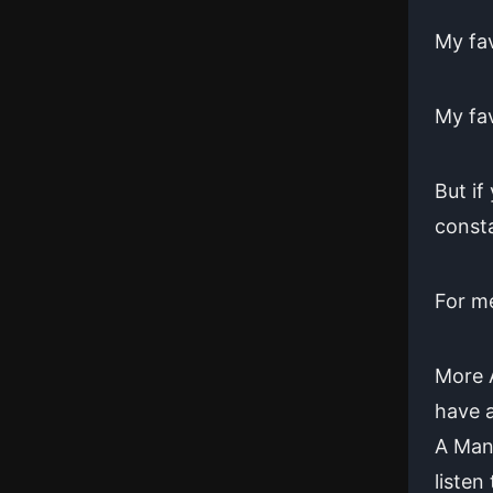
My fav
My fav
But if
consta
For me
More A
have a
A Man 
listen