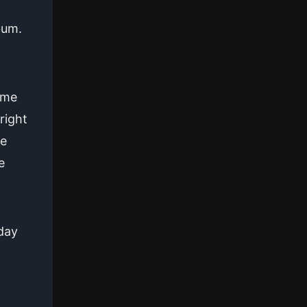
bum.
ame
right
ke
e
day