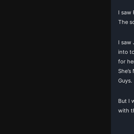
I saw 
The so
I saw
into t
for he
She’s
Guys.
But I 
with 