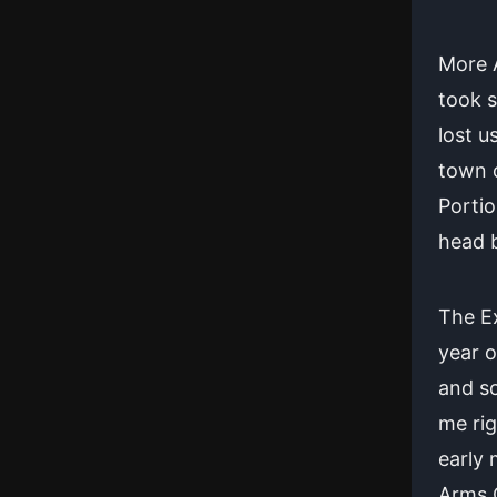
More A
took 
lost u
town o
Portio
head b
The E
year o
and sc
me rig
early 
Arms O