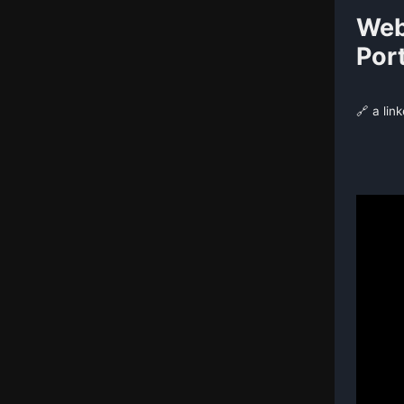
Web
Port
🔗 a lin