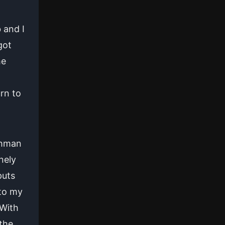
 and I
got
he
rn to
shman
nely
puts
 to my
 With
the