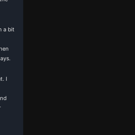
 a bit
n
when
days.
. I
and
r
n