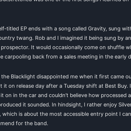
lf-titled EP ends with a song called Gravity, sung with
ountry twang. Rob and I imagined it being sung by a
prospector. It would occasionally come on shuffle 
e carpooling back from a sales meeting in the early 
the Blacklight disappointed me when it first came out
 it on release day after a Tuesday shift at Best Buy. I
it on in the car and couldn’t believe how processed 
roduced it sounded. In hindsight, I rather enjoy Silve
, which is about the most accessible entry point I ca
mend for the band.