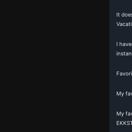
It doe
Vacati
I have
instan
Favor
My fav
My fav
EKKS