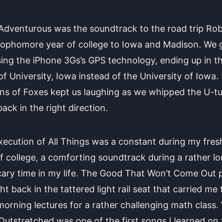
dventurous was the soundtrack to the road trip Rob
sophomore year of college to Iowa and Madison. We 
sing the iPhone 3Gs’s GPS technology, ending up in t
f University, Iowa instead of the University of Iowa.
ns of Foxes kept us laughing as we whipped the U-tu
ack in the right direction.
xecution of All Things was a constant during my fre
f college, a comforting soundtrack during a rather lo
ary time in my life. The Good That Won’t Come Out 
ht back in the tattered light rail seat that carried me
morning lectures for a rather challenging math class.
utstretched was one of the first songs I learned on 