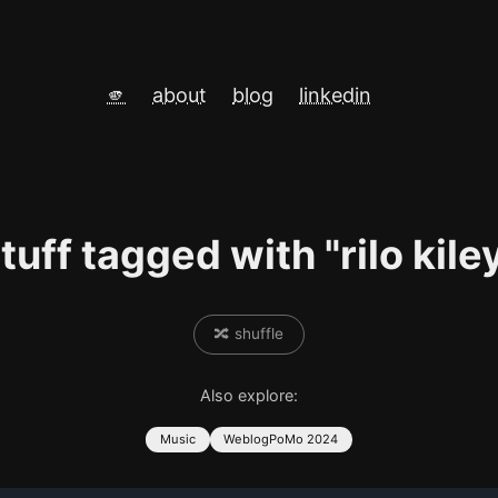
🫵
about
blog
linkedin
tuff tagged with "rilo kile
🔀 shuffle
Also explore:
Music
WeblogPoMo 2024