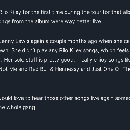
Rilo Kiley for the first time during the tour for that al
ngs from the album were way better live.
 Jenny Lewis again a couple months ago when she c
own. She didn’t play any Rilo Kiley songs, which feels 
r. Her solo stuff is pretty good, I really enjoy songs li
 Not Me and Red Bull & Hennessy and Just One Of Th
would love to hear those other songs live again some
the whole gang.