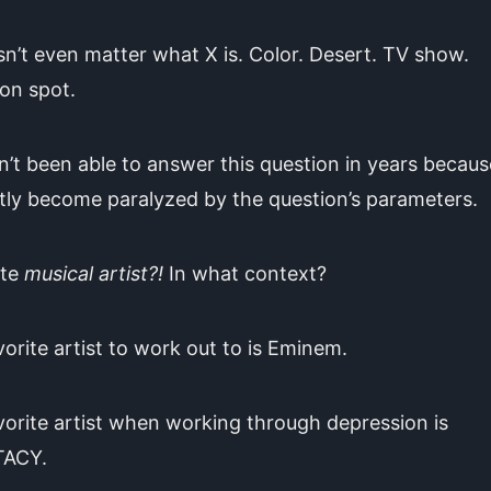
sn’t even matter what X is. Color. Desert. TV show.
on spot.
n’t been able to answer this question in years becaus
tly become paralyzed by the question’s parameters.
ite
musical artist?!
In what context?
orite artist to work out to is Eminem.
orite artist when working through depression is
TACY.