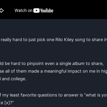
 really hard to just pick one Rilo Kiley song to share in
.
ld be hard to pinpoint even a single
album
to share,
e all of them made a meaningful impact on me in hi
 and college.
 my least favorite questions to answer is “what is yo
te [x]?”