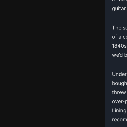
guitar.
The se
of a c
1840s 
we’d b
Under 
bought
threw 
over-p
Lining
recom