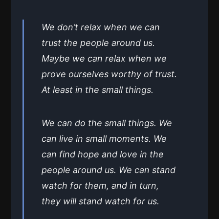
We don’t relax when we can
trust the people around us.
Maybe we can relax when we
prove ourselves worthy of trust.
At least in the small things.
We can do the small things. We
can live in small moments. We
can find hope and love in the
people around us. We can stand
watch for them, and in turn,
they will stand watch for us.