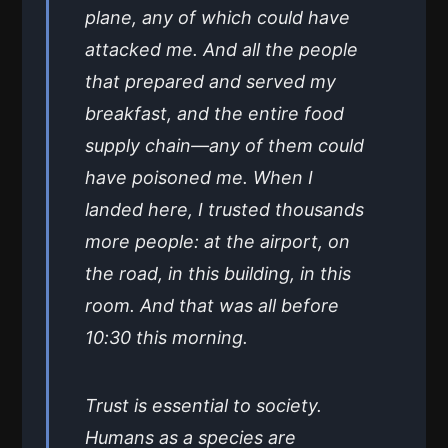
plane, any of which could have
attacked me. And all the people
that prepared and served my
breakfast, and the entire food
supply chain—any of them could
have poisoned me. When I
landed here, I trusted thousands
more people: at the airport, on
the road, in this building, in this
room. And that was all before
10:30 this morning.
Trust is essential to society.
Humans as a species are