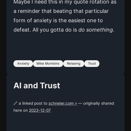
Maybe I need this in my quote rotation as
a reminder that beating that particular
form of anxiety is the easiest one to
defeat. All you gotta do is
do something.
Anxiety
Mike Monteiro
Relaxing
Trust
AI and Trust
🔗 a linked post to
schneier.com »
— originally shared
here on
2023-12-07