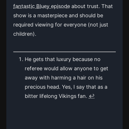
fantastic Bluey episode
about trust. That
show is a masterpiece and should be
required viewing for everyone (not just
children).
He gets that luxury because no
referee would allow anyone to get
away with harming a hair on his
precious head. Yes, I say that as a
bitter lifelong Vikings fan.
↩