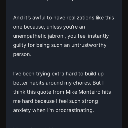
And it’s awful to have realizations like this
one because, unless you’re an
unempathetic jabroni, you feel instantly
guilty for being such an untrustworthy
person.
I’ve been trying extra hard to build up
better habits around my chores. But I
think this quote from Mike Monteiro hits
me hard because I feel such strong
anxiety when I’m procrastinating.