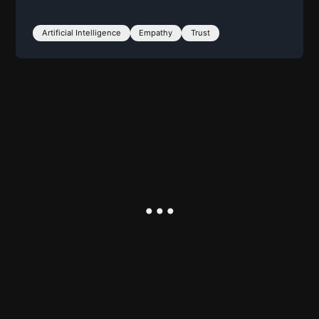
Artificial Intelligence
Empathy
Trust