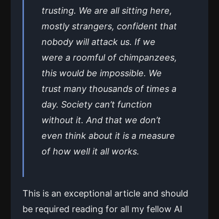
trusting. We are all sitting here,
mostly strangers, confident that
nobody will attack us. If we
were a roomful of chimpanzees,
this would be impossible. We
trust many thousands of times a
day. Society can’t function
without it. And that we don’t
even think about it is a measure
of how well it all works.
This is an exceptional article and should
be required reading for all my fellow AI