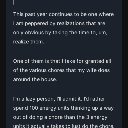
This past year continues to be one where
I am peppered by realizations that are
only obvious by taking the time to, um,
realize them.
One of them is that I take for granted all
of the various chores that my wife does
around the house.
I’m a lazy person, I’ll admit it. I’d rather
spend 100 energy units thinking up a way
out of doing a chore than the 3 energy
units it actually takes to just do the chore.