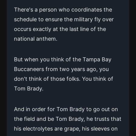
There's a person who coordinates the
schedule to ensure the military fly over
occurs exactly at the last line of the
national anthem.
But when you think of the Tampa Bay
Buccaneers from two years ago, you
don't think of those folks. You think of
Tom Brady.
And in order for Tom Brady to go out on
the field and be Tom Brady, he trusts that
his electrolytes are grape, his sleeves on