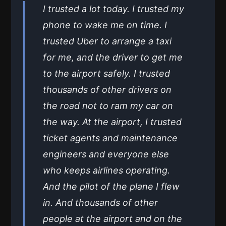
I trusted a lot today. I trusted my
phone to wake me on time. I
trusted Uber to arrange a taxi
for me, and the driver to get me
to the airport safely. I trusted
thousands of other drivers on
the road not to ram my car on
the way. At the airport, I trusted
ticket agents and maintenance
engineers and everyone else
who keeps airlines operating.
And the pilot of the plane I flew
in. And thousands of other
people at the airport and on the