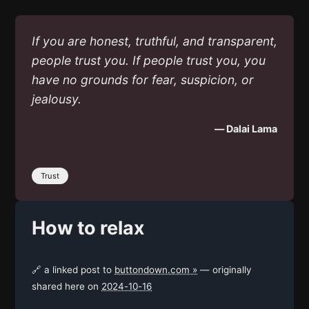
If you are honest, truthful, and transparent,
people trust you. If people trust you, you
have no grounds for fear, suspicion, or
jealousy.
— Dalai Lama
Trust
How to relax
🔗 a linked post to
buttondown.com »
— originally
shared here on
2024-10-16