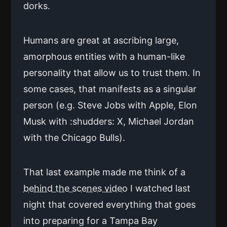
dorks.
Humans are great at ascribing large,
amorphous entities with a human-like
personality that allow us to trust them. In
some cases, that manifests as a singular
person (e.g. Steve Jobs with Apple, Elon
Musk with :shudders: X, Michael Jordan
with the Chicago Bulls).
That last example made me think of a
behind the scenes video
I watched last
night that covered everything that goes
into preparing for a Tampa Bay