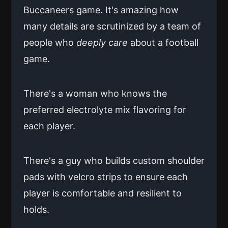
Buccaneers game. It's amazing how
many details are scrutinized by a team of
people who
deeply care
about a football
game.
There's a woman who knows the
preferred electrolyte mix flavoring for
each player.
There's a guy who builds custom shoulder
pads with velcro strips to ensure each
player is comfortable and resilient to
holds.