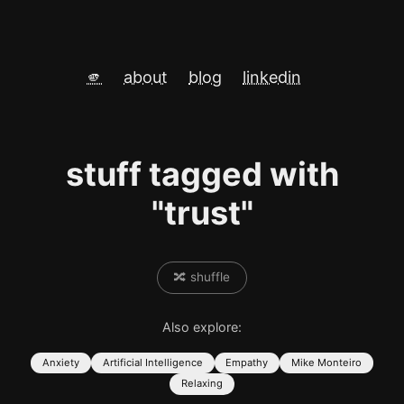
🫵
about
blog
linkedin
stuff tagged with
"trust"
🔀 shuffle
Also explore:
Anxiety
Artificial Intelligence
Empathy
Mike Monteiro
Relaxing