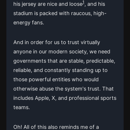
1
his jersey are nice and loose
, and his
stadium is packed with raucous, high-
energy fans.
And in order for us to trust virtually
anyone in our modern society, we need
governments that are stable, predictable,
reliable, and constantly standing up to
those powerful entities who would
otherwise abuse the system's trust. That
includes Apple, X, and professional sports
teams.
Oh! All of this also reminds me of a