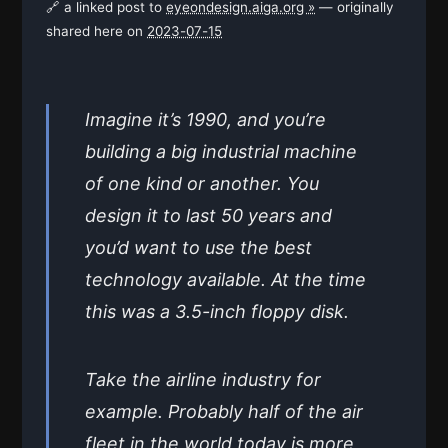
🔗 a linked post to
eyeondesign.aiga.org »
— originally
shared here on
2023-07-15
Imagine it’s 1990, and you’re
building a big industrial machine
of one kind or another. You
design it to last 50 years and
you’d want to use the best
technology available. At the time
this was a 3.5-inch floppy disk.
Take the airline industry for
example. Probably half of the air
fleet in the world today is more