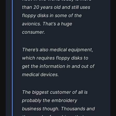
than 20 years old and still uses
floppy disks in some of the
avionics. That’s a huge
consumer.
There’s also medical equipment,
which requires floppy disks to
get the information in and out of
medical devices.
The biggest customer of all is
probably the embroidery
business though. Thousands and