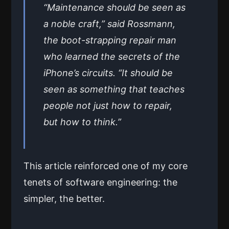
“Maintenance should be seen as
a noble craft,” said Rossmann,
the boot-strapping repair man
who learned the secrets of the
iPhone’s circuits. “It should be
seen as something that teaches
people not just how to repair,
but how to think.”
This article reinforced one of my core
tenets of software engineering: the
simpler, the better.