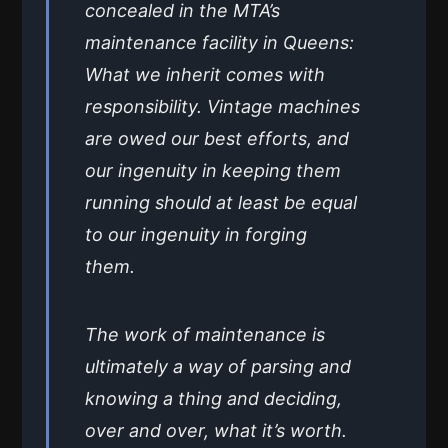
concealed in the MTA’s
maintenance facility in Queens:
What we inherit comes with
responsibility. Vintage machines
are owed our best efforts, and
our ingenuity in keeping them
running should at least be equal
to our ingenuity in forging
them.
The work of maintenance is
ultimately a way of parsing and
knowing a thing and deciding,
over and over, what it’s worth.