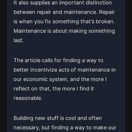
It also supplies an important distinction
between repair and maintenance. Repair
is when you fix something that’s broken.
Maintenance is about making something
last.
The article calls for finding a way to
better incentivize acts of maintenance in
our economic system, and the more I
reflect on that, the more I find it
reasonable.
Building new stuff is cool and often
necessary, but finding a way to make our