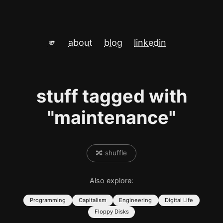
🫵
about
blog
linkedin
stuff tagged with
"maintenance"
🔀 shuffle
Also explore:
Programming
Capitalism
Engineering
Digital Life
Floppy Disks