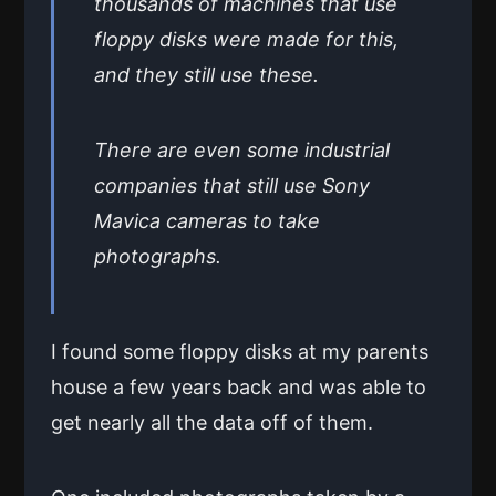
thousands of machines that use
floppy disks were made for this,
and they still use these.
There are even some industrial
companies that still use Sony
Mavica cameras to take
photographs.
I found some floppy disks at my parents
house a few years back and was able to
get nearly all the data off of them.