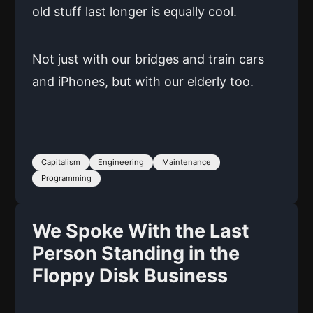
old stuff last longer is equally cool.
Not just with our bridges and train cars
and iPhones, but with our elderly too.
Capitalism
Engineering
Maintenance
Programming
We Spoke With the Last
Person Standing in the
Floppy Disk Business