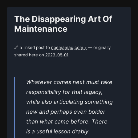
The Disappearing Art Of
Maintenance
🔗 a linked post to
noemamag.com »
— originally
shared here on
2023-08-01
Whatever comes next must take
responsibility for that legacy,
while also articulating something
new and perhaps even bolder
than what came before. There
is a useful lesson drably