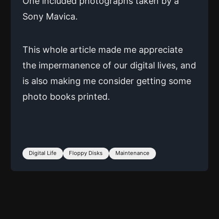
One included photographs taken by a
Sony Mavica.
This whole article made me appreciate
the impermanence of our digital lives, and
is also making me consider getting some
photo books printed.
Digital Life
Floppy Disks
Maintenance