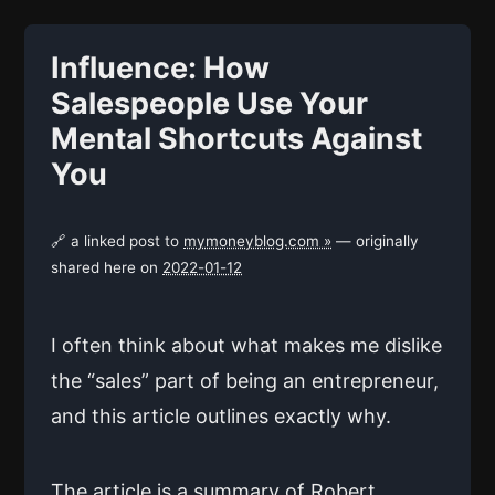
Influence: How
Salespeople Use Your
Mental Shortcuts Against
You
🔗 a linked post to
mymoneyblog.com »
— originally
shared here on
2022-01-12
I often think about what makes me dislike
the “sales” part of being an entrepreneur,
and this article outlines exactly why.
The article is a summary of Robert