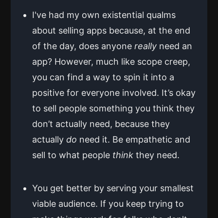
I've had my own existential qualms
about selling apps because, at the end
of the day, does anyone
really
need an
app? However, much like scope creep,
you can find a way to spin it into a
positive for everyone involved. It’s okay
to sell people something you think they
don’t actually need, because they
actually
do
need it. Be empathetic and
sell to what people
think
they need.
You get better by serving your smallest
viable audience. If you keep trying to