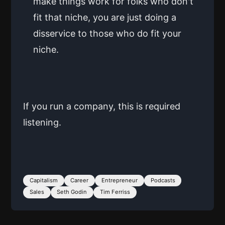
make things work for folks who don't
fit that niche, you are just doing a
disservice to those who do fit your
niche.
If you run a company, this is required
listening.
Capitalism
Career
Entrepreneur
Podcasts
Sales
Seth Godin
Tim Ferriss