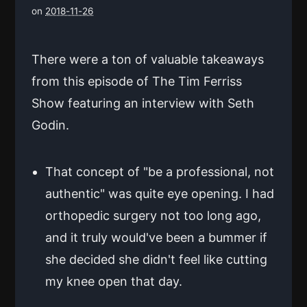
on
2018-11-26
There were a ton of valuable takeaways
from this episode of The Tim Ferriss
Show featuring an interview with Seth
Godin.
That concept of "be a professional, not
authentic" was quite eye opening. I had
orthopedic surgery not too long ago,
and it truly would've been a bummer if
she decided she didn't feel like cutting
my knee open that day.