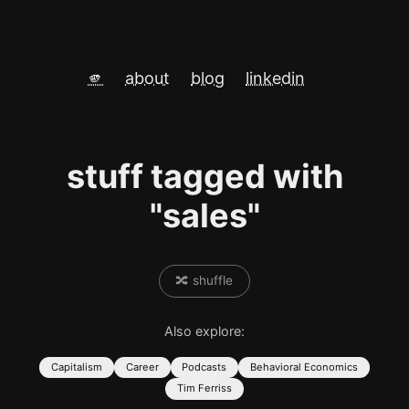
🫵
about
blog
linkedin
stuff tagged with
"sales"
🔀 shuffle
Also explore:
Capitalism
Career
Podcasts
Behavioral Economics
Tim Ferriss