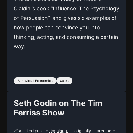
Cialdini’s book “Influence: The Psychology
of Persuasion”, and gives six examples of
how people can convince you into
thinking, acting, and consuming a certain
way.
Behavioral Economics
Sales
Seth Godin on The Tim
Ferriss Show
🔗 a linked post to
tim.blog »
— originally shared here