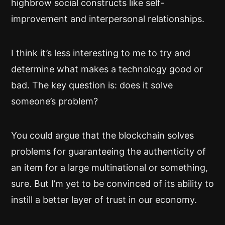
highbrow social constructs like self-
improvement and interpersonal relationships.
I think it’s less interesting to me to try and
determine what makes a technology good or
bad. The key question is: does it solve
someone’s problem?
You could argue that the blockchain solves
problems for guaranteeing the authenticity of
an item for a large multinational or something,
sure. But I’m yet to be convinced of its ability to
instill a better layer of trust in our economy.