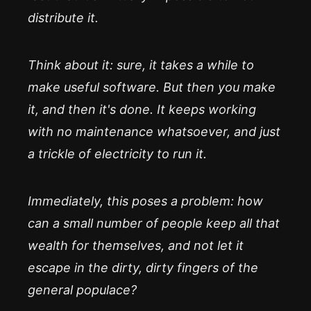
distribute it.
Think about it: sure, it takes a while to
make useful software. But then you make
it, and then it's done. It keeps working
with no maintenance whatsoever, and just
a trickle of electricity to run it.
Immediately, this poses a problem: how
can a small number of people keep all that
wealth for themselves, and not let it
escape in the dirty, dirty fingers of the
general populace?