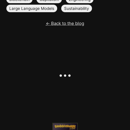
Large Language Models
Sustainability
← Back to the blog