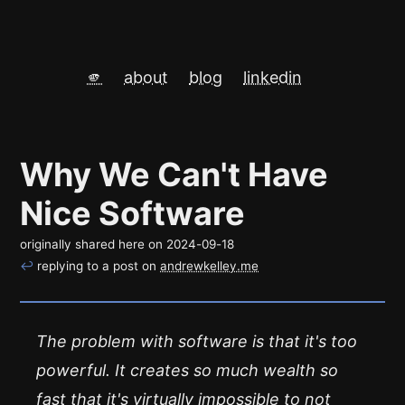
🫵
about
blog
linkedin
Why We Can't Have
Nice Software
originally shared here on
2024-09-18
↩
replying to a post on
andrewkelley.me
The problem with software is that it's too
powerful. It creates so much wealth so
fast that it's virtually impossible to not