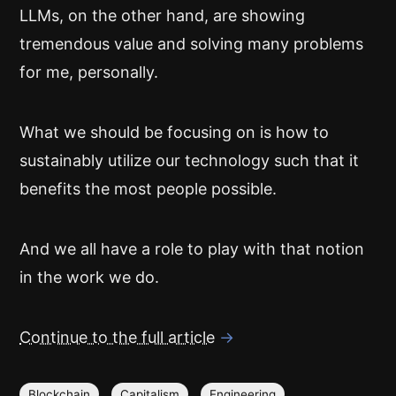
LLMs, on the other hand, are showing
tremendous value and solving many problems
for me, personally.
What we should be focusing on is how to
sustainably utilize our technology such that it
benefits the most people possible.
And we all have a role to play with that notion
in the work we do.
Continue to the full article
→
Blockchain
Capitalism
Engineering