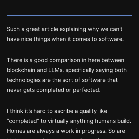
Such a great article explaining why we can’t
have nice things when it comes to software.
There is a good comparison in here between
blockchain and LLMs, specifically saying both
technologies are the sort of software that
never gets completed or perfected.
I think it’s hard to ascribe a quality like
“completed” to virtually anything humans build.
Homes are always a work in progress. So are