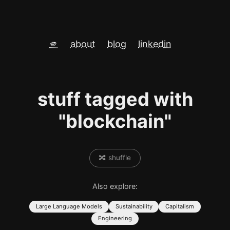
🫵
about
blog
linkedin
stuff tagged with
"blockchain"
🔀 shuffle
Also explore:
Large Language Models
Sustainability
Capitalism
Engineering