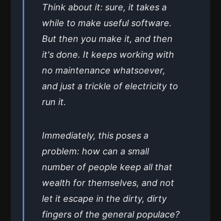
Think about it: sure, it takes a
while to make useful software.
But then you make it, and then
it's done. It keeps working with
no maintenance whatsoever,
and just a trickle of electricity to
run it.
Immediately, this poses a
problem: how can a small
number of people keep all that
wealth for themselves, and not
let it escape in the dirty, dirty
fingers of the general populace?