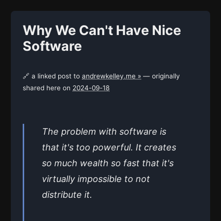
Why We Can't Have Nice
Software
🔗 a linked post to
andrewkelley.me »
— originally
shared here on
2024-09-18
The problem with software is
that it's too powerful. It creates
so much wealth so fast that it's
virtually impossible to not
distribute it.