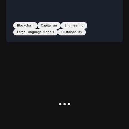
Blockchain
Capitalism
Engineering
Large Language Models
Sustainability