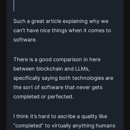
Such a great article explaining why we
can’t have nice things when it comes to
software.
There is a good comparison in here
between blockchain and LLMs,
specifically saying both technologies are
the sort of software that never gets
completed or perfected.
I think it’s hard to ascribe a quality like
“completed” to virtually anything humans