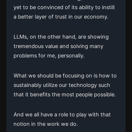
yet to be convinced of its ability to instill
a better layer of trust in our economy.
LLMs, on the other hand, are showing
tremendous value and solving many
problems for me, personally.
What we should be focusing on is how to
sustainably utilize our technology such
that it benefits the most people possible.
And we all have a role to play with that
notion in the work we do.