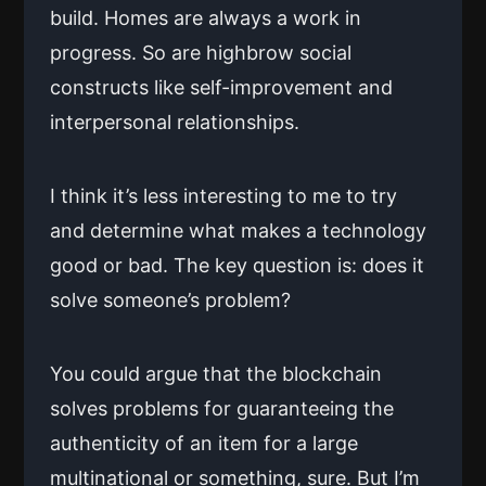
build. Homes are always a work in
progress. So are highbrow social
constructs like self-improvement and
interpersonal relationships.
I think it’s less interesting to me to try
and determine what makes a technology
good or bad. The key question is: does it
solve someone’s problem?
You could argue that the blockchain
solves problems for guaranteeing the
authenticity of an item for a large
multinational or something, sure. But I’m