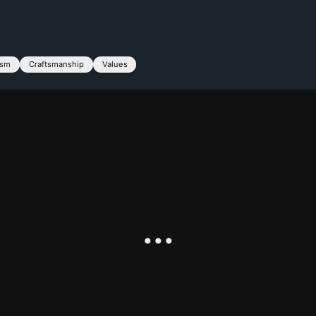
ism
Craftsmanship
Values