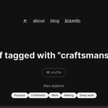
🫵
about
blog
linkedin
f tagged with "craftsman
🔀 shuffle
Also explore:
Purpose
Fulfillment
Work
Making
Deep work