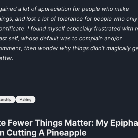
 gained a lot of appreciation for people who make
hings, and lost a lot of tolerance for people who only
ontificate. I found myself especially frustrated with 
ast self, whose default was to complain and/or
omment, then wonder why things didn’t magically g
etter.
manship
Making
e Fewer Things Matter: My Epiph
m Cutting A Pineapple