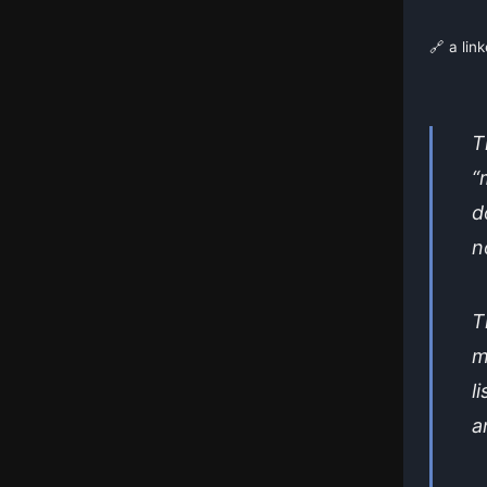
🔗 a lin
T
“
d
n
T
m
l
a