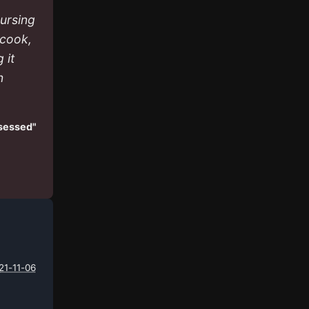
nursing
 cook,
 it
n
ssessed"
21-11-06