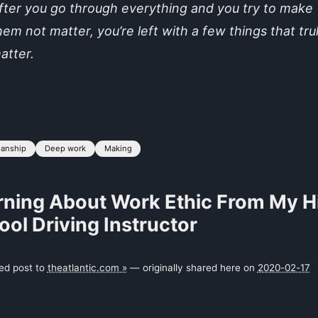
fter you go through everything and you try to make
hem not matter, you’re left with a few things that tru
atter.
manship
Deep work
Making
rning About Work Ethic From My H
ol Driving Instructor
ked post to
theatlantic.com »
— originally shared here on
2020-02-17