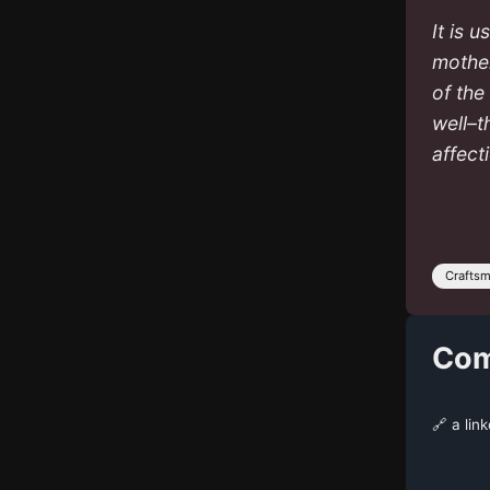
It is 
mother
of the
well–t
affect
Crafts
Com
🔗 a lin