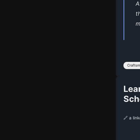
A
t
m
Crafts
Lea
Scho
🔗 a lin