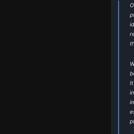
O
p
i
r
t
W
b
I
i
i
e
p