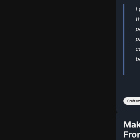
I
t
p
p
c
b
Crafts
Mak
Fro