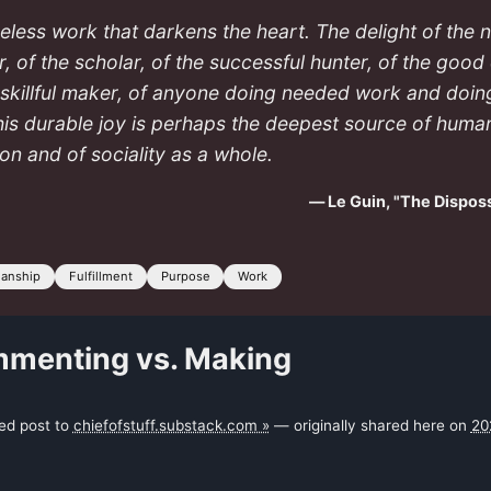
useless work that darkens the heart. The delight of the 
, of the scholar, of the successful hunter, of the good
 skillful maker, of anyone doing needed work and doing
his durable joy is perhaps the deepest source of huma
ion and of sociality as a whole.
— Le Guin, "The Dispo
manship
Fulfillment
Purpose
Work
menting vs. Making
ked post to
chiefofstuff.substack.com »
— originally shared here on
20