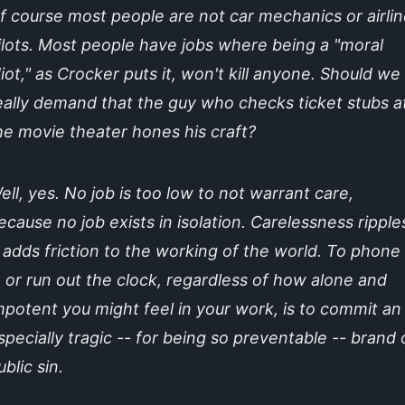
f course most people are not car mechanics or airlin
ilots. Most people have jobs where being a "moral
diot," as Crocker puts it, won't kill anyone. Should we
eally demand that the guy who checks ticket stubs a
he movie theater hones his craft?
ell, yes. No job is too low to not warrant care,
ecause no job exists in isolation. Carelessness ripple
t adds friction to the working of the world. To phone 
n or run out the clock, regardless of how alone and
mpotent you might feel in your work, is to commit an
specially tragic -- for being so preventable -- brand 
ublic sin.