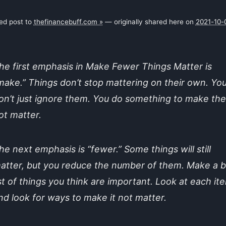
ked post to
thefinancebuff.com »
— originally shared here on
2021-10-
he first emphasis in Make Fewer Things Matter is
make.” Things don’t stop mattering on their own. Yo
on’t just ignore them. You do something to make th
ot matter.
he next emphasis is “fewer.” Some things will still
atter, but you reduce the number of them. Make a b
ist of things you think are important. Look at each it
nd look for ways to make it not matter.