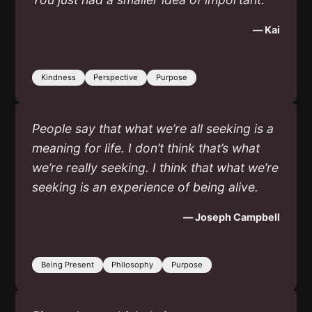
— Kai
Kindness
Perspective
Purpose
People say that what we’re all seeking is a
meaning for life. I don’t think that’s what
we’re really seeking. I think that what we’re
seeking is an experience of being alive.
— Joseph Campbell
Being Present
Philosophy
Purpose