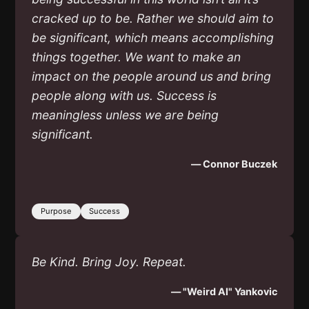
cracked up to be. Rather we should aim to
be significant, which means accomplishing
things together. We want to make an
impact on the people around us and bring
people along with us. Success is
meaningless unless we are being
significant.
— Connor Buczek
Purpose
Success
Be Kind. Bring Joy. Repeat.
— "Weird Al" Yankovic