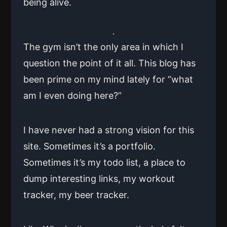
being alive.
The gym isn’t the only area in which I
question the point of it all. This blog has
been prime on my mind lately for “what
am I even doing here?”
I have never had a strong vision for this
site. Sometimes it’s a portfolio.
Sometimes it’s my todo list, a place to
dump interesting links, my workout
tracker, my beer tracker.