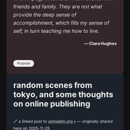
friends and family. They are not what
provide the deep sense of
accomplishment, which fills my sense of
self, in turn teaching me how to live.
— Clara Hughes
Purpose
random scenes from
tokyo, and some thoughts
on online publishing
🔗 a linked post to
winnielim.org »
— originally shared
here on
2025-11-25