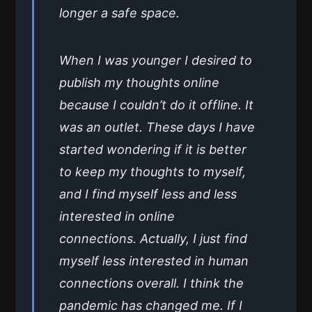
longer a safe space.
When I was younger I desired to
publish my thoughts online
because I couldn’t do it offline. It
was an outlet. These days I have
started wondering if it is better
to keep my thoughts to myself,
and I find myself less and less
interested in online
connections. Actually, I just find
myself less interested in human
connections overall. I think the
pandemic has changed me. If I