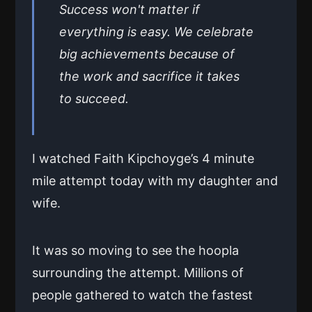
Success won't matter if
everything is easy. We celebrate
big achievements because of
the work and sacrifice it takes
to succeed.
I watched Faith Kipchoyge’s 4 minute
mile attempt today with my daughter and
wife.
It was so moving to see the hoopla
surrounding the attempt. Millions of
people gathered to watch the fastest