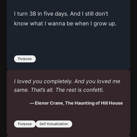
I turn 38 in five days. And I still don’t
know what I wanna be when I grow up.
Purpose
I loved you completely. And you loved me
same. That’s all. The rest is confetti.
— Elenor Crane, The Haunting of Hill House
Purpose
Self Actualization