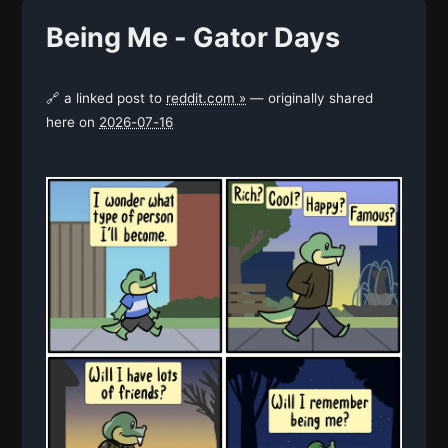
Being Me - Gator Days
🔗 a linked post to
reddit.com »
— originally shared
here on
2026-07-16