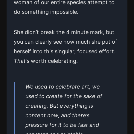
woman of our entire species attempt to
do something impossible.
She didn’t break the 4 minute mark, but
you can clearly see how much she put of
herself into this singular, focused effort.
That’s
worth celebrating.
We used to celebrate art, we
used to create for the sake of
creating. But everything is
content now, and there’s
pressure for it to be fast and