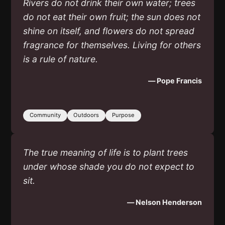
Rivers do not drink their own water; trees
do not eat their own fruit; the sun does not
shine on itself, and flowers do not spread
fragrance for themselves. Living for others
is a rule of nature.
— Pope Francis
Community
Outdoors
Purpose
The true meaning of life is to plant trees
under whose shade you do not expect to
sit.
— Nelson Henderson