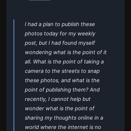
I had a plan to publish these
photos today for my weekly
post, but I had found myself
wondering what is the point of it
all. What is the point of taking a
camera to the streets to snap
these photos, and what is the
point of publishing them? And
recently, I cannot help but
wonder what is the point of
sharing my thoughts online in a
world where the internet is no