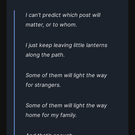
I can’t predict which post will
matter, or to whom.
I just keep leaving little lanterns
along the path.
Some of them will light the way
for strangers.
Some of them will light the way
home for my family.