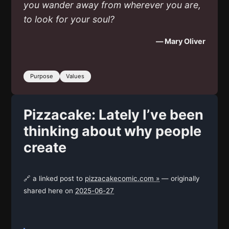
you wander away from wherever you are,
to look for your soul?
— Mary Oliver
Purpose
Values
Pizzacake: Lately I’ve been
thinking about why people
create
🔗 a linked post to
pizzacakecomic.com »
— originally
shared here on
2025-06-27