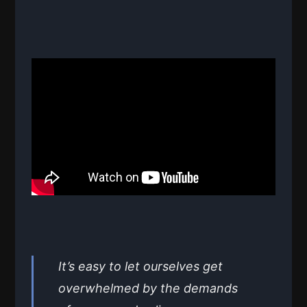
It’s easy to let ourselves get
overwhelmed by the demands