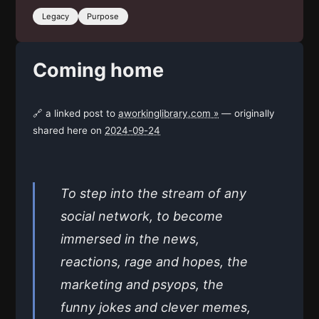
Legacy
Purpose
Coming home
🔗 a linked post to
aworkinglibrary.com »
— originally
shared here on
2024-09-24
To step into the stream of any
social network, to become
immersed in the news,
reactions, rage and hopes, the
marketing and psyops, the
funny jokes and clever memes,