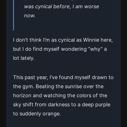
was cynical before, I am worse
now.
I don’t think I’m as cynical as Winnie here,
but I do find myself wondering “why” a
lot lately.
This past year, I’ve found myself drawn to
the gym. Beating the sunrise over the
horizon and watching the colors of the
sky shift from darkness to a deep purple
to suddenly orange.