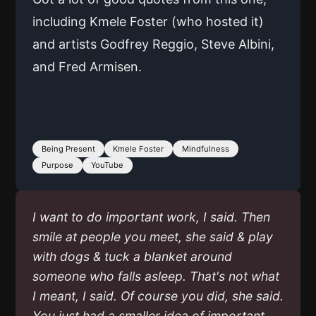
including Kmele Foster (who hosted it)
and artists Godfrey Reggio, Steve Albini,
and Fred Armisen.
Being Present
Kmele Foster
Mindfulness
Purpose
YouTube
I want to do important work, I said. Then
smile at people you meet, she said & play
with dogs & tuck a blanket around
someone who falls asleep. That's not what
I meant, I said. Of course you did, she said.
You just had a smaller idea of important.