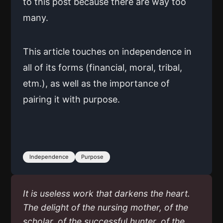
to this post because there are way too
many.
This article touches on independence in
all of its forms (financial, moral, tribal,
etm.), as well as the importance of
pairing it with purpose.
Independence
Purpose
It is useless work that darkens the heart.
The delight of the nursing mother, of the
scholar, of the successful hunter, of the