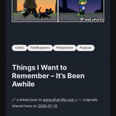
Comic
FieldExplores
Perspective
Purpose
Things I Want to
Remember – It’s Been
Awhile
🔗 a linked post to
agracefull-life.com »
— originally
shared here on
2026-07-15