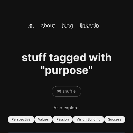
🫵
about
blog
linkedin
stuff tagged with
"purpose"
🔀 shuffle
Also explore:
Perspective
Values
Passion
Vision Building
Success