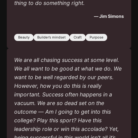
thing to do something right.
— Jim Simons
Beauty
Builder’s mindset
Craft
Purpose
We are all chasing success at some level.
We all want to be good at what we do. We
want to be well regarded by our peers.
However, how you do this is really
important. Success often happens in a
vacuum. We are so dead set on the
outcome — Am I going to get into this
college? Play this sport? Have this
leadership role or win this accolade? Yet,
being successful in this world isn’t all it’s