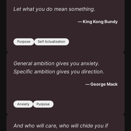
Let what you do mean something.
— King Kong Bundy
Purpose
Self Actualization
General ambition gives you anxiety.
Specific ambition gives you direction.
— George Mack
Anxiety
Purpose
And who will care, who will chide you if