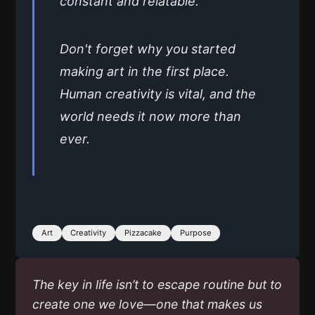
constant and relatable.
Don't forget why you started
making art in the first place.
Human creativity is vital, and the
world needs it now more than
ever.
Art
Creativity
Pizzacake
Purpose
The key in life isn’t to escape routine but to
create one we love—one that makes us