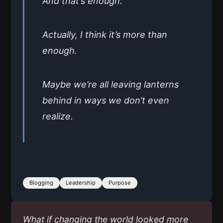
And that’s enough.
Actually, I think it’s more than
enough.
Maybe we’re all leaving lanterns
behind in ways we don’t even
realize.
Blogging
Leadership
Purpose
What if changing the world looked more