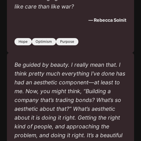
like care than like war?
— Rebecca Solnit
Hope
Optimism
Purpose
Be guided by beauty. I really mean that. I
think pretty much everything I’ve done has
had an aesthetic component—at least to
me. Now, you might think, “Building a
company that’s trading bonds? What’s so
aesthetic about that?” What’s aesthetic
about it is doing it right. Getting the right
kind of people, and approaching the
problem, and doing it right. It’s a beautiful