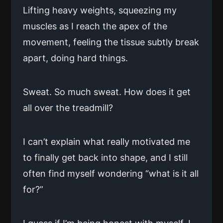
Lifting heavy weights, squeezing my
muscles as I reach the apex of the
movement, feeling the tissue subtly break
apart, doing hard things.
Sweat. So much sweat. How does it get
all over the treadmill?
I can’t explain what really motivated me
to finally get back into shape, and I still
often find myself wondering “what is it all
for?”