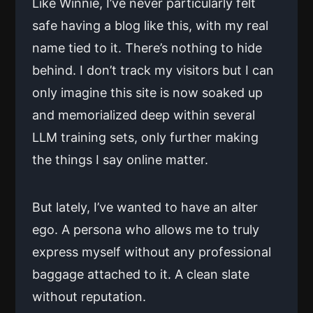
Like Winnie, I’ve never particularly felt
safe having a blog like this, with my real
name tied to it. There’s nothing to hide
behind. I don’t track my visitors but I can
only imagine this site is now soaked up
and memorialized deep within several
LLM training sets, only further making
the things I say online matter.
But lately, I’ve wanted to have an alter
ego. A persona who allows me to truly
express myself without any professional
baggage attached to it. A clean slate
without reputation.