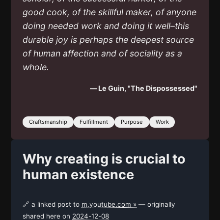
good cook, of the skillful maker, of anyone
doing needed work and doing it well–this
durable joy is perhaps the deepest source
of human affection and of sociality as a
whole.
— Le Guin, "The Dispossessed"
Craftsmanship
Fulfillment
Purpose
Work
Why creating is crucial to
human existence
🔗 a linked post to
m.youtube.com »
— originally
shared here on
2024-12-08