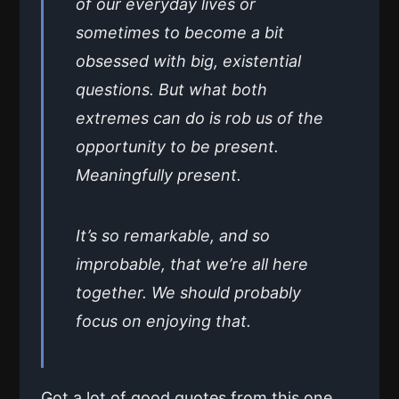
of our everyday lives or
sometimes to become a bit
obsessed with big, existential
questions. But what both
extremes can do is rob us of the
opportunity to be present.
Meaningfully present.
It’s so remarkable, and so
improbable, that we’re all here
together. We should probably
focus on enjoying that.
Got a lot of good quotes from this one,