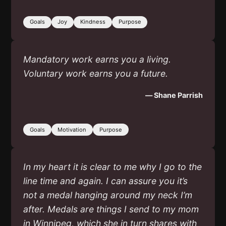
Goals
Joy
Kindness
Purpose
Mandatory work earns you a living.
Voluntary work earns you a future.
— Shane Parrish
Goals
Motivation
Purpose
In my heart it is clear to me why I go to the
line time and again. I can assure you it’s
not a medal hanging around my neck I’m
after. Medals are things I send to my mom
in Winnipeg, which she in turn shares with