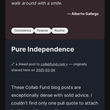
walk around with a smile.
— Alberto Gallego
Consistency
Purpose
Routine
Pure Independence
🔗 a linked post to
collabfund.com »
— originally
shared here on
2025-03-04
These Collab Fund blog posts are
exceptionally dense with solid advice. I
couldn’t find only one pull quote to attach