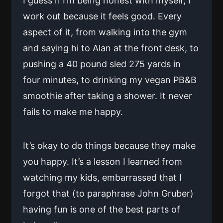
I guess if I’m being honest with myself, I
work out because it feels good. Every
aspect of it, from walking into the gym
and saying hi to Alan at the front desk, to
pushing a 40 pound sled 275 yards in
four minutes, to drinking my vegan PB&B
smoothie after taking a shower. It never
fails to make me happy.
It’s okay to do things because they make
you happy. It’s a lesson I learned from
watching my kids, embarrassed that I
forgot that (to paraphrase John Gruber)
having fun is one of the best parts of