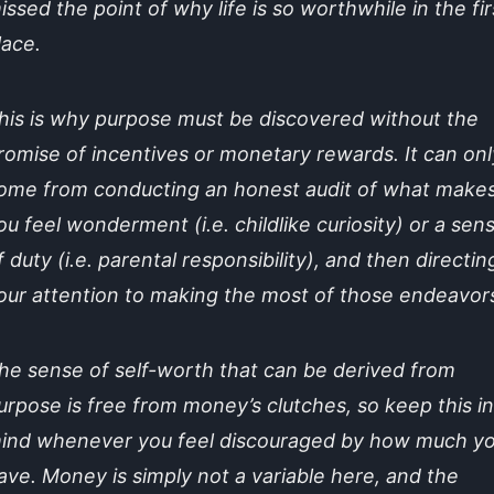
issed the point of why life is so worthwhile in the fir
lace.
his is why purpose must be discovered without the
romise of incentives or monetary rewards. It can onl
ome from conducting an honest audit of what make
ou feel wonderment (i.e. childlike curiosity) or a sen
f duty (i.e. parental responsibility), and then directin
our attention to making the most of those endeavor
he sense of self-worth that can be derived from
urpose is free from money’s clutches, so keep this in
ind whenever you feel discouraged by how much y
ave. Money is simply not a variable here, and the