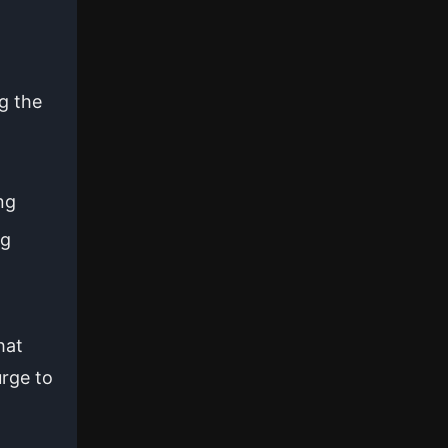
g the
ng
ng
hat
urge to