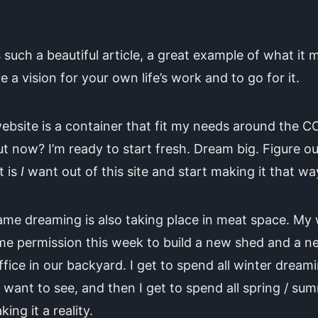
s such a beautiful article, a great example of what it
e a vision for your own life’s work and to go for it.
ebsite is a container that fit my needs around the C
ut now? I’m ready to start fresh. Dream big. Figure ou
t is
I
want out of this site and start making it that wa
me dreaming is also taking place in meat space. My 
me permission this week to build a new shed and a n
ffice in our backyard. I get to spend all winter dream
 want to see, and then I get to spend all spring / sum
king it a reality.