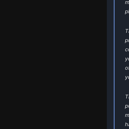
m
p
T
p
c
y
o
y
T
p
m
h