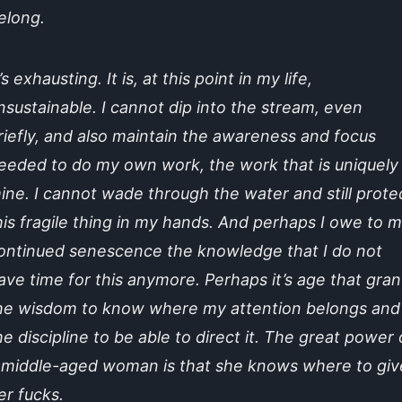
elong.
t’s exhausting. It is, at this point in my life,
nsustainable. I cannot dip into the stream, even
riefly, and also maintain the awareness and focus
eeded to do my own work, the work that is uniquely
ine. I cannot wade through the water and still prote
his fragile thing in my hands. And perhaps I owe to 
ontinued senescence the knowledge that I do not
ave time for this anymore. Perhaps it’s age that gran
he wisdom to know where my attention belongs and
he discipline to be able to direct it. The great power 
 middle-aged woman is that she knows where to giv
er fucks.