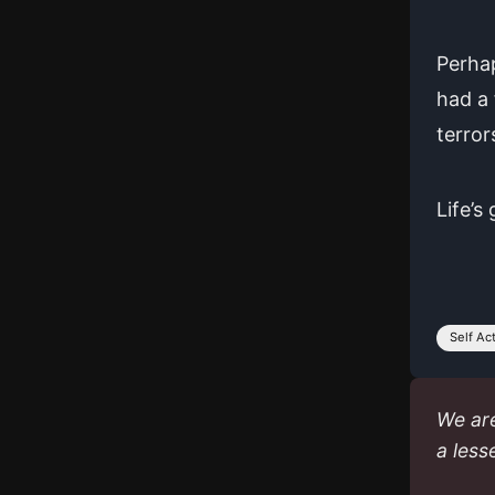
Perhap
had a 
terror
Life’s
Self Ac
We are
a less