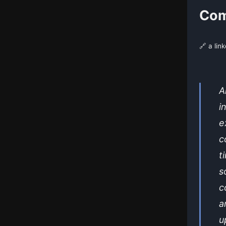
Com
🔗 a lin
A
i
e
c
t
s
c
a
u