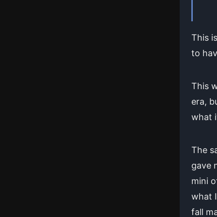
This i
to hav
This w
era, b
what i
The sa
gave 
mini o
what I
fall ma