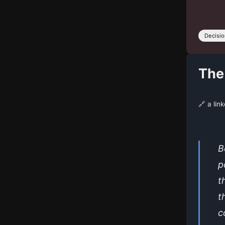
Decisi
The
🔗 a lin
B
p
t
t
c