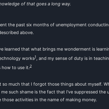
nowledge of that goes a long way.
spent the past six months of unemployment conductin
described above.
ve learned that what brings me wonderment is learni
1
echnology works
, and my sense of duty is in teachi
2
 how to use it.
ot so much that I forgot those things about myself. W
 me such shame is the fact that I’ve suppressed the 
 those activities in the name of making money.