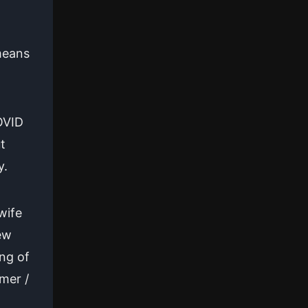
 means
OVID
t
y.
wife
ew
ing of
mer /