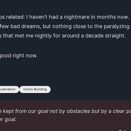
s related: I haven’t had a nightmare in months now. 
few bad dreams, but nothing close to the paralyzing
s that met me nightly for around a decade straight.
 good right now.
tualization
Vision Building
 kept from our goal not by obstacles but by a clear p
er goal.