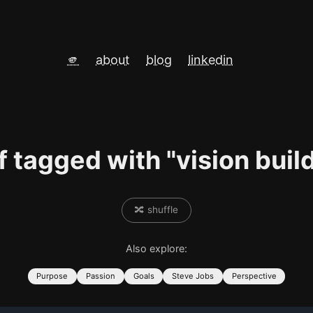
🫵
about
blog
linkedin
f tagged with "vision buil
🔀 shuffle
Also explore:
Purpose
Passion
Goals
Steve Jobs
Perspective