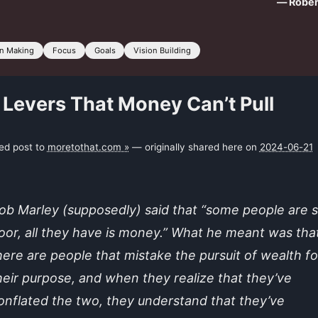
— Rober
on Making
Focus
Goals
Vision Building
 Levers That Money Can’t Pull
ked post to
moretothat.com »
— originally shared here on
2024-06-21
ob Marley (supposedly) said that “some people are 
oor, all they have is money.” What he meant was tha
here are people that mistake the pursuit of wealth fo
heir purpose, and when they realize that they’ve
onflated the two, they understand that they’ve