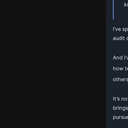
k
I’ve 
audit 
And I’
how t
others
It’s n
brings
pursue