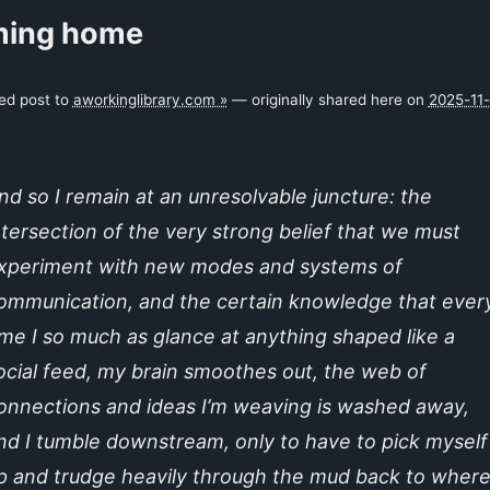
ing home
ked post to
aworkinglibrary.com »
— originally shared here on
2025-11
nd so I remain at an unresolvable juncture: the
ntersection of the very strong belief that we must
xperiment with new modes and systems of
ommunication, and the certain knowledge that ever
ime I so much as glance at anything shaped like a
ocial feed, my brain smoothes out, the web of
onnections and ideas I’m weaving is washed away,
nd I tumble downstream, only to have to pick myself
p and trudge heavily through the mud back to where