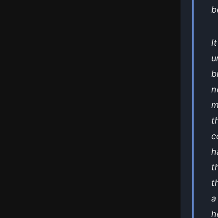
b
I
u
b
n
m
t
c
h
t
t
a
h