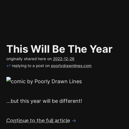
This Will Be The Year
originally shared here on
2022-12-26
↩
replying to a post on
poorlydrawnlines.com
…but this year will be different!
Continue to the full article
→