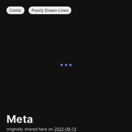
Comic
Poorly Drawn Lines
Meta
originally shared here on
2022-09-13