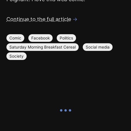
Continue to the full article
→
Comic
Facebook
Politics
Saturday Morning Breakfast Cereal
Social media
Society