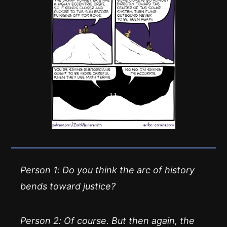
Person 1: Do you think the arc of history
bends toward justice?
Person 2: Of course. But then again, the