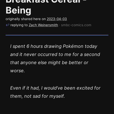
Being
originally shared here on
2023-04-03
↩
replying to
Zach Weinersmith
· smbc-comics.com
I spent 6 hours drawing Pokémon today
and it never occurred to me for a second
that anyone else might be better or
worse.
Even if it had, I would’ve been excited for
them, not sad for myself.