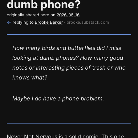
dumb phone?
originally shared here on
2026-06-16
↩
replying to
Brooke Barker
· brooke.substack.com
How many birds and butterflies did I miss
looking at dumb phones? How many good
notes or interesting pieces of trash or who
knows what?
Maybe I do have a phone problem.
Never Not Nervous
is a solid comic. This one