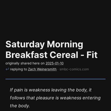
Saturday Morning
Breakfast Cereal - Fit
originally shared here on
2025-01-10
↩
replying to
Zach Weinersmith
· smbc-comics.com
If pain is weakness leaving the body, it
follows that pleasure is weakness entering
the body.