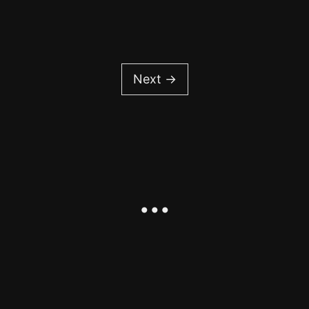
Next →