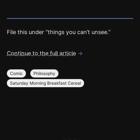
File this under “things you can’t unsee.”
Continue to the full article
→
Comic
Philosophy
Saturday Morning Breakfast Cereal