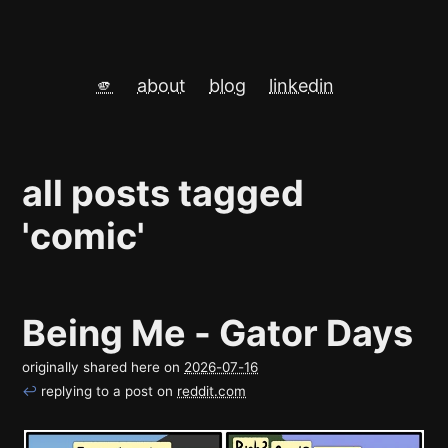
🫵
about
blog
linkedin
all posts tagged
'comic'
Being Me - Gator Days
originally shared here on
2026-07-16
↩
replying to a post on
reddit.com