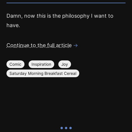
Damn, now
this
is the philosophy I want to
have.
Continue to the full article
→
Comic
Inspiration
Joy
Saturday Morning Breakfast Cereal