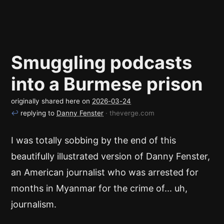
Smuggling podcasts
into a Burmese prison
originally shared here on
2026-03-24
↩
replying to
Danny Fenster
· theverge.com
I was totally sobbing by the end of this
beautifully illustrated version of Danny Fenster,
an American journalist who was arrested for
months in Myanmar for the crime of... uh,
journalism.