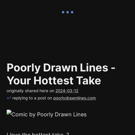
Poorly Drawn Lines -
Your Hottest Take
originally shared here on
2024-03-12
↩
replying to a post on
poorlydrawnlines.com
I
love
the hottest take. ?