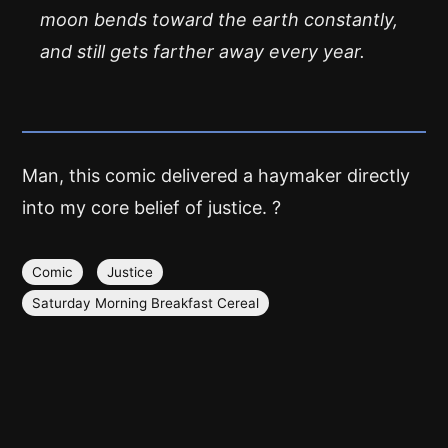
moon bends toward the earth constantly,
and still gets farther away every year.
Man, this comic delivered a haymaker directly
into my core belief of justice. ?
Comic
Justice
Saturday Morning Breakfast Cereal