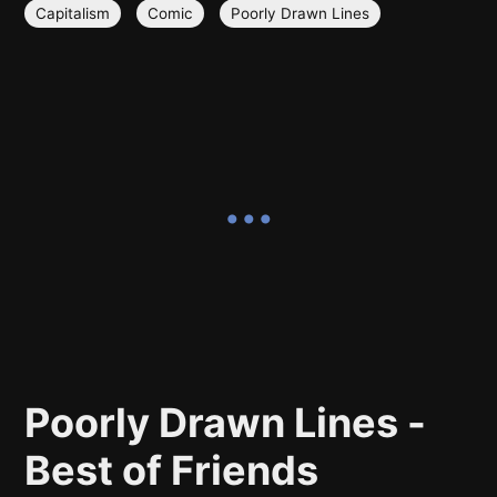
Capitalism
Comic
Poorly Drawn Lines
Poorly Drawn Lines -
Best of Friends