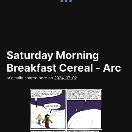
Saturday Morning
Breakfast Cereal - Arc
originally shared here on
2024-07-02