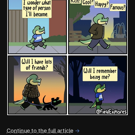
Continue to the full article
→