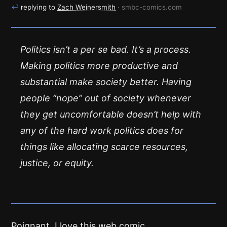
↩
replying to
Zach Weinersmith
· smbc-comics.com
Politics isn’t a per se bad. It’s a process.
Making politics more productive and
substantial make society better. Having
people “nope” out of society whenever
they get uncomfortable doesn’t help with
any of the hard work politics does for
things like allocating scarce resources,
justice, or equity.
Poignant. I love this web comic.