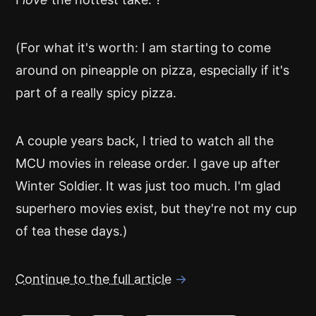
(For what it's worth: I am starting to come
around on pineapple on pizza, especially if it's
part of a really spicy pizza.
A couple years back, I tried to watch all the
MCU movies in release order. I gave up after
Winter Soldier. It was just too much. I'm glad
superhero movies exist, but they're not my cup
of tea these days.)
Continue to the full article
→