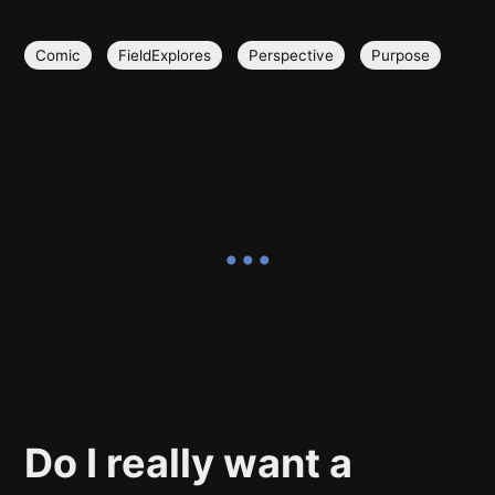
Comic
FieldExplores
Perspective
Purpose
Do I really want a