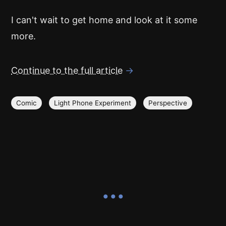
I can't wait to get home and look at it some
more.
Continue to the full article
→
Comic
Light Phone Experiment
Perspective