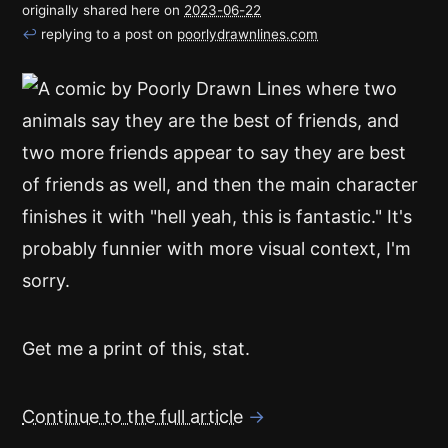
originally shared here on
2023-06-22
↩
replying to a post on
poorlydrawnlines.com
Get me a print of this, stat.
Continue to the full article
→