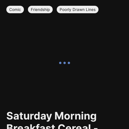
Comic
Friendship
Poorly Drawn Lines
Saturday Morning
Breakfast Cereal -