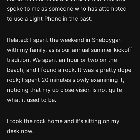
spoke to me as someone who has
attempted
to use a Light Phone in the past
.
Related: I spent the weekend in Sheboygan
with my family, as is our annual summer kickoff
tradition. We spent an hour or two on the
beach, and I found a rock. It was a pretty dope
rock; I spent 20 minutes slowly examining it,
noticing that my up close vision is not quite
what it used to be.
I took the rock home and it's sitting on my
desk now.