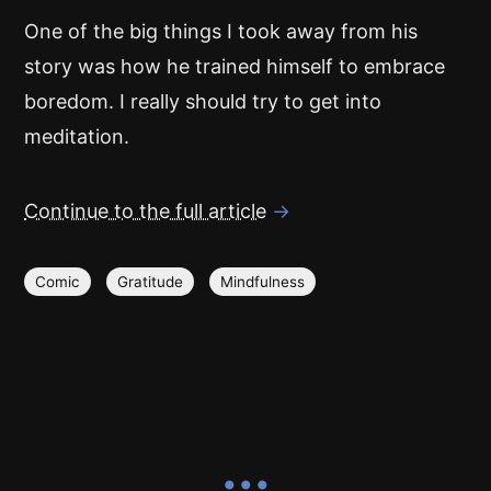
One of the big things I took away from his
story was how he trained himself to embrace
boredom. I really should try to get into
meditation.
Continue to the full article
→
Comic
Gratitude
Mindfulness